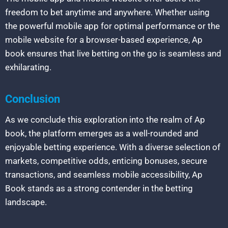
freedom to bet anytime and anywhere. Whether using
the powerful mobile app for optimal performance or the
mobile website for a browser-based experience, Ap
book ensures that live betting on the go is seamless and
exhilarating.
Conclusion
As we conclude this exploration into the realm of Ap
book, the platform emerges as a well-rounded and
enjoyable betting experience. With a diverse selection of
markets, competitive odds, enticing bonuses, secure
transactions, and seamless mobile accessibility, Ap
Book stands as a strong contender in the betting
landscape.