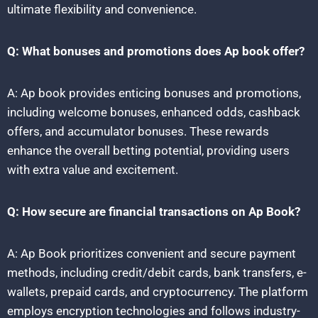
ultimate flexibility and convenience.
Q: What bonuses and promotions does Ap book offer?
A: Ap book provides enticing bonuses and promotions,
including welcome bonuses, enhanced odds, cashback
offers, and accumulator bonuses. These rewards
enhance the overall betting potential, providing users
with extra value and excitement.
Q: How secure are financial transactions on Ap Book?
A: Ap Book prioritizes convenient and secure payment
methods, including credit/debit cards, bank transfers, e-
wallets, prepaid cards, and cryptocurrency. The platform
employs encryption technologies and follows industry-