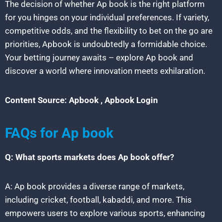
The decision of whether Ap book is the right platform
for you hinges on your individual preferences. If variety,
competitive odds, and the flexibility to bet on the go are
priorities, Apbook is undoubtedly a formidable choice.
Your betting journey awaits – explore Ap book and
discover a world where innovation meets exhilaration.
Content Source:
Apbook
,
Apbook Login
FAQs for Ap book
Q: What sports markets does Ap book offer?
A: Ap book provides a diverse range of markets,
including cricket, football, kabaddi, and more. This
empowers users to explore various sports, enhancing