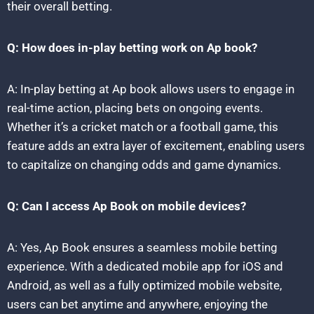
their overall betting.
Q: How does in-play betting work on Ap book?
A: In-play betting at Ap book allows users to engage in
real-time action, placing bets on ongoing events.
Whether it’s a cricket match or a football game, this
feature adds an extra layer of excitement, enabling users
to capitalize on changing odds and game dynamics.
Q: Can I access Ap Book on mobile devices?
A: Yes, Ap Book ensures a seamless mobile betting
experience. With a dedicated mobile app for iOS and
Android, as well as a fully optimized mobile website,
users can bet anytime and anywhere, enjoying the