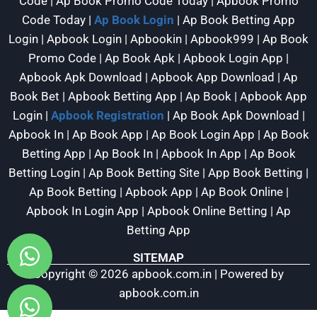
Code | Ap Book Promo Code Today | Apbook Promo
Code Today |
Ap Book Login
| Ap Book Betting App
Login | Apbook Login | Apbookin | Apbook999 | Ap Book
Promo Code | Ap Book Apk | Apbook Login App |
Apbook Apk Download | Apbook App Download | Ap
Book Bet | Apbook Betting App | Ap Book | Apbook App
Login |
Apbook Registration
| Ap Book Apk Download |
Apbook In | Ap Book App | Ap Book Login App | Ap Book
Betting App | Ap Book In | Apbook In App | Ap Book
Betting Login | Ap Book Betting Site | App Book Betting |
Ap Book Betting | Apbook App | Ap Book Online |
Apbook In Login App | Apbook Online Betting | Ap
Betting App
SITEMAP
Copyright © 2026 apbook.com.in | Powered by
apbook.com.in