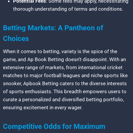
Potential Fees
: Some fees may apply, necessitating
thorough understanding of terms and conditions.
Betting Markets: A Pantheon of
Choices
When it comes to betting, variety is the spice of the
game, and Ap Book Betting doesn’t disappoint. With an
extensive range of markets, from international cricket
matches to major football leagues and niche sports like
snooker, Apbook Betting caters to the diverse interests
of sports enthusiasts. This breadth empowers users to
curate a personalized and diversified betting portfolio,
ensuring excitement in every wager.
Competitive Odds for Maximum