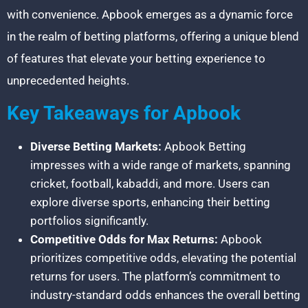
with convenience. Apbook emerges as a dynamic force
in the realm of betting platforms, offering a unique blend
of features that elevate your betting experience to
unprecedented heights.
Key Takeaways for Apbook
Diverse Betting Markets:
Apbook Betting
impresses with a wide range of markets, spanning
cricket, football, kabaddi, and more. Users can
explore diverse sports, enhancing their betting
portfolios significantly.
Competitive Odds for Max Returns:
Apbook
prioritizes competitive odds, elevating the potential
returns for users. The platform’s commitment to
industry-standard odds enhances the overall betting