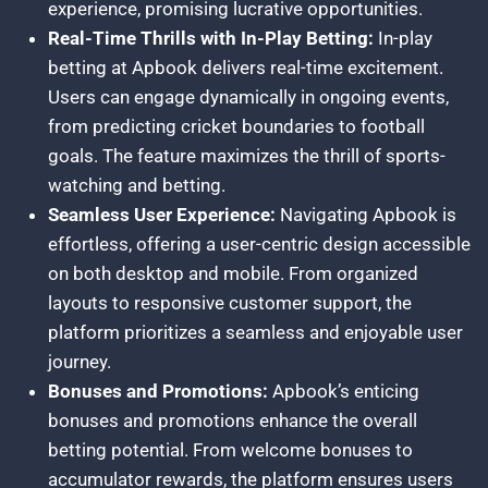
experience, promising lucrative opportunities.
Real-Time Thrills with In-Play Betting:
In-play
betting at Apbook delivers real-time excitement.
Users can engage dynamically in ongoing events,
from predicting cricket boundaries to football
goals. The feature maximizes the thrill of sports-
watching and betting.
Seamless User Experience:
Navigating Apbook is
effortless, offering a user-centric design accessible
on both desktop and mobile. From organized
layouts to responsive customer support, the
platform prioritizes a seamless and enjoyable user
journey.
Bonuses and Promotions:
Apbook’s enticing
bonuses and promotions enhance the overall
betting potential. From welcome bonuses to
accumulator rewards, the platform ensures users