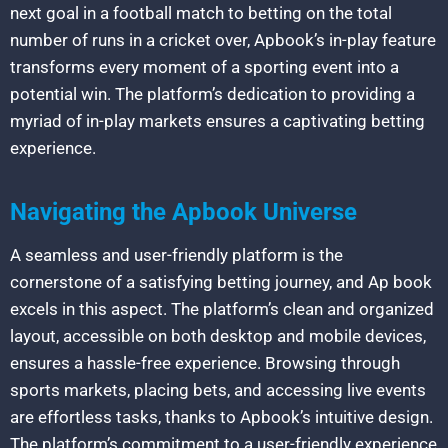
next goal in a football match to betting on the total
number of runs in a cricket over, Apbook’s in-play feature
transforms every moment of a sporting event into a
potential win. The platform’s dedication to providing a
myriad of in-play markets ensures a captivating betting
experience.
Navigating the Apbook Universe
A seamless and user-friendly platform is the
cornerstone of a satisfying betting journey, and Ap book
excels in this aspect. The platform’s clean and organized
layout, accessible on both desktop and mobile devices,
ensures a hassle-free experience. Browsing through
sports markets, placing bets, and accessing live events
are effortless tasks, thanks to Apbook’s intuitive design.
The platform’s commitment to a user-friendly experience