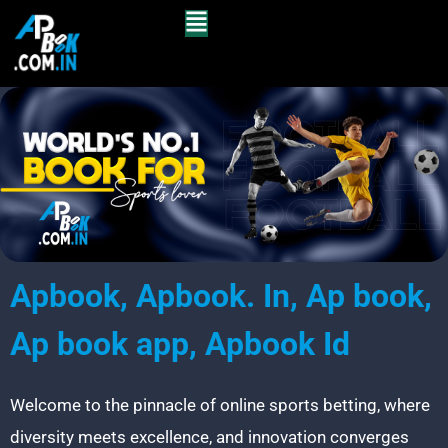
Apbook, Apbook. In, Ap book,
Ap book app, A
pbook Id
Welcome to the pinnacle of online sports betting, where
diversity meets excellence, and innovation converges