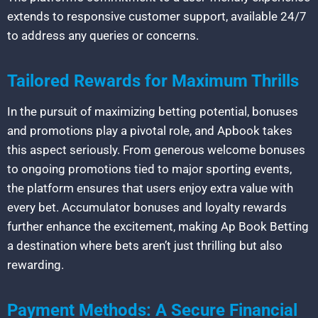
extends to responsive customer support, available 24/7
to address any queries or concerns.
Tailored Rewards for Maximum Thrills
In the pursuit of maximizing betting potential, bonuses
and promotions play a pivotal role, and Apbook takes
this aspect seriously. From generous welcome bonuses
to ongoing promotions tied to major sporting events,
the platform ensures that users enjoy extra value with
every bet. Accumulator bonuses and loyalty rewards
further enhance the excitement, making Ap Book Betting
a destination where bets aren’t just thrilling but also
rewarding.
Payment Methods: A Secure Financial