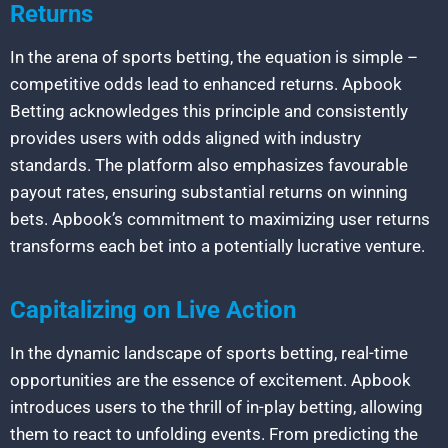
Returns
In the arena of sports betting, the equation is simple –
competitive odds lead to enhanced returns. Apbook
Betting acknowledges this principle and consistently
provides users with odds aligned with industry
standards. The platform also emphasizes favourable
payout rates, ensuring substantial returns on winning
bets. Apbook’s commitment to maximizing user returns
transforms each bet into a potentially lucrative venture.
Capitalizing on Live Action
In the dynamic landscape of sports betting, real-time
opportunities are the essence of excitement. Apbook
introduces users to the thrill of in-play betting, allowing
them to react to unfolding events. From predicting the