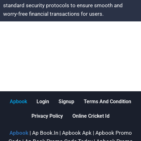
standard security protocols to ensure smooth and
worry-free financial transactions for users.
Apbook
Login
Signup
Terms And Condition
Privacy Policy
Online Cricket Id
Apbook
| Ap Book.In | Apbook Apk | Apbook Promo