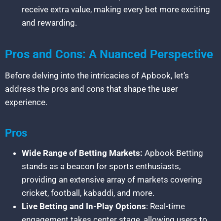
receive extra value, making every bet more exciting
and rewarding.
Pros and Cons: A Nuanced Perspective
Before delving into the intricacies of Apbook, let’s
address the pros and cons that shape the user
experience.
Pros
Wide Range of Betting Markets:
Apbook Betting
stands as a beacon for sports enthusiasts,
providing an extensive array of markets covering
cricket, football, kabaddi, and more.
Live Betting and In-Play Options
: Real-time
engagement takes center stage, allowing users to