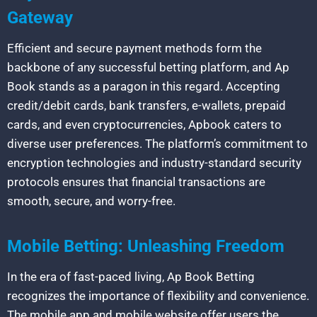
Gateway
Efficient and secure payment methods form the
backbone of any successful betting platform, and Ap
Book stands as a paragon in this regard. Accepting
credit/debit cards, bank transfers, e-wallets, prepaid
cards, and even cryptocurrencies, Apbook caters to
diverse user preferences. The platform’s commitment to
encryption technologies and industry-standard security
protocols ensures that financial transactions are
smooth, secure, and worry-free.
Mobile Betting: Unleashing Freedom
In the era of fast-paced living, Ap Book Betting
recognizes the importance of flexibility and convenience.
The mobile app and mobile website offer users the