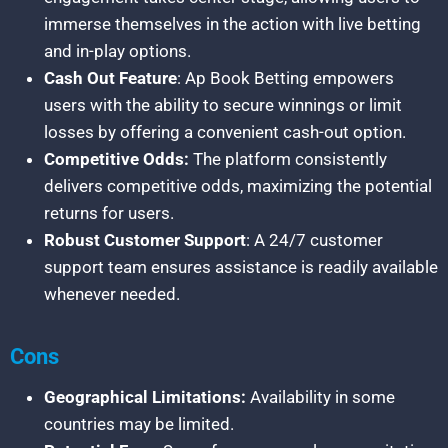
immerse themselves in the action with live betting
and in-play options.
Cash Out Feature
: Ap Book Betting empowers
users with the ability to secure winnings or limit
losses by offering a convenient cash-out option.
Competitive Odds:
The platform consistently
delivers competitive odds, maximizing the potential
returns for users.
Robust Customer Support
: A 24/7 customer
support team ensures assistance is readily available
whenever needed.
Cons
Geographical Limitations:
Availability in some
countries may be limited.