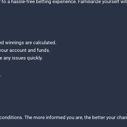
 to a hassle-free betting experience. Familiarize yourself wi
d winnings are calculated.
your account and funds.
 any issues quickly.
.
h conditions. The more informed you are, the better your cha