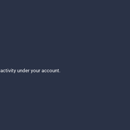
 activity under your account.