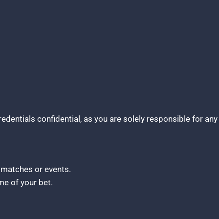
redentials confidential, as you are solely responsible for any
c matches or events.
me of your bet.