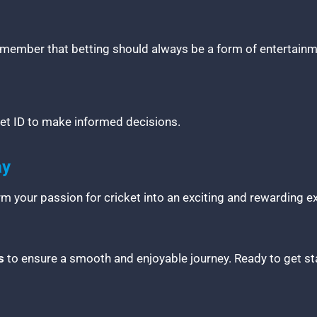
remember that betting should always be a form of entertainm
et ID to make informed decisions.
ay
your passion for cricket into an exciting and rewarding ex
s
to ensure a smooth and enjoyable journey. Ready to get st