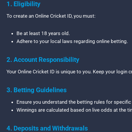
1. Eligibility
To create an Online Cricket ID, you must:
Be at least 18 years old.
Adhere to your local laws regarding online betting.
2. Account Responsibility
Your Online Cricket ID is unique to you. Keep your login c
3. Betting Guidelines
Ensure you understand the betting rules for specifi
Winnings are calculated based on live odds at the ti
4. Deposits and Withdrawals