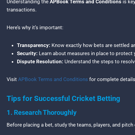
Understanding the
APBook Terms and Conditions
is key
transactions.
Here’s why it’s important:
Transparency:
Know exactly how bets are settled an
Security:
Learn about measures in place to protect 
Dispute Resolution:
Understand the steps to resolve
Visit
APBook Terms and Conditions
for complete details
Tips for Successful Cricket Betting
1. Research Thoroughly
Before placing a bet, study the teams, players, and pitc