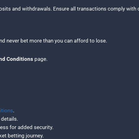
sits and withdrawals. Ensure all transactions comply with
nd never bet more than you can afford to lose.
nd Conditions
page.
tions
.
 details.
ess for added security.
ket betting journey.