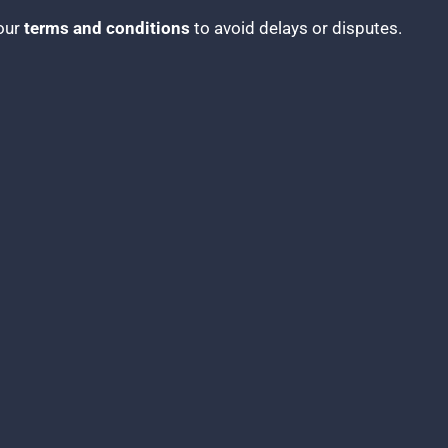
 our
terms and conditions
to avoid delays or disputes.