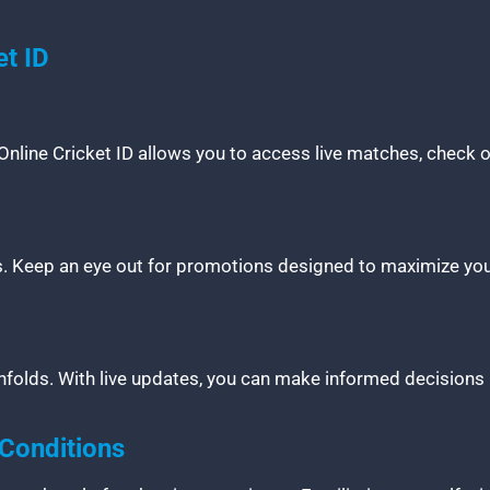
et ID
Online Cricket ID allows you to access live matches, check o
rs. Keep an eye out for promotions designed to maximize you
nfolds. With live updates, you can make informed decisions i
Conditions