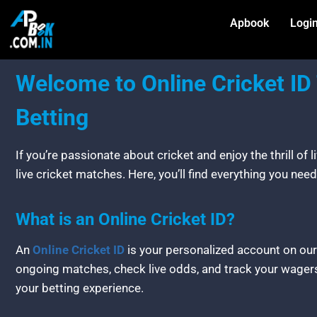
Apbook
Logi
Welcome to Online Cricket ID 
Betting
If you’re passionate about cricket and enjoy the thrill of l
live cricket matches. Here, you’ll find everything you need
What is an Online Cricket ID?
An
Online Cricket ID
is your personalized account on our 
ongoing matches, check live odds, and track your wagers 
your betting experience.