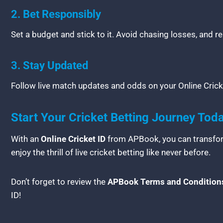
2. Bet Responsibly
Set a budget and stick to it. Avoid chasing losses, and 
3. Stay Updated
Follow live match updates and odds on your Online Crick
Start Your Cricket Betting Journey Tod
With an
Online Cricket ID
from APBook, you can transform 
enjoy the thrill of live cricket betting like never before.
Don’t forget to review the
APBook Terms and Condition
ID!