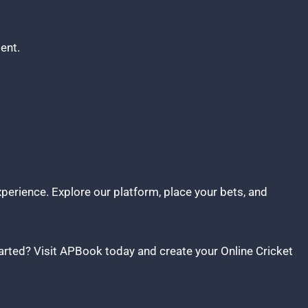
ent.
perience. Explore our platform, place your bets, and
arted? Visit APBook today and create your Online Cricket