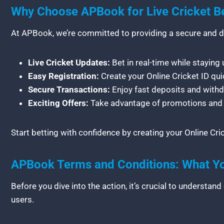
Why Choose APBook for Live Cricket Be
At APBook, we’re committed to providing a secure and dy
Live Cricket Updates:
Bet in real-time while staying
Easy Registration:
Create your Online Cricket ID qui
Secure Transactions:
Enjoy fast deposits and withd
Exciting Offers:
Take advantage of promotions and b
Start betting with confidence by creating your Online Cri
APBook Terms and Conditions: What Y
Before you dive into the action, it’s crucial to understand
users.