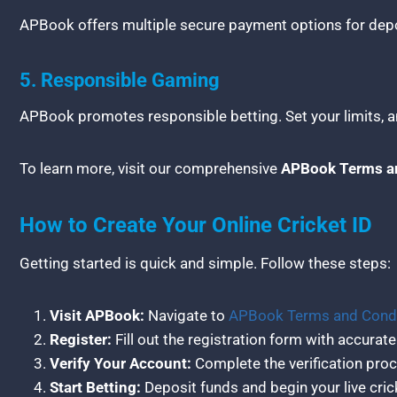
APBook offers multiple secure payment options for depo
5. Responsible Gaming
APBook promotes responsible betting. Set your limits, a
To learn more, visit our comprehensive
APBook Terms a
How to Create Your Online Cricket ID
Getting started is quick and simple. Follow these steps:
Visit APBook:
Navigate to
APBook Terms and Condi
Register:
Fill out the registration form with accurate
Verify Your Account:
Complete the verification proc
Start Betting:
Deposit funds and begin your live cric