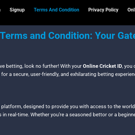
n
Signup
Terms And Condition
Privacy Policy
Onl
Terms and Condition: Your Gate
ive betting, look no further! With your
Online Cricket ID
, you
 for a secure, user-friendly, and exhilarating betting experien
platform, designed to provide you with access to the world of
in real-time. Whether you’re a seasoned bettor or a beginne