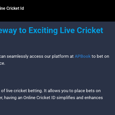
ine Cricket Id
way to Exciting Live Cricket
 can seamlessly access our platform at
APBook
to bet on
ce.
 live cricket betting. It allows you to place bets on
r, having an Online Cricket ID simplifies and enhances