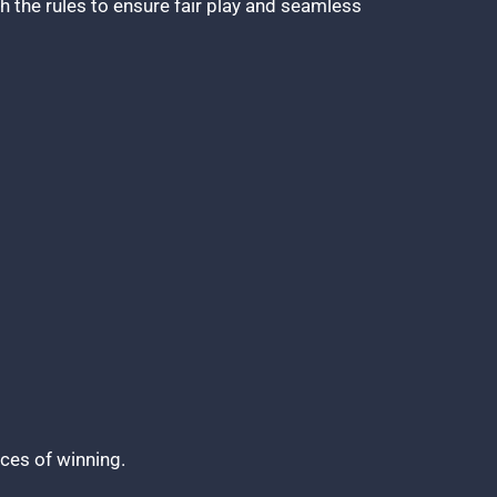
th the rules to ensure fair play and seamless
nces of winning.