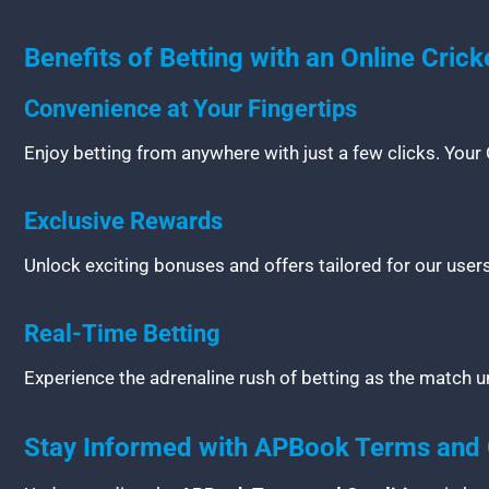
Benefits of Betting with an Online Crick
Convenience at Your Fingertips
Enjoy betting from anywhere with just a few clicks. Your 
Exclusive Rewards
Unlock exciting bonuses and offers tailored for our use
Real-Time Betting
Experience the adrenaline rush of betting as the match u
Stay Informed with APBook Terms and 