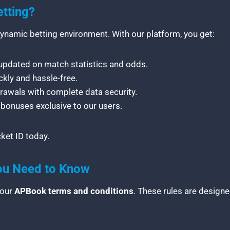
tting?
namic betting environment. With our platform, you get:
 updated on match statistics and odds.
ckly and hassle-free.
rawals with complete data security.
onuses exclusive to our users.
cket ID today.
ou Need to Know
 our
APBook terms and conditions
. These rules are designed