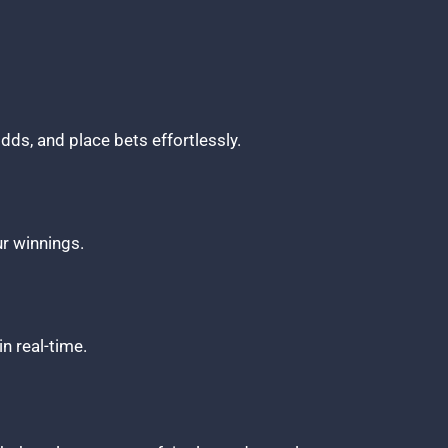
dds, and place bets effortlessly.
r winnings.
n real-time.