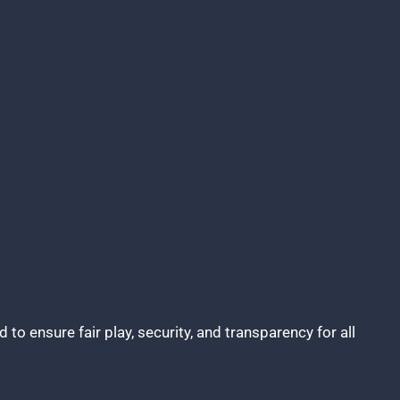
 to ensure fair play, security, and transparency for all