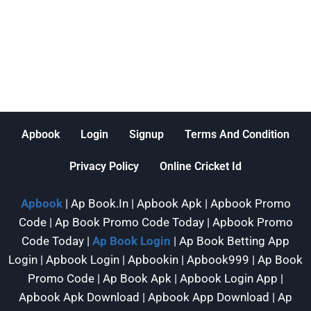
Apbook
Login
Signup
Terms And Condition
Privacy Policy
Online Cricket Id
Apbook
| Ap Book.In | Apbook Apk | Apbook Promo
Code | Ap Book Promo Code Today | Apbook Promo
Code Today |
Ap Book Login
| Ap Book Betting App
Login | Apbook Login | Apbookin | Apbook999 | Ap Book
Promo Code | Ap Book Apk | Apbook Login App |
Apbook Apk Download | Apbook App Download | Ap