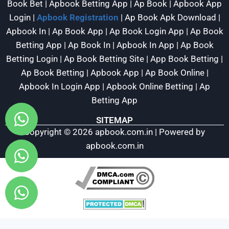
Book Bet | Apbook Betting App | Ap Book | Apbook App
Login |
Apbook Registration
| Ap Book Apk Download |
Apbook In | Ap Book App | Ap Book Login App | Ap Book
Betting App | Ap Book In | Apbook In App | Ap Book
Betting Login | Ap Book Betting Site | App Book Betting |
Ap Book Betting | Apbook App | Ap Book Online |
Apbook In Login App | Apbook Online Betting | Ap
Betting App
SITEMAP
Copyright © 2026 apbook.com.in | Powered by
apbook.com.in