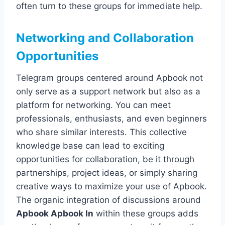
often turn to these groups for immediate help.
Networking and Collaboration
Opportunities
Telegram groups centered around Apbook not
only serve as a support network but also as a
platform for networking. You can meet
professionals, enthusiasts, and even beginners
who share similar interests. This collective
knowledge base can lead to exciting
opportunities for collaboration, be it through
partnerships, project ideas, or simply sharing
creative ways to maximize your use of Apbook.
The organic integration of discussions around
Apbook Apbook In
within these groups adds