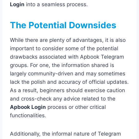
Login
into a seamless process.
The Potential Downsides
While there are plenty of advantages, it is also
important to consider some of the potential
drawbacks associated with Apbook Telegram
groups. For one, the information shared is
largely community-driven and may sometimes
lack the polish and accuracy of official updates.
As a result, beginners should exercise caution
and cross-check any advice related to the
Apbook Login
process or other critical
functionalities.
Additionally, the informal nature of Telegram