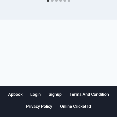
Apbook
Login
Signup
Terms And Condition
Privacy Policy
Online Cricket Id