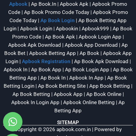
Apbook
| Ap Book.In | Apbook Apk | Apbook Promo
Code | Ap Book Promo Code Today | Apbook Promo
Code Today |
Ap Book Login
| Ap Book Betting App
Login | Apbook Login | Apbookin | Apbook999 | Ap Book
Promo Code | Ap Book Apk | Apbook Login App |
Apbook Apk Download | Apbook App Download | Ap
Book Bet | Apbook Betting App | Ap Book | Apbook App
Login |
Apbook Registration
| Ap Book Apk Download |
Apbook In | Ap Book App | Ap Book Login App | Ap Book
Betting App | Ap Book In | Apbook In App | Ap Book
Betting Login | Ap Book Betting Site | App Book Betting |
Ap Book Betting | Apbook App | Ap Book Online |
Apbook In Login App | Apbook Online Betting | Ap
Betting App
SITEMAP
Copyright © 2026 apbook.com.in | Powered by