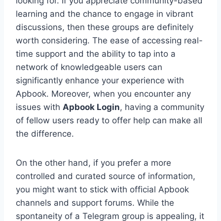
looking for. If you appreciate community-based
learning and the chance to engage in vibrant
discussions, then these groups are definitely
worth considering. The ease of accessing real-
time support and the ability to tap into a
network of knowledgeable users can
significantly enhance your experience with
Apbook. Moreover, when you encounter any
issues with
Apbook Login
, having a community
of fellow users ready to offer help can make all
the difference.
On the other hand, if you prefer a more
controlled and curated source of information,
you might want to stick with official Apbook
channels and support forums. While the
spontaneity of a Telegram group is appealing, it