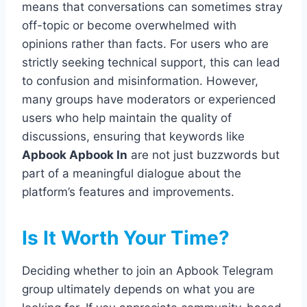
means that conversations can sometimes stray
off-topic or become overwhelmed with
opinions rather than facts. For users who are
strictly seeking technical support, this can lead
to confusion and misinformation. However,
many groups have moderators or experienced
users who help maintain the quality of
discussions, ensuring that keywords like
Apbook Apbook In
are not just buzzwords but
part of a meaningful dialogue about the
platform’s features and improvements.
Is It Worth Your Time?
Deciding whether to join an Apbook Telegram
group ultimately depends on what you are