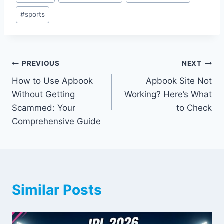
#
sports
PREVIOUS
NEXT
How to Use Apbook
Apbook Site Not
Without Getting
Working? Here’s What
Scammed: Your
to Check
Comprehensive Guide
Similar Posts