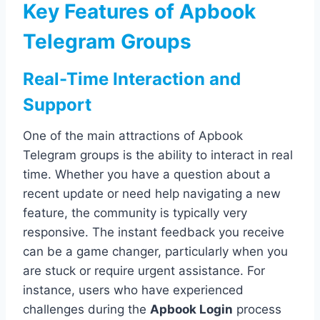
Key Features of Apbook
Telegram Groups
Real-Time Interaction and
Support
One of the main attractions of Apbook
Telegram groups is the ability to interact in real
time. Whether you have a question about a
recent update or need help navigating a new
feature, the community is typically very
responsive. The instant feedback you receive
can be a game changer, particularly when you
are stuck or require urgent assistance. For
instance, users who have experienced
challenges during the
Apbook Login
process