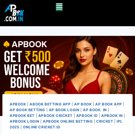
APBOOK
|
ABOOK BETTING APP
|
AP BOOK
|
AP BOOK APP
|
AP BOOK BETTING
|
AP BOOK LOGIN
|
AP BOOK. IN
|
APBOOK BET
|
APBOOK CRICKET
|
APBOOK ID
|
APBOOK IN
|
APBOOK LOGIN
|
APBOOK ONLINE BETTING
|
CRICKET
|
IPL
2025
|
ONLINE CRICKET ID