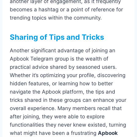
another layer of engagement, as it frequently
becomes a hashtag or a point of reference for
trending topics within the community.
Sharing of Tips and Tricks
Another significant advantage of joining an
Apbook Telegram group is the wealth of
practical advice shared by seasoned users.
Whether it’s optimizing your profile, discovering
hidden features, or learning how to better
navigate the Apbook platform, the tips and
tricks shared in these groups can enhance your
overall experience. Many members recall that
after joining, they were able to explore
functionalities they never knew existed, turning
what might have been a frustrating
Apbook