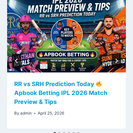
RR vs SRH Prediction Today
Apbook Betting IPL 2026 Match
Preview & Tips
By
admin
April 25, 2026