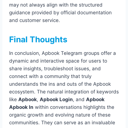
may not always align with the structured
guidance provided by official documentation
and customer service.
Final Thoughts
In conclusion, Apbook Telegram groups offer a
dynamic and interactive space for users to
share insights, troubleshoot issues, and
connect with a community that truly
understands the ins and outs of the Apbook
ecosystem. The natural integration of keywords
like
Apbook
,
Apbook Login
, and
Apbook
Apbook In
within conversations highlights the
organic growth and evolving nature of these
communities. They can serve as an invaluable