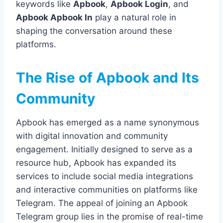
keywords like
Apbook
,
Apbook Login
, and
Apbook Apbook In
play a natural role in
shaping the conversation around these
platforms.
The Rise of Apbook and Its
Community
Apbook has emerged as a name synonymous
with digital innovation and community
engagement. Initially designed to serve as a
resource hub, Apbook has expanded its
services to include social media integrations
and interactive communities on platforms like
Telegram. The appeal of joining an Apbook
Telegram group lies in the promise of real-time