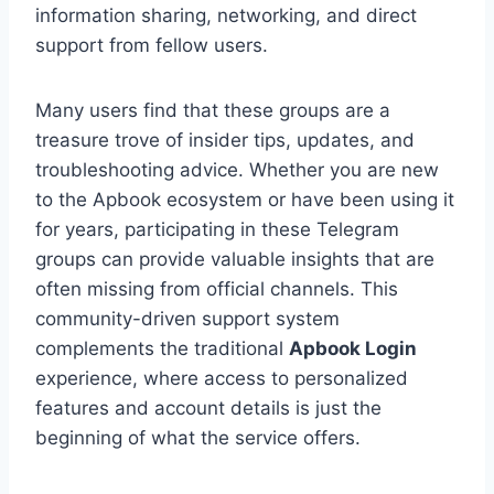
information sharing, networking, and direct
support from fellow users.
Many users find that these groups are a
treasure trove of insider tips, updates, and
troubleshooting advice. Whether you are new
to the Apbook ecosystem or have been using it
for years, participating in these Telegram
groups can provide valuable insights that are
often missing from official channels. This
community-driven support system
complements the traditional
Apbook Login
experience, where access to personalized
features and account details is just the
beginning of what the service offers.