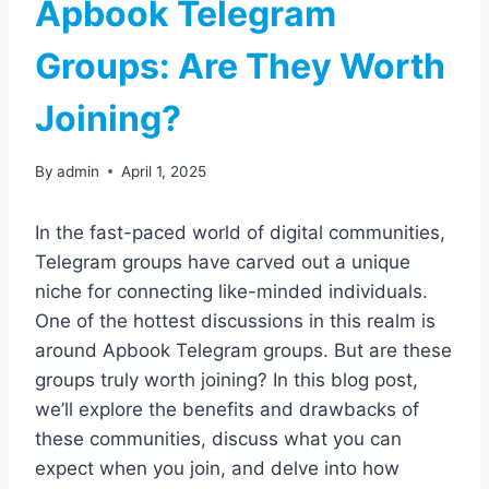
Apbook Telegram
Groups: Are They Worth
Joining?
By
admin
April 1, 2025
In the fast-paced world of digital communities,
Telegram groups have carved out a unique
niche for connecting like-minded individuals.
One of the hottest discussions in this realm is
around Apbook Telegram groups. But are these
groups truly worth joining? In this blog post,
we’ll explore the benefits and drawbacks of
these communities, discuss what you can
expect when you join, and delve into how