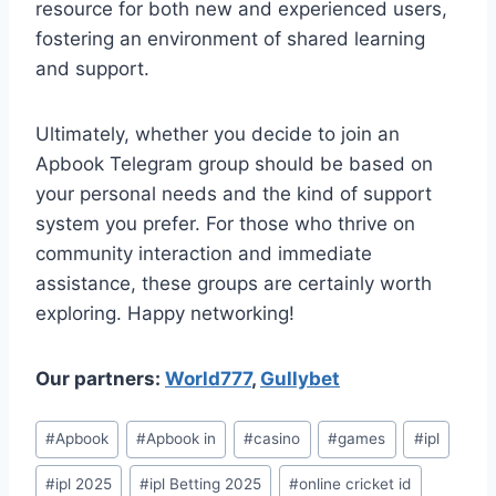
resource for both new and experienced users,
fostering an environment of shared learning
and support.
Ultimately, whether you decide to join an
Apbook Telegram group should be based on
your personal needs and the kind of support
system you prefer. For those who thrive on
community interaction and immediate
assistance, these groups are certainly worth
exploring. Happy networking!
Our partners:
World777
,
Gullybet
#
Apbook
#
Apbook in
#
casino
#
games
#
ipl
#
ipl 2025
#
ipl Betting 2025
#
online cricket id