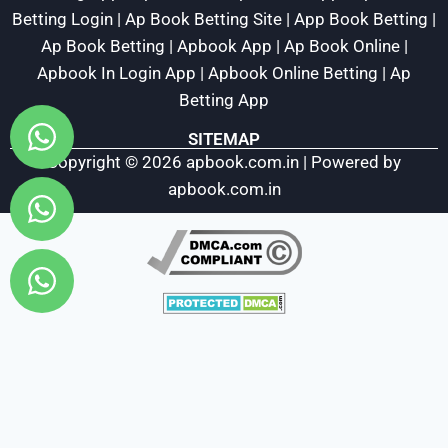
Betting Login | Ap Book Betting Site | App Book Betting |
Ap Book Betting | Apbook App | Ap Book Online |
Apbook In Login App | Apbook Online Betting | Ap
Betting App
SITEMAP
Copyright © 2026 apbook.com.in | Powered by
apbook.com.in
Fairbet777
|
Iceexch
|
IPL Satta Id
|
T10Exchange
|
IPL Satta
|
IPL Betting Id
|
Cricketbet999
|
IPL Betting
Id
|
Cricketgully
|
Kohinoor999
|
Flash Exchange
|