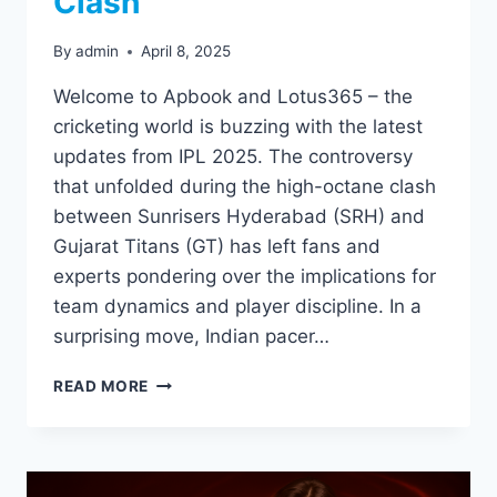
Clash
By
admin
April 8, 2025
Welcome to Apbook and Lotus365 – the
cricketing world is buzzing with the latest
updates from IPL 2025. The controversy
that unfolded during the high-octane clash
between Sunrisers Hyderabad (SRH) and
Gujarat Titans (GT) has left fans and
experts pondering over the implications for
team dynamics and player discipline. In a
surprising move, Indian pacer…
READ MORE