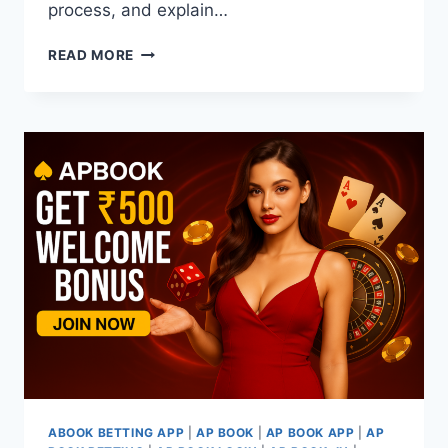
process, and explain…
READ MORE
ABOOK BETTING APP
|
AP BOOK
|
AP BOOK APP
|
AP