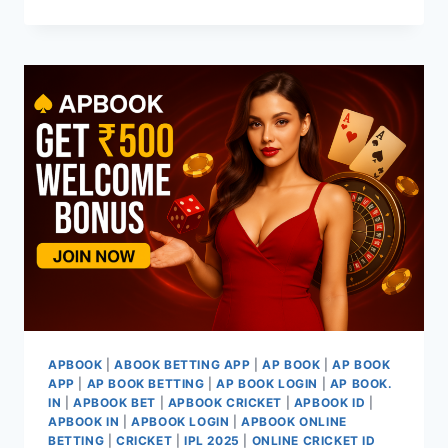
APBOOK
|
ABOOK BETTING APP
|
AP BOOK
|
AP BOOK
APP
|
AP BOOK BETTING
|
AP BOOK LOGIN
|
AP BOOK.
IN
|
APBOOK BET
|
APBOOK CRICKET
|
APBOOK ID
|
APBOOK IN
|
APBOOK LOGIN
|
APBOOK ONLINE
BETTING
|
CRICKET
|
IPL 2025
|
ONLINE CRICKET ID