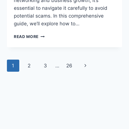
networking and business growth, it’s
essential to navigate it carefully to avoid
potential scams. In this comprehensive
guide, we’ll explore how to…
READ MORE
1
2
3
…
26