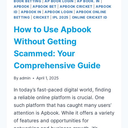
BOOK BETTING
|
AP BOOK LOGIN
|
AP BOOK. IN
|
APBOOK
|
APBOOK BET
|
APBOOK CRICKET
|
APBOOK
ID
|
APBOOK IN
|
APBOOK LOGIN
|
APBOOK ONLINE
BETTING
|
CRICKET
|
IPL 2025
|
ONLINE CRICKET ID
How to Use Apbook
Without Getting
Scammed: Your
Comprehensive Guide
By
admin
April 1, 2025
In today’s fast-paced digital world, finding
a reliable online platform is crucial. One
such platform that has caught many users’
attention is Apbook. While it offers a variety
of features and opportunities for