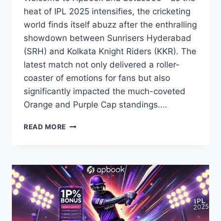
heat of IPL 2025 intensifies, the cricketing
world finds itself abuzz after the enthralling
showdown between Sunrisers Hyderabad
(SRH) and Kolkata Knight Riders (KKR). The
latest match not only delivered a roller-
coaster of emotions for fans but also
significantly impacted the much-coveted
Orange and Purple Cap standings….
READ MORE