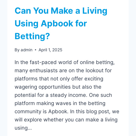
Can You Make a Living
Using Apbook for
Betting?
By
admin
April 1, 2025
In the fast-paced world of online betting,
many enthusiasts are on the lookout for
platforms that not only offer exciting
wagering opportunities but also the
potential for a steady income. One such
platform making waves in the betting
community is Apbook. In this blog post, we
will explore whether you can make a living
using…