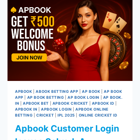
APBOOK
|
ABOOK BETTING APP
|
AP BOOK
|
AP BOOK
APP
|
AP BOOK BETTING
|
AP BOOK LOGIN
|
AP BOOK.
IN
|
APBOOK BET
|
APBOOK CRICKET
|
APBOOK ID
|
APBOOK IN
|
APBOOK LOGIN
|
APBOOK ONLINE
BETTING
|
CRICKET
|
IPL 2025
|
ONLINE CRICKET ID
Apbook Customer Login