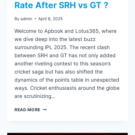
Rate After SRH vs GT ?
By
admin
April 8, 2025
Welcome to Apbook and Lotus365, where
we dive deep into the latest buzz
surrounding IPL 2025. The recent clash
between SRH and GT has not only added
another riveting contest to this season’s
cricket saga but has also shifted the
dynamics of the points table in unexpected
ways. Cricket enthusiasts around the globe
are scrutinizing…
READ MORE