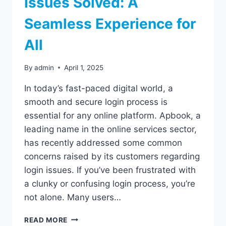
Issues Solved: A
Seamless Experience for
All
By
admin
April 1, 2025
In today’s fast-paced digital world, a
smooth and secure login process is
essential for any online platform. Apbook, a
leading name in the online services sector,
has recently addressed some common
concerns raised by its customers regarding
login issues. If you’ve been frustrated with
a clunky or confusing login process, you’re
not alone. Many users…
READ MORE