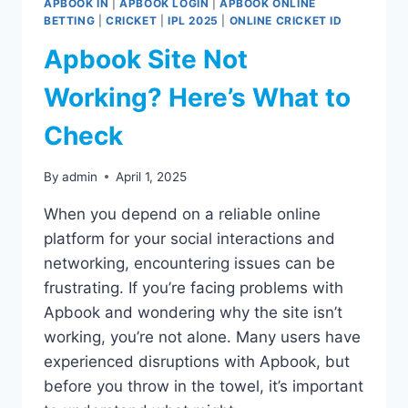
APBOOK IN
|
APBOOK LOGIN
|
APBOOK ONLINE
BETTING
|
CRICKET
|
IPL 2025
|
ONLINE CRICKET ID
Apbook Site Not
Working? Here’s What to
Check
By
admin
April 1, 2025
When you depend on a reliable online
platform for your social interactions and
networking, encountering issues can be
frustrating. If you’re facing problems with
Apbook and wondering why the site isn’t
working, you’re not alone. Many users have
experienced disruptions with Apbook, but
before you throw in the towel, it’s important