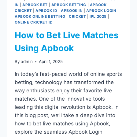
IN
|
APBOOK BET
|
APBOOK BETTING
|
APBOOK
CRICKET
|
APBOOK ID
|
APBOOK IN
|
APBOOK LOGIN
|
APBOOK ONLINE BETTING
|
CRICKET
|
IPL 2025
|
ONLINE CRICKET ID
How to Bet Live Matches
Using Apbook
By
admin
April 1, 2025
In today’s fast-paced world of online sports
betting, technology has transformed the
way enthusiasts enjoy their favorite live
matches. One of the innovative tools
leading this digital revolution is Apbook. In
this blog post, we’ll take a deep dive into
how to bet live matches using Apbook,
explore the seamless Apbook Login