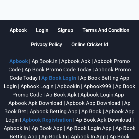
Apbook
Login
Signup
Terms And Condition
Privacy Policy
Online Cricket Id
Apbook
| Ap Book.In | Apbook Apk | Apbook Promo
Code | Ap Book Promo Code Today | Apbook Promo
Code Today |
Ap Book Login
| Ap Book Betting App
Login | Apbook Login | Apbookin | Apbook999 | Ap Book
Promo Code | Ap Book Apk | Apbook Login App |
Apbook Apk Download | Apbook App Download | Ap
Book Bet | Apbook Betting App | Ap Book | Apbook App
Login |
Apbook Registration
| Ap Book Apk Download |
Apbook In | Ap Book App | Ap Book Login App | Ap Book
Betting App | Ap Book In | Apbook In App | Ap Book