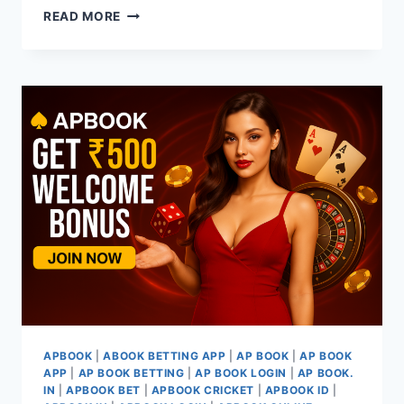
READ MORE
APBOOK
|
ABOOK BETTING APP
|
AP BOOK
|
AP BOOK
APP
|
AP BOOK BETTING
|
AP BOOK LOGIN
|
AP BOOK.
IN
|
APBOOK BET
|
APBOOK CRICKET
|
APBOOK ID
|