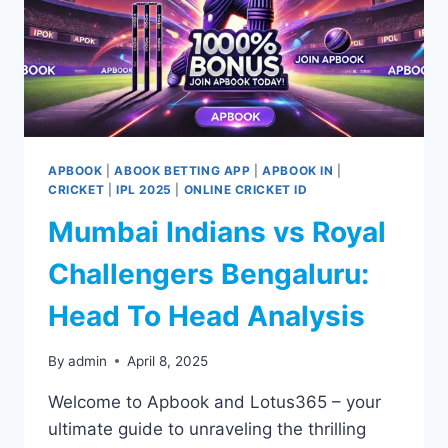
APBOOK
|
ABOOK BETTING APP
|
APBOOK IN
|
CRICKET
|
IPL 2025
|
ONLINE CRICKET ID
Mumbai Indians vs Royal
Challengers Bengaluru:
Head To Head Analysis
By
admin
April 8, 2025
Welcome to Apbook and Lotus365 – your
ultimate guide to unraveling the thrilling