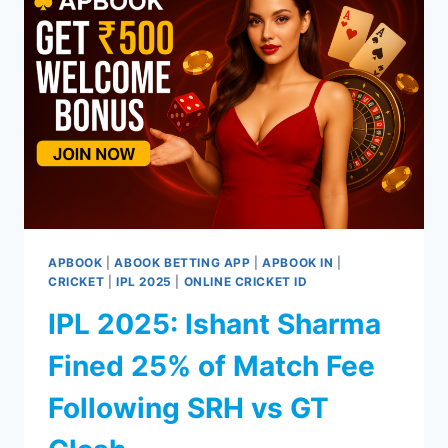
APBOOK
|
ABOOK BETTING APP
|
APBOOK IN
|
CRICKET
|
IPL 2025
|
ONLINE CRICKET ID
IPL 2025: Ishant Sharma
Fined 25% of Match Fee
Following SRH vs GT