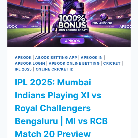
APBOOK
|
ABOOK BETTING APP
|
APBOOK IN
|
APBOOK LOGIN
|
APBOOK ONLINE BETTING
|
CRICKET
|
IPL 2025
|
ONLINE CRICKET ID
IPL 2025: Mumbai
Indians Playing XI vs
Royal Challengers
Bengaluru | MI vs RCB
Match 20 Preview