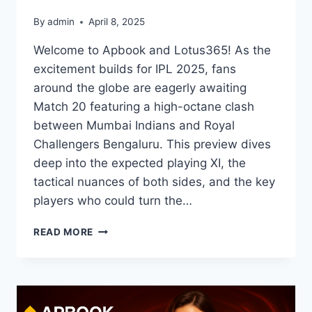
By
admin
April 8, 2025
Welcome to Apbook and Lotus365! As the
excitement builds for IPL 2025, fans
around the globe are eagerly awaiting
Match 20 featuring a high-octane clash
between Mumbai Indians and Royal
Challengers Bengaluru. This preview dives
deep into the expected playing XI, the
tactical nuances of both sides, and the key
players who could turn the…
READ MORE