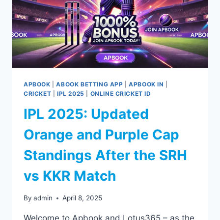
APBOOK
|
ABOOK BETTING APP
|
APBOOK IN
|
CRICKET
|
IPL 2025
|
ONLINE CRICKET ID
IPL 2025: Updated
Orange and Purple Cap
Standings After the SRH
vs KKR Match
By
admin
April 8, 2025
Welcome to Apbook and Lotus365 – as the