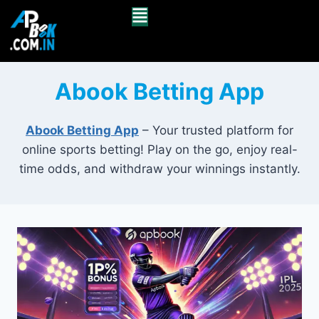
Abook Betting App
Abook Betting App
– Your trusted platform for
online sports betting! Play on the go, enjoy real-
time odds, and withdraw your winnings instantly.