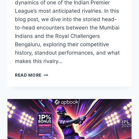
dynamics of one of the Indian Premier
League’s most anticipated rivalries. In this
blog post, we dive into the storied head-
to-head encounters between the Mumbai
Indians and the Royal Challengers
Bengaluru, exploring their competitive
history, standout performances, and what
makes this rivalry…
READ MORE