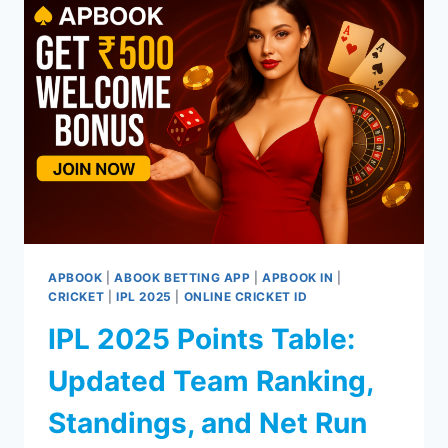
APBOOK
|
ABOOK BETTING APP
|
APBOOK IN
|
CRICKET
|
IPL 2025
|
ONLINE CRICKET ID
IPL 2025 Points Table:
Updated Team Ranking,
Standings, and Net Run