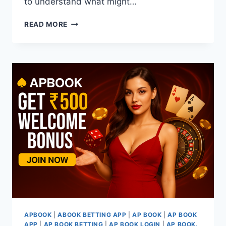
to understand what might…
READ MORE
APBOOK
|
ABOOK BETTING APP
|
AP BOOK
|
AP BOOK
APP
|
AP BOOK BETTING
|
AP BOOK LOGIN
|
AP BOOK.