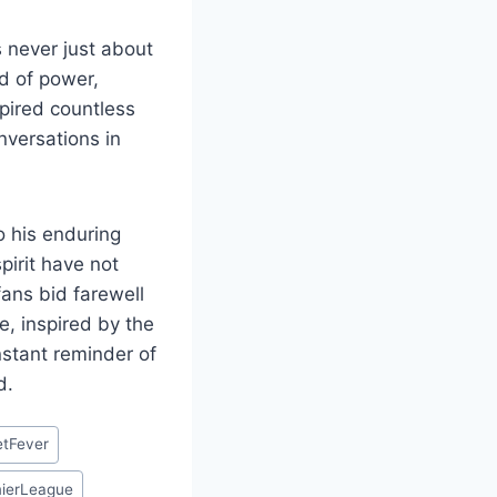
s never just about
nd of power,
pired countless
nversations in
to his enduring
spirit have not
ans bid farewell
e, inspired by the
nstant reminder of
d.
etFever
mierLeague