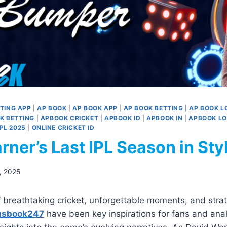
TING APP
|
AP BOOK
|
AP BOOK APP
|
AP BOOK BETTING
|
AP BOOK L
K BETTING
|
APBOOK CRICKET
|
APBOOK ID
|
APBOOK IN
|
APBOOK LO
IPL 2025
|
ONLINE CRICKET ID
rner’s Last IPL Season in Sty
, 2025
f breathtaking cricket, unforgettable moments, and strate
usbook247
have been key inspirations for fans and anal