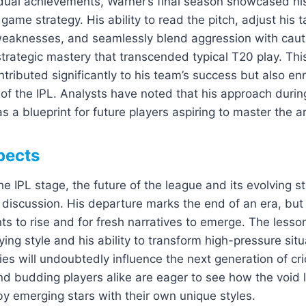
idual achievements, Warner’s final season showcased hi
game strategy. His ability to read the pitch, adjust his 
 weaknesses, and seamlessly blend aggression with caut
rategic mastery that transcended typical T20 play. This
tributed significantly to his team’s success but also enr
t of the IPL. Analysts have noted that his approach durin
s a blueprint for future players aspiring to master the ar
pects
he IPL stage, the future of the league and its evolving s
e discussion. His departure marks the end of an era, but 
ts to rise and for fresh narratives to emerge. The lesso
ying style and his ability to transform high-pressure situ
es will undoubtedly influence the next generation of cri
 budding players alike are eager to see how the void l
d by emerging stars with their own unique styles.