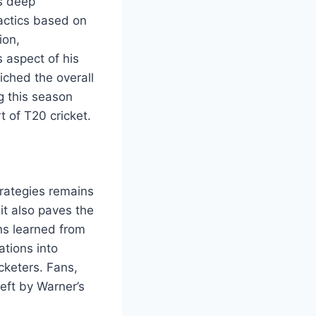
s deep
tactics based on
ion,
 aspect of his
iched the overall
g this season
t of T20 cricket.
trategies remains
it also paves the
ns learned from
ations into
cketers. Fans,
eft by Warner’s