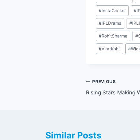
#
InstaCricket
#
I
#
IPLDrama
#
IPL
#
RohitSharma
#
#
ViratKohli
#
Wick
PREVIOUS
Rising Stars Making 
Similar Posts