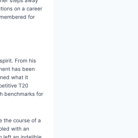
arner steps away
ctions on a career
 remembered for
spirit. From his
nament has been
ined what it
etitive T20
gh benchmarks for
e the course of a
pled with an
 left an indelible