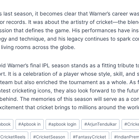
his last season, it becomes clear that Warner’s career wa
 or records. It was about the artistry of cricket—the ble
ssion that defines the game. His performances have ins
gy and technique, and his legacy continues to spark co
living rooms across the globe.
id Warner’s final IPL season stands as a fitting tribute 
t. It is a celebration of a player whose style, skill, and 
 team but also enriched the tournament as a whole. As f
test cricketing icons, they also look forward to the futur
behind. The memories of this season will serve as a co
citement that cricket brings to millions around the worl
pbook
#
Apbook in
#
apbook login
#
ArjunTendulkar
#
Crick
#
CricketReels
#
CricketSeason
#
FantasyCricket
#
IndianPre