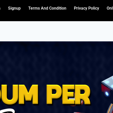
n
Signup
Terms And Condition
Privacy Policy
Onl