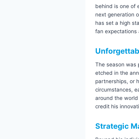
behind is one of 
next generation of
has set a high st
fan expectations 
Unforgetta
The season was p
etched in the ann
partnerships, or 
circumstances, ea
around the world 
credit his innovat
Strategic M