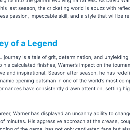
nsights into the game’s evolving narratives. As David W
his last season, the cricketing world is abuzz with refle
ess passion, impeccable skill, and a style that will be
ey of a Legend
 journey is a tale of grit, determination, and unyielding 
to his calculated finishes, Warner’s impact on the tour
ve and inspirational. Season after season, he has redef
namic opening batsman in one of the world’s most comp
ormances have consistently drawn attention, setting hi
reer, Warner has displayed an uncanny ability to chang
of minutes. His aggressive approach at the crease, cou
anding of the game, has not only captivated fans but also