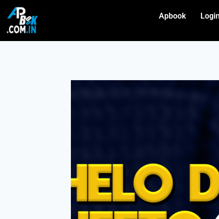
Apbook
Logi