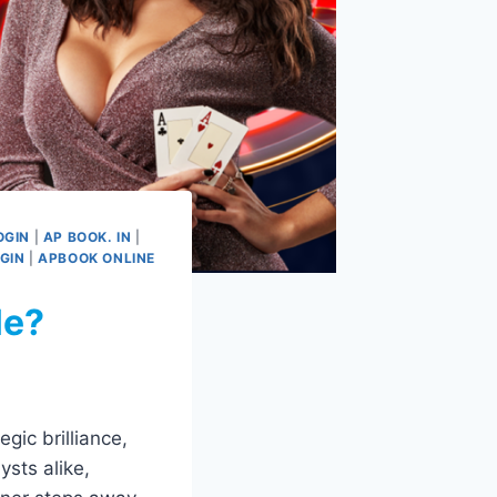
OGIN
|
AP BOOK. IN
|
GIN
|
APBOOK ONLINE
le?
gic brilliance,
ysts alike,