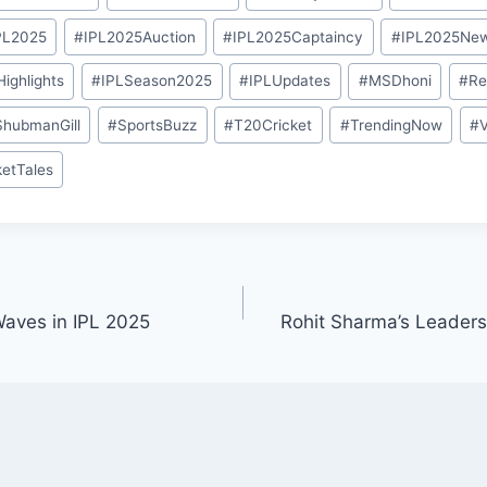
PL2025
#
IPL2025Auction
#
IPL2025Captaincy
#
IPL2025News
Highlights
#
IPLSeason2025
#
IPLUpdates
#
MSDhoni
#
Re
ShubmanGill
#
SportsBuzz
#
T20Cricket
#
TrendingNow
#
V
etTales
Waves in IPL 2025
Rohit Sharma’s Leader