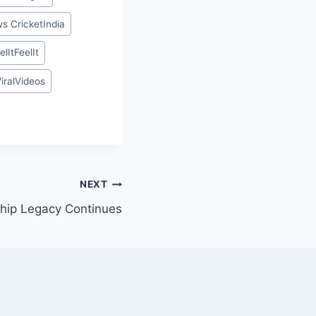
 CricketIndia
elItFeelIt
iralVideos
NEXT
ship Legacy Continues