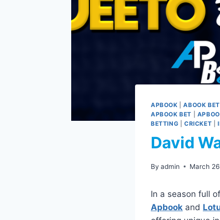
APBOOK
|
ABOOK BET
APBOOK BET
|
APBOO
BETTING
|
CRICKET
|
David Wa
By
admin
March 26
In a season full o
Apbook
and
Lot