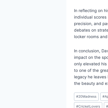
In reflecting on 
individual scores
precision, and pa
debates on strate
locker rooms and 
In conclusion, Dav
impact on the spor
only elevated his
to one of the grea
legacy he leaves 
the beauty and ex
#
20Madness
#
A
#
CricketLovers