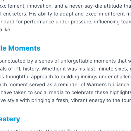
excitement, innovation, and a never-say-die attitude that
 cricketers. His ability to adapt and excel in different 
andard for performance under pressure, influencing tea
alike.
ble Moments
unctuated by a series of unforgettable moments that wi
als of IPL history. Whether it was his last-minute sixe
his thoughtful approach to building innings under challe
ch moment served as a reminder of Warner’s brilliance o
have taken to social media to celebrate these highligh
ive style with bringing a fresh, vibrant energy to the to
astery