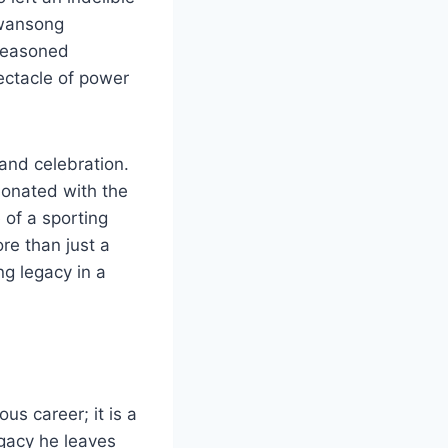
swansong
seasoned
ectacle of power
and celebration.
sonated with the
 of a sporting
re than just a
ng legacy in a
ous career; it is a
egacy he leaves