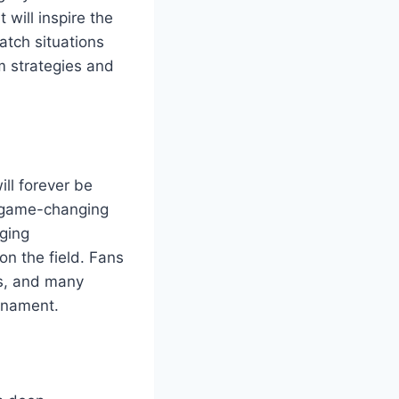
 will inspire the
match situations
m strategies and
ll forever be
s, game-changing
nging
n the field. Fans
ts, and many
urnament.