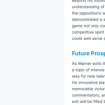
Beyond his indiv
understanding of 
the opposition’s
demonstrated a st
game not only con
competitive spiri
could well serve a
Future Pros
As Warner exits t
a topic of intens
way for new talen
his innovative pla
memorable victori
commentators, and
exit will be fille