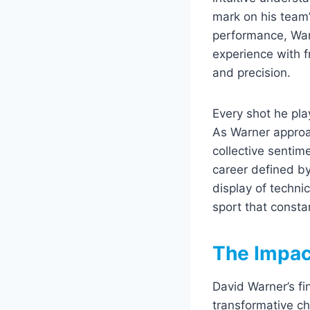
mark on his team
performance, War
experience with f
and precision.
Every shot he pla
As Warner approa
collective sentim
career defined by
display of techni
sport that constan
The Impac
David Warner’s fin
transformative cha