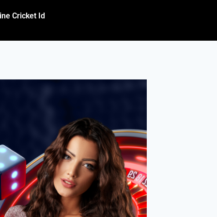
ine Cricket Id