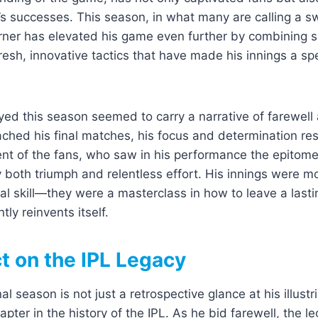
’s successes. This season, in what many are calling a 
ner has elevated his game even further by combining 
resh, innovative tactics that have made his innings a sp
yed this season seemed to carry a narrative of farewell 
ched his final matches, his focus and determination re
ent of the fans, who saw in his performance the epitome
 both triumph and relentless effort. His innings were mo
cal skill—they were a masterclass in how to leave a lasti
tly reinvents itself.
t on the IPL Legacy
al season is not just a retrospective glance at his illustri
pter in the history of the IPL. As he bid farewell, the l