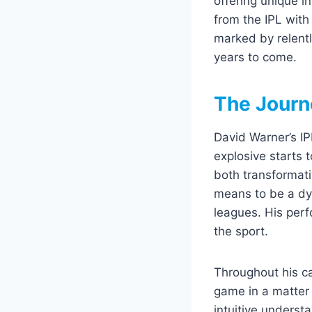
offering unique i
from the IPL with 
marked by relentl
years to come.
The Journ
David Warner’s IPL
explosive starts 
both transformati
means to be a dy
leagues. His perf
the sport.
Throughout his ca
game in a matter 
intuitive underst