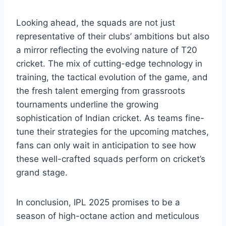
Looking ahead, the squads are not just
representative of their clubs’ ambitions but also
a mirror reflecting the evolving nature of T20
cricket. The mix of cutting-edge technology in
training, the tactical evolution of the game, and
the fresh talent emerging from grassroots
tournaments underline the growing
sophistication of Indian cricket. As teams fine-
tune their strategies for the upcoming matches,
fans can only wait in anticipation to see how
these well-crafted squads perform on cricket’s
grand stage.
In conclusion, IPL 2025 promises to be a
season of high-octane action and meticulous