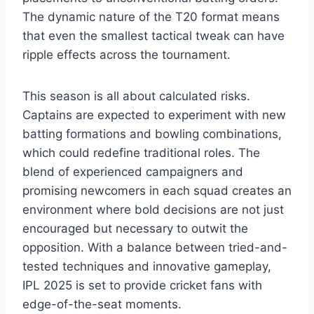
The dynamic nature of the T20 format means
that even the smallest tactical tweak can have
ripple effects across the tournament.
This season is all about calculated risks.
Captains are expected to experiment with new
batting formations and bowling combinations,
which could redefine traditional roles. The
blend of experienced campaigners and
promising newcomers in each squad creates an
environment where bold decisions are not just
encouraged but necessary to outwit the
opposition. With a balance between tried-and-
tested techniques and innovative gameplay,
IPL 2025 is set to provide cricket fans with
edge-of-the-seat moments.