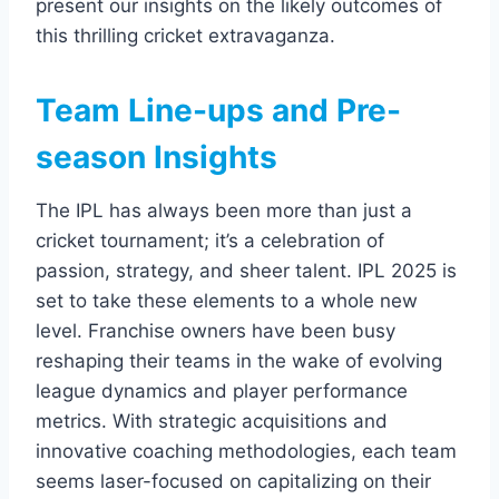
present our insights on the likely outcomes of
this thrilling cricket extravaganza.
Team Line-ups and Pre-
season Insights
The IPL has always been more than just a
cricket tournament; it’s a celebration of
passion, strategy, and sheer talent. IPL 2025 is
set to take these elements to a whole new
level. Franchise owners have been busy
reshaping their teams in the wake of evolving
league dynamics and player performance
metrics. With strategic acquisitions and
innovative coaching methodologies, each team
seems laser-focused on capitalizing on their