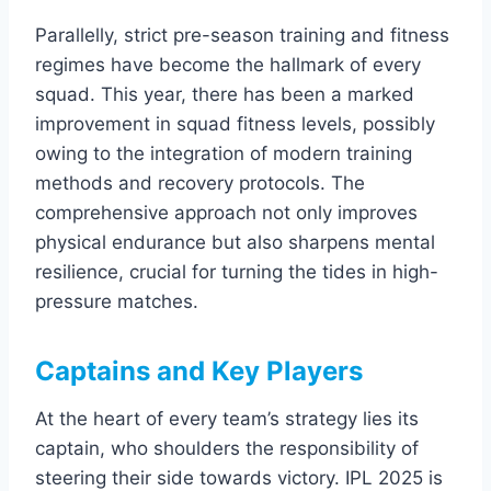
Parallelly, strict pre-season training and fitness
regimes have become the hallmark of every
squad. This year, there has been a marked
improvement in squad fitness levels, possibly
owing to the integration of modern training
methods and recovery protocols. The
comprehensive approach not only improves
physical endurance but also sharpens mental
resilience, crucial for turning the tides in high-
pressure matches.
Captains and Key Players
At the heart of every team’s strategy lies its
captain, who shoulders the responsibility of
steering their side towards victory. IPL 2025 is