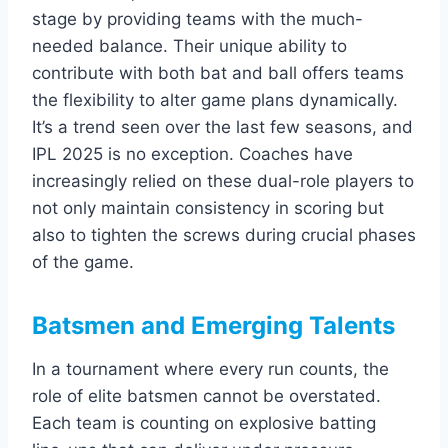
stage by providing teams with the much-
needed balance. Their unique ability to
contribute with both bat and ball offers teams
the flexibility to alter game plans dynamically.
It’s a trend seen over the last few seasons, and
IPL 2025 is no exception. Coaches have
increasingly relied on these dual-role players to
not only maintain consistency in scoring but
also to tighten the screws during crucial phases
of the game.
Batsmen and Emerging Talents
In a tournament where every run counts, the
role of elite batsmen cannot be overstated.
Each team is counting on explosive batting