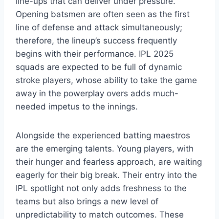
line-ups that can deliver under pressure.
Opening batsmen are often seen as the first
line of defense and attack simultaneously;
therefore, the lineup’s success frequently
begins with their performance. IPL 2025
squads are expected to be full of dynamic
stroke players, whose ability to take the game
away in the powerplay overs adds much-
needed impetus to the innings.
Alongside the experienced batting maestros
are the emerging talents. Young players, with
their hunger and fearless approach, are waiting
eagerly for their big break. Their entry into the
IPL spotlight not only adds freshness to the
teams but also brings a new level of
unpredictability to match outcomes. These