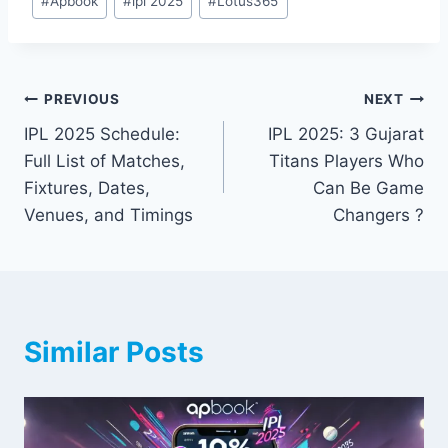
#
Apbook
#
ipl 2025
#
Lotus365
PREVIOUS
NEXT
IPL 2025 Schedule:
IPL 2025: 3 Gujarat
Full List of Matches,
Titans Players Who
Fixtures, Dates,
Can Be Game
Venues, and Timings
Changers ?
Similar Posts