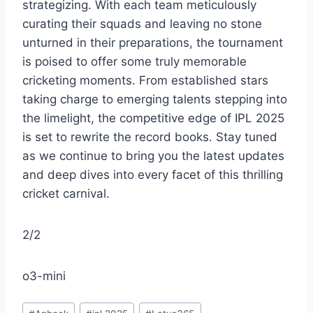
strategizing. With each team meticulously
curating their squads and leaving no stone
unturned in their preparations, the tournament
is poised to offer some truly memorable
cricketing moments. From established stars
taking charge to emerging talents stepping into
the limelight, the competitive edge of IPL 2025
is set to rewrite the record books. Stay tuned
as we continue to bring you the latest updates
and deep dives into every facet of this thrilling
cricket carnival.
2/2
o3-mini