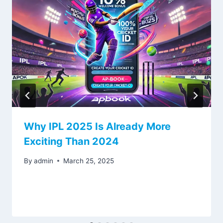
Why IPL 2025 Is Already More
Exciting Than 2024
By
admin
March 25, 2025