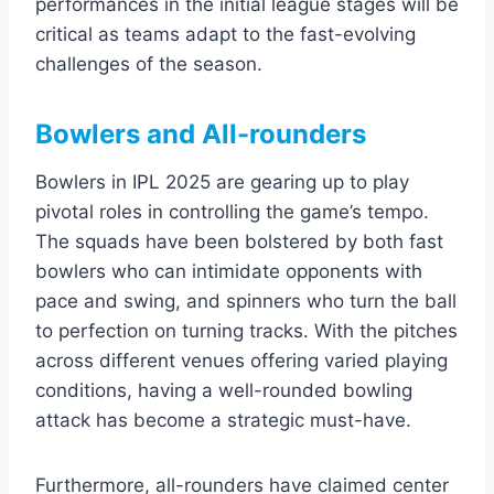
performances in the initial league stages will be
critical as teams adapt to the fast-evolving
challenges of the season.
Bowlers and All-rounders
Bowlers in IPL 2025 are gearing up to play
pivotal roles in controlling the game’s tempo.
The squads have been bolstered by both fast
bowlers who can intimidate opponents with
pace and swing, and spinners who turn the ball
to perfection on turning tracks. With the pitches
across different venues offering varied playing
conditions, having a well-rounded bowling
attack has become a strategic must-have.
Furthermore, all-rounders have claimed center