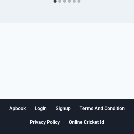
Apbook
Login
Signup
Terms And Condition
Privacy Policy
Online Cricket Id