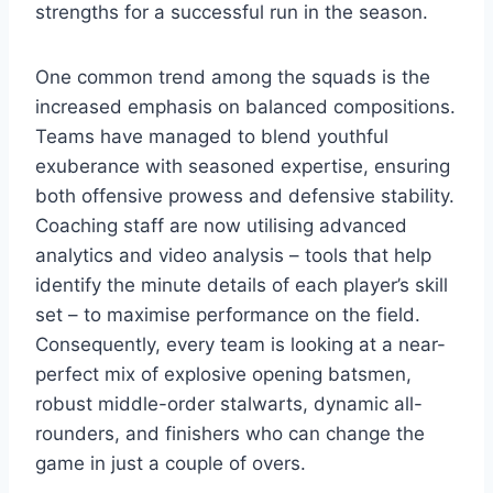
strengths for a successful run in the season.
One common trend among the squads is the
increased emphasis on balanced compositions.
Teams have managed to blend youthful
exuberance with seasoned expertise, ensuring
both offensive prowess and defensive stability.
Coaching staff are now utilising advanced
analytics and video analysis – tools that help
identify the minute details of each player’s skill
set – to maximise performance on the field.
Consequently, every team is looking at a near-
perfect mix of explosive opening batsmen,
robust middle-order stalwarts, dynamic all-
rounders, and finishers who can change the
game in just a couple of overs.