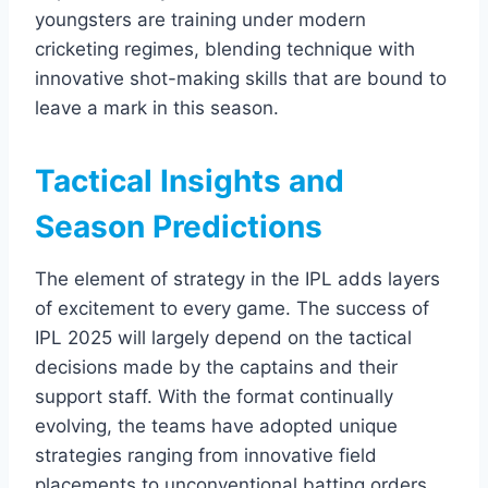
youngsters are training under modern
cricketing regimes, blending technique with
innovative shot-making skills that are bound to
leave a mark in this season.
Tactical Insights and
Season Predictions
The element of strategy in the IPL adds layers
of excitement to every game. The success of
IPL 2025 will largely depend on the tactical
decisions made by the captains and their
support staff. With the format continually
evolving, the teams have adopted unique
strategies ranging from innovative field
placements to unconventional batting orders.