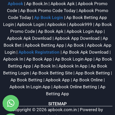
Apbook
| Ap Book.In | Apbook Apk | Apbook Promo
Code | Ap Book Promo Code Today | Apbook Promo
Code Today |
Ap Book Login
| Ap Book Betting App
Login | Apbook Login | Apbookin | Apbook999 | Ap Book
Promo Code | Ap Book Apk | Apbook Login App |
Apbook Apk Download | Apbook App Download | Ap
Book Bet | Apbook Betting App | Ap Book | Apbook App
Login |
Apbook Registration
| Ap Book Apk Download |
Apbook In | Ap Book App | Ap Book Login App | Ap Book
Betting App | Ap Book In | Apbook In App | Ap Book
Betting Login | Ap Book Betting Site | App Book Betting |
Ap Book Betting | Apbook App | Ap Book Online |
Apbook In Login App | Apbook Online Betting | Ap
Betting App
SITEMAP
Copyright © 2026 apbook.com.in | Powered by