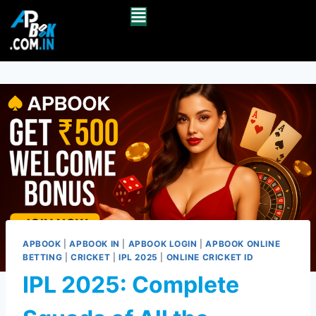
APBOOK
|
APBOOK IN
|
APBOOK LOGIN
|
APBOOK ONLINE
BETTING
|
CRICKET
|
IPL 2025
|
ONLINE CRICKET ID
IPL 2025: Complete