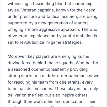
witnessing a fascinating blend of leadership
styles. Veteran captains, known for their calm
under pressure and tactical acumen, are being
supported by a new generation of leaders
bringing a more aggressive approach. The duo
of veteran experience and youthful ambition is
set to revolutionize in-game strategies.
Moreover, key players are emerging as the
driving force behind these squads. Whether it’s
a seasoned opener consistently providing
strong starts or a middle-order batsman known
for rescuing his team from dire straits, every
team has its luminaries. These players not only
deliver on the field but also inspire others
through their work ethic and dedication. Their