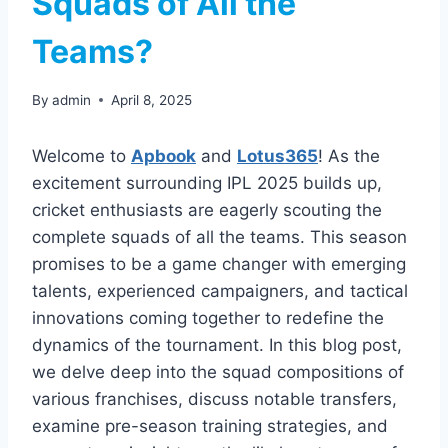
Squads of All the
Teams?
By
admin
April 8, 2025
Welcome to
Apbook
and
Lotus365
! As the
excitement surrounding IPL 2025 builds up,
cricket enthusiasts are eagerly scouting the
complete squads of all the teams. This season
promises to be a game changer with emerging
talents, experienced campaigners, and tactical
innovations coming together to redefine the
dynamics of the tournament. In this blog post,
we delve deep into the squad compositions of
various franchises, discuss notable transfers,
examine pre-season training strategies, and