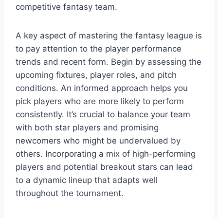
competitive fantasy team.
A key aspect of mastering the fantasy league is
to pay attention to the player performance
trends and recent form. Begin by assessing the
upcoming fixtures, player roles, and pitch
conditions. An informed approach helps you
pick players who are more likely to perform
consistently. It’s crucial to balance your team
with both star players and promising
newcomers who might be undervalued by
others. Incorporating a mix of high-performing
players and potential breakout stars can lead
to a dynamic lineup that adapts well
throughout the tournament.