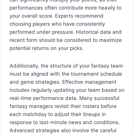
performances often contribute more heavily to
your overall score. Experts recommend
choosing players who have consistently
performed under pressure. Historical data and
recent form should be considered to maximize
potential returns on your picks.
Additionally, the structure of your fantasy team
must be aligned with the tournament schedule
and game strategies. Effective management
includes regularly updating your team based on
real-time performance data. Many successful
fantasy managers revisit their rosters before
each matchday to adjust their lineups in
response to last-minute news and conditions.
Advanced strategies also involve the careful