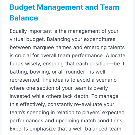
Budget Management and Team
Balance
Equally important is the management of your
virtual budget. Balancing your expenditures
between marquee names and emerging talents
is crucial for overall team performance. Allocate
funds wisely, ensuring that each position—be it
batting, bowling, or all-rounder—is well-
represented. The idea is to avoid a scenario
where one section of your team is overly
invested while others lack depth. To manage
this effectively, constantly re-evaluate your
team’s spending in relation to players’ expected
performances and upcoming match conditions.
Experts emphasize that a well-balanced team