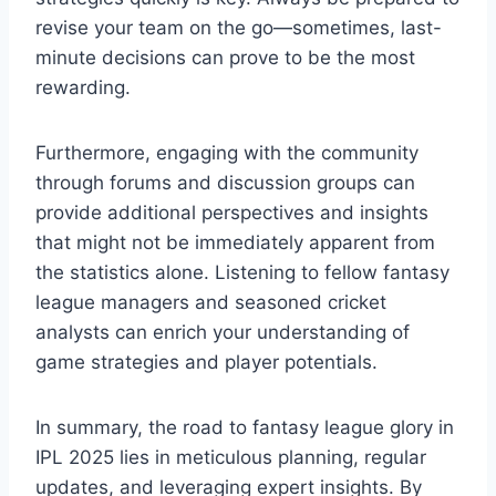
revise your team on the go—sometimes, last-
minute decisions can prove to be the most
rewarding.
Furthermore, engaging with the community
through forums and discussion groups can
provide additional perspectives and insights
that might not be immediately apparent from
the statistics alone. Listening to fellow fantasy
league managers and seasoned cricket
analysts can enrich your understanding of
game strategies and player potentials.
In summary, the road to fantasy league glory in
IPL 2025 lies in meticulous planning, regular
updates, and leveraging expert insights. By