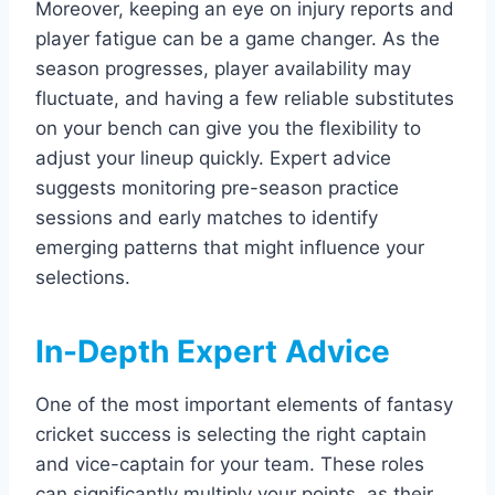
Moreover, keeping an eye on injury reports and
player fatigue can be a game changer. As the
season progresses, player availability may
fluctuate, and having a few reliable substitutes
on your bench can give you the flexibility to
adjust your lineup quickly. Expert advice
suggests monitoring pre-season practice
sessions and early matches to identify
emerging patterns that might influence your
selections.
In-Depth Expert Advice
One of the most important elements of fantasy
cricket success is selecting the right captain
and vice-captain for your team. These roles
can significantly multiply your points, as their