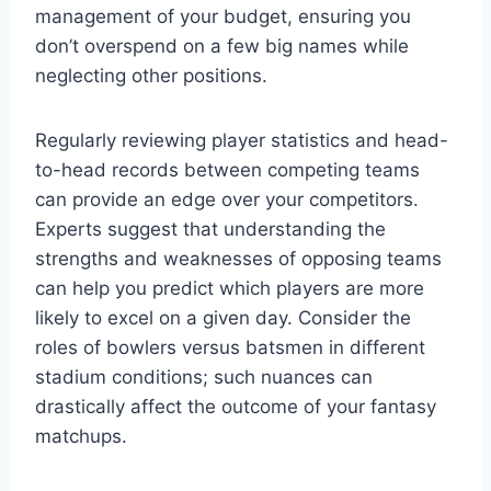
management of your budget, ensuring you
don’t overspend on a few big names while
neglecting other positions.
Regularly reviewing player statistics and head-
to-head records between competing teams
can provide an edge over your competitors.
Experts suggest that understanding the
strengths and weaknesses of opposing teams
can help you predict which players are more
likely to excel on a given day. Consider the
roles of bowlers versus batsmen in different
stadium conditions; such nuances can
drastically affect the outcome of your fantasy
matchups.