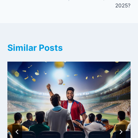
2025?
Similar Posts