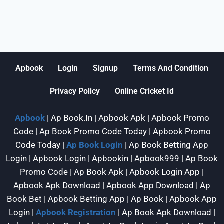
Apbook
Login
Signup
Terms And Condition
Privacy Policy
Online Cricket Id
Apbook
| Ap Book.In | Apbook Apk | Apbook Promo
Code | Ap Book Promo Code Today | Apbook Promo
Code Today |
Ap Book Login
| Ap Book Betting App
Login | Apbook Login | Apbookin | Apbook999 | Ap Book
Promo Code | Ap Book Apk | Apbook Login App |
Apbook Apk Download | Apbook App Download | Ap
Book Bet | Apbook Betting App | Ap Book | Apbook App
Login |
Apbook Registration
| Ap Book Apk Download |