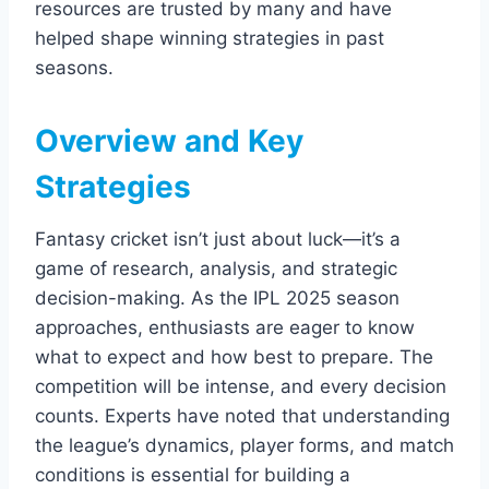
resources are trusted by many and have
helped shape winning strategies in past
seasons.
Overview and Key
Strategies
Fantasy cricket isn’t just about luck—it’s a
game of research, analysis, and strategic
decision-making. As the IPL 2025 season
approaches, enthusiasts are eager to know
what to expect and how best to prepare. The
competition will be intense, and every decision
counts. Experts have noted that understanding
the league’s dynamics, player forms, and match
conditions is essential for building a