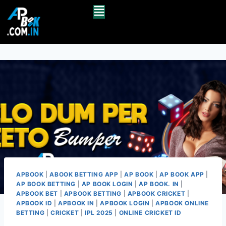
APBOOK
|
ABOOK BETTING APP
|
AP BOOK
|
AP BOOK APP
|
AP BOOK BETTING
|
AP BOOK LOGIN
|
AP BOOK. IN
|
APBOOK BET
|
APBOOK BETTING
|
APBOOK CRICKET
|
APBOOK ID
|
APBOOK IN
|
APBOOK LOGIN
|
APBOOK ONLINE
BETTING
|
CRICKET
|
IPL 2025
|
ONLINE CRICKET ID