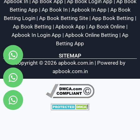
Apbook In | Ap Book App | Ap Book Login App | Ap Book
Betting App | Ap Book In | Apbook In App | Ap Book
Betting Login | Ap Book Betting Site | App Book Betting |
Ap Book Betting | Apbook App | Ap Book Online |
Apbook In Login App | Apbook Online Betting | Ap
Betting App
SITEMAP
Copyright © 2026 apbook.com.in | Powered by
apbook.com.in
Fairbet777
|
Iceexch
|
IPL Satta Id
|
T10Exchange
|
IPL Satta
|
IPL Betting Id
|
Cricketbet999
|
IPL Betting