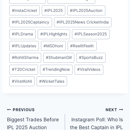
#
InstaCricket
#
IPL2025
#
IPL2025Auction
#
IPL2025Captaincy
#
IPL2025News CricketIndia
#
IPLDrama
#
IPLHighlights
#
IPLSeason2025
#
IPLUpdates
#
MSDhoni
#
ReelItFeelIt
#
RohitSharma
#
ShubmanGill
#
SportsBuzz
#
T20Cricket
#
TrendingNow
#
ViralVideos
#
ViratKohli
#
WicketTales
PREVIOUS
NEXT
Biggest Trades Before
Instagram Poll: Who Is
IPL 2025 Auction
the Best Captain in IPL