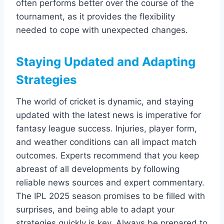
often performs better over the course of the
tournament, as it provides the flexibility
needed to cope with unexpected changes.
Staying Updated and Adapting
Strategies
The world of cricket is dynamic, and staying
updated with the latest news is imperative for
fantasy league success. Injuries, player form,
and weather conditions can all impact match
outcomes. Experts recommend that you keep
abreast of all developments by following
reliable news sources and expert commentary.
The IPL 2025 season promises to be filled with
surprises, and being able to adapt your
strategies quickly is key. Always be prepared to