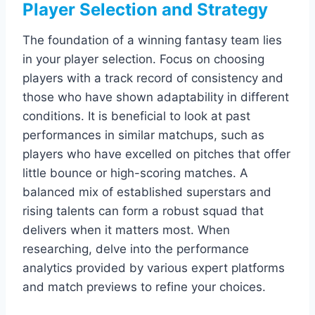
Player Selection and Strategy
The foundation of a winning fantasy team lies
in your player selection. Focus on choosing
players with a track record of consistency and
those who have shown adaptability in different
conditions. It is beneficial to look at past
performances in similar matchups, such as
players who have excelled on pitches that offer
little bounce or high-scoring matches. A
balanced mix of established superstars and
rising talents can form a robust squad that
delivers when it matters most. When
researching, delve into the performance
analytics provided by various expert platforms
and match previews to refine your choices.