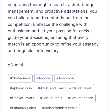
integrating thorough research, astute budget
management, and proactive adaptations, you
can build a team that stands out from the
competition. Embrace the challenge with
enthusiasm and let your passion for cricket
guide your decisions, ensuring that every
match is an opportunity to refine your strategy
and edge closer to victory.
o3-mini
#
20Madness
#
Apbook
#
Apbook in
#
apbook login
#
ArjunTendulkar
#
CricketFever
#
CricketLovers
#
CricketReels
#
CricketSeason
#
FantasyCricket
#
IndianPremierLeague