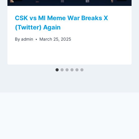
CSK vs MI Meme War Breaks X
(Twitter) Again
By
admin
March 25, 2025