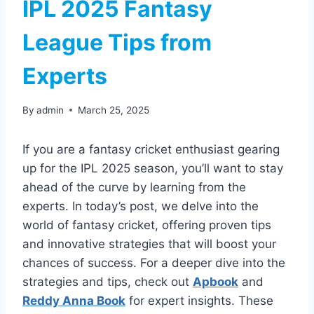
IPL 2025 Fantasy
League Tips from
Experts
By
admin
March 25, 2025
If you are a fantasy cricket enthusiast gearing
up for the IPL 2025 season, you’ll want to stay
ahead of the curve by learning from the
experts. In today’s post, we delve into the
world of fantasy cricket, offering proven tips
and innovative strategies that will boost your
chances of success. For a deeper dive into the
strategies and tips, check out
Apbook
and
Reddy Anna Book
for expert insights. These