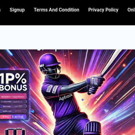
n
Signup
Terms And Condition
Privacy Policy
Onl