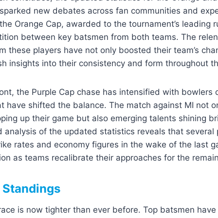
sparked new debates across fan communities and exper
 the Orange Cap, awarded to the tournament’s leading r
tition between key batsmen from both teams. The relen
m these players have not only boosted their team’s cha
sh insights into their consistency and form throughout t
ont, the Purple Cap chase has intensified with bowlers 
hat have shifted the balance. The match against MI not 
ing up their game but also emerging talents shining br
d analysis of the updated statistics reveals that several
rike rates and economy figures in the wake of the last 
tion as teams recalibrate their approaches for the remai
 Standings
ce is now tighter than ever before. Top batsmen have j