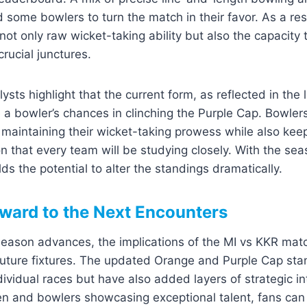
d some bowlers to turn the match in their favor. As a re
not only raw wicket-taking ability but also the capacity 
rucial junctures.
ts highlight that the current form, as reflected in the la
e a bowler’s chances in clinching the Purple Cap. Bowle
 maintaining their wicket-taking prowess while also keep
n that every team will be studying closely. With the sea
s the potential to alter the standings dramatically.
ward to the Next Encounters
eason advances, the implications of the MI vs KKR matc
future fixtures. The updated Orange and Purple Cap sta
dividual races but have also added layers of strategic in
n and bowlers showcasing exceptional talent, fans can 