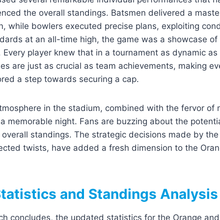
luenced the overall standings. Batsmen delivered a master
n, while bowlers executed precise plans, exploiting condi
ndards at an all-time high, the game was a showcase of 
e. Every player knew that in a tournament as dynamic as
es are just as crucial as team achievements, making ev
ored a step towards securing a cap.
atmosphere in the stadium, combined with the fervor of 
a memorable night. Fans are buzzing about the potential
 overall standings. The strategic decisions made by the
cted twists, have added a fresh dimension to the Ora
tatistics and Standings Analysis
ch concludes, the updated statistics for the Orange an