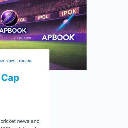
IPL 2025
|
ONLINE
 Cap
t cricket news and