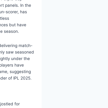
t panels. In the
un-scorer, has
tless
nces but have
he season.
delivering match-
only saw seasoned
ightly under the
 players have
game, suggesting
nder of IPL 2025.
ostled for