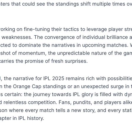
unters that could see the standings shift multiple times 
king on fine-tuning their tactics to leverage player st
n weaknesses. The convergence of individual brilliance a
cted to dominate the narratives in upcoming matches. W
apshot of momentum, the unpredictable nature of the ga
arries the promise of fresh surprises.
the narrative for IPL 2025 remains rich with possibilitie
in the Orange Cap standings or an unexpected surge in 
s certain: the journey towards IPL glory is filled with d
relentless competition. Fans, pundits, and players alike
on where every match tells a new story, and every stati
pter in IPL history.