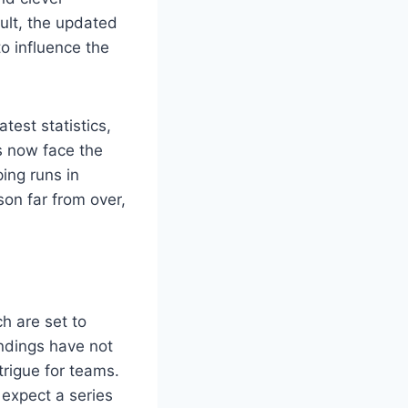
sult, the updated
to influence the
test statistics,
rs now face the
ing runs in
son far from over,
h are set to
ndings have not
trigue for teams.
expect a series