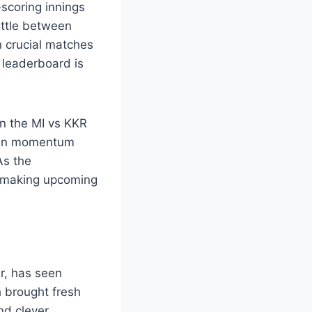
-scoring innings
attle between
n crucial matches
 leaderboard is
in the MI vs KKR
tain momentum
As the
, making upcoming
er, has seen
h brought fresh
nd clever