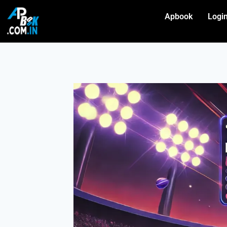
Apbook
Logi