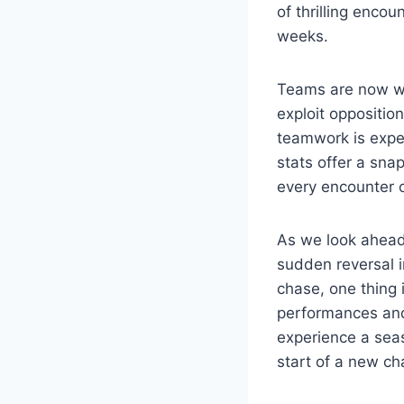
of thrilling enco
weeks.
Teams are now wor
exploit oppositio
teamwork is expe
stats offer a sn
every encounter c
As we look ahead, 
sudden reversal 
chase, one thing i
performances and 
experience a seas
start of a new cha