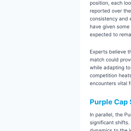
position, each loo
reported over the
consistency and 
have given some p
expected to remai
Experts believe t
match could prov
while adapting to
competition heat
encounters vital 
Purple Cap 
In parallel, the 
significant shift
dynamics to the l