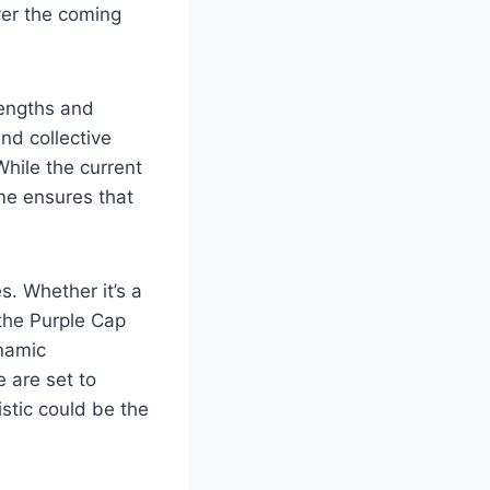
over the coming
rengths and
nd collective
hile the current
me ensures that
s. Whether it’s a
the Purple Cap
ynamic
 are set to
stic could be the