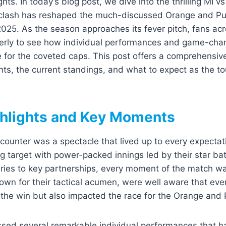
ghts. In today’s blog post, we dive into the thrilling MI
clash has reshaped the much-discussed Orange and Pu
2025. As the season approaches its fever pitch, fans ac
erly to see how individual performances and game-ch
e for the coveted caps. This post offers a comprehensi
hts, the current standings, and what to expect as the 
hlights and Key Moments
ounter was a spectacle that lived up to every expectatio
g target with power-packed innings led by their star b
ries to key partnerships, every moment of the match w
nown for their tactical acumen, were well aware that eve
the win but also impacted the race for the Orange and 
sed several remarkable individual performances that 