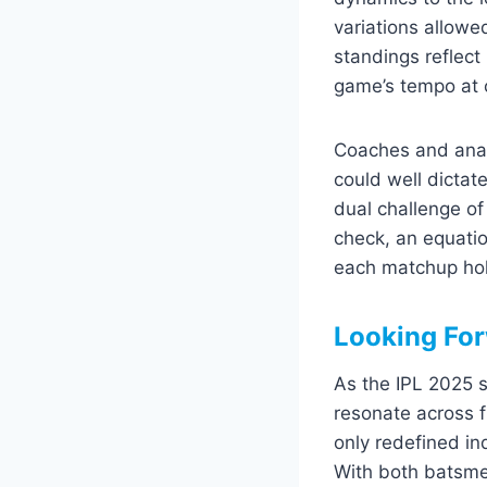
variations allowe
standings reflect 
game’s tempo at c
Coaches and analys
could well dictat
dual challenge of
check, an equatio
each matchup hold
Looking For
As the IPL 2025 s
resonate across 
only redefined in
With both batsme