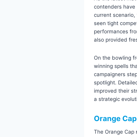
contenders have 
current scenario,
seen tight compe
performances fro
also provided fre
On the bowling fr
winning spells t
campaigners stepp
spotlight. Detaile
improved their st
a strategic evolu
Orange Cap
The Orange Cap ra