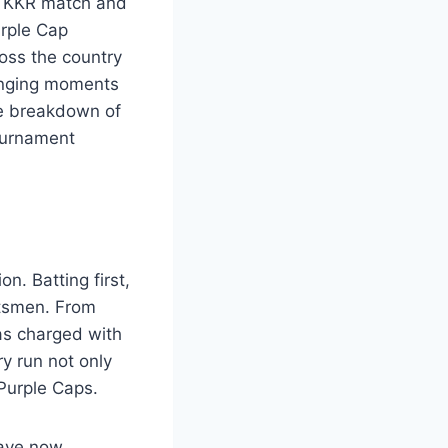
 vs KKR match and
rple Cap
ross the country
anging moments
ve breakdown of
tournament
n. Batting first,
atsmen. From
as charged with
ry run not only
Purple Caps.
have now