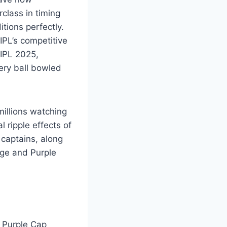
class in timing
tions perfectly.
IPL’s competitive
 IPL 2025,
ery ball bowled
millions watching
 ripple effects of
 captains, along
nge and Purple
d Purple Cap