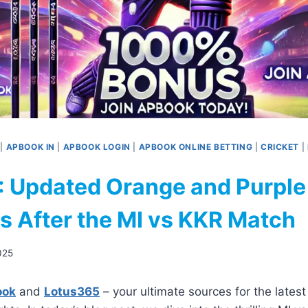
|
APBOOK IN
|
APBOOK LOGIN
|
APBOOK ONLINE BETTING
|
CRICKET
|
: Updated Orange and Purple
s After the MI vs KKR Match
2025
ook
and
Lotus365
– your ultimate sources for the lates