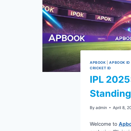
APBOOK
|
APBOOK ID
CRICKET ID
IPL 2025
Standing
By
admin
April 8, 
Welcome to
Apb