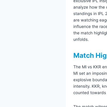
exclusive IPL insi
analyze how the 
standings in IPL 
are watching eag
influence the rac
the match highlig
unfolds.
Match Hig
The MI vs KKR enc
MI set an imposin
explosive bounda
intensity. KKR, k
counted towards 
The match witnes