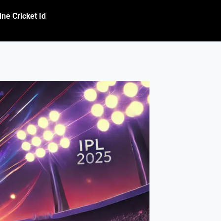
ine Cricket Id