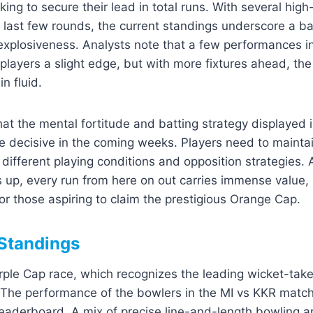
king to secure their lead in total runs. With several high
 last few rounds, the current standings underscore a b
explosiveness. Analysts note that a few performances i
layers a slight edge, but with more fixtures ahead, the
n fluid.
hat the mental fortitude and batting strategy displayed 
e decisive in the coming weeks. Players need to main
 different playing conditions and opposition strategies. 
s up, every run from here on out carries immense value
for those aspiring to claim the prestigious Orange Cap.
Standings
Purple Cap race, which recognizes the leading wicket-tak
s. The performance of the bowlers in the MI vs KKR matc
eaderboard. A mix of precise line-and-length bowling a