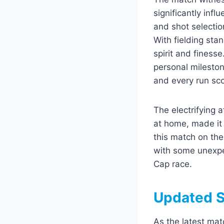
significantly inf
and shot selectio
With fielding sta
spirit and finess
personal mileston
and every run sc
The electrifying 
at home, made it 
this match on the
with some unexpe
Cap race.
Updated S
As the latest mat