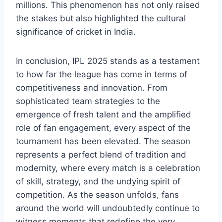
millions. This phenomenon has not only raised
the stakes but also highlighted the cultural
significance of cricket in India.
In conclusion, IPL 2025 stands as a testament
to how far the league has come in terms of
competitiveness and innovation. From
sophisticated team strategies to the
emergence of fresh talent and the amplified
role of fan engagement, every aspect of the
tournament has been elevated. The season
represents a perfect blend of tradition and
modernity, where every match is a celebration
of skill, strategy, and the undying spirit of
competition. As the season unfolds, fans
around the world will undoubtedly continue to
witness moments that redefine the very