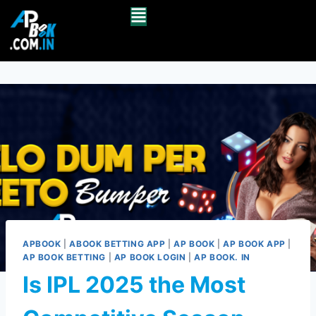
APBOOK
|
ABOOK BETTING APP
|
AP BOOK
|
AP BOOK APP
|
AP BOOK BETTING
|
AP BOOK LOGIN
|
AP BOOK. IN
Is IPL 2025 the Most