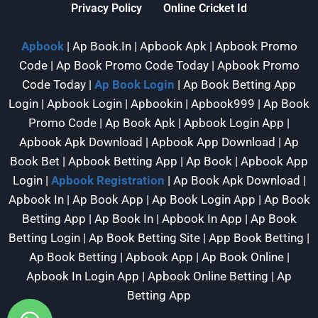
Privacy Policy
Online Cricket Id
Apbook
| Ap Book.In | Apbook Apk | Apbook Promo
Code | Ap Book Promo Code Today | Apbook Promo
Code Today |
Ap Book Login
| Ap Book Betting App
Login | Apbook Login | Apbookin | Apbook999 | Ap Book
Promo Code | Ap Book Apk | Apbook Login App |
Apbook Apk Download | Apbook App Download | Ap
Book Bet | Apbook Betting App | Ap Book | Apbook App
Login |
Apbook Registration
| Ap Book Apk Download |
Apbook In | Ap Book App | Ap Book Login App | Ap Book
Betting App | Ap Book In | Apbook In App | Ap Book
Betting Login | Ap Book Betting Site | App Book Betting |
Ap Book Betting | Apbook App | Ap Book Online |
Apbook In Login App | Apbook Online Betting | Ap
Betting App