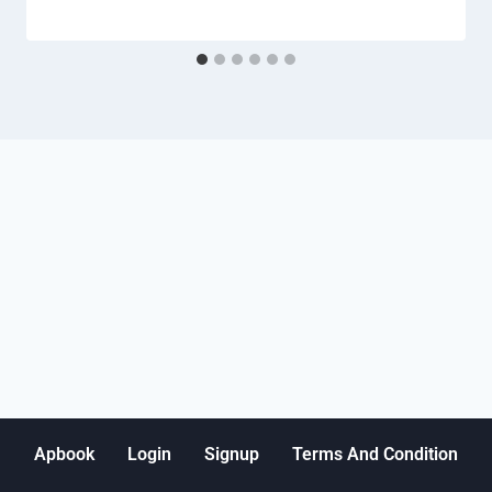
Apbook
Login
Signup
Terms And Condition