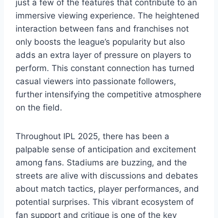
just a few of the features that contribute to an
immersive viewing experience. The heightened
interaction between fans and franchises not
only boosts the league’s popularity but also
adds an extra layer of pressure on players to
perform. This constant connection has turned
casual viewers into passionate followers,
further intensifying the competitive atmosphere
on the field.
Throughout IPL 2025, there has been a
palpable sense of anticipation and excitement
among fans. Stadiums are buzzing, and the
streets are alive with discussions and debates
about match tactics, player performances, and
potential surprises. This vibrant ecosystem of
fan support and critique is one of the key