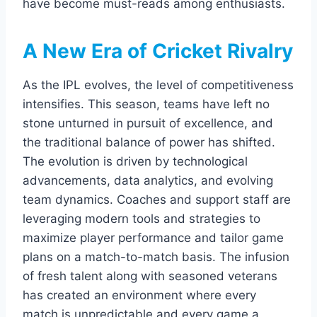
have become must-reads among enthusiasts.
A New Era of Cricket Rivalry
As the IPL evolves, the level of competitiveness
intensifies. This season, teams have left no
stone unturned in pursuit of excellence, and
the traditional balance of power has shifted.
The evolution is driven by technological
advancements, data analytics, and evolving
team dynamics. Coaches and support staff are
leveraging modern tools and strategies to
maximize player performance and tailor game
plans on a match-to-match basis. The infusion
of fresh talent along with seasoned veterans
has created an environment where every
match is unpredictable and every game a