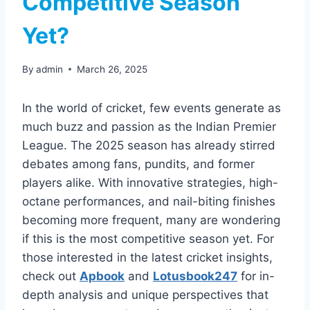
Competitive Season
Yet?
By
admin
March 26, 2025
In the world of cricket, few events generate as
much buzz and passion as the Indian Premier
League. The 2025 season has already stirred
debates among fans, pundits, and former
players alike. With innovative strategies, high-
octane performances, and nail-biting finishes
becoming more frequent, many are wondering
if this is the most competitive season yet. For
those interested in the latest cricket insights,
check out
Apbook
and
Lotusbook247
for in-
depth analysis and unique perspectives that