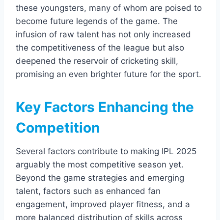
these youngsters, many of whom are poised to
become future legends of the game. The
infusion of raw talent has not only increased
the competitiveness of the league but also
deepened the reservoir of cricketing skill,
promising an even brighter future for the sport.
Key Factors Enhancing the
Competition
Several factors contribute to making IPL 2025
arguably the most competitive season yet.
Beyond the game strategies and emerging
talent, factors such as enhanced fan
engagement, improved player fitness, and a
more balanced distribution of skills across