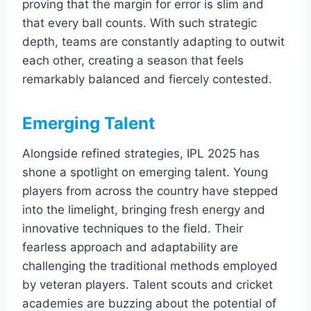
proving that the margin for error is slim and
that every ball counts. With such strategic
depth, teams are constantly adapting to outwit
each other, creating a season that feels
remarkably balanced and fiercely contested.
Emerging Talent
Alongside refined strategies, IPL 2025 has
shone a spotlight on emerging talent. Young
players from across the country have stepped
into the limelight, bringing fresh energy and
innovative techniques to the field. Their
fearless approach and adaptability are
challenging the traditional methods employed
by veteran players. Talent scouts and cricket
academies are buzzing about the potential of