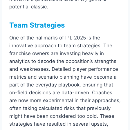
potential classic.
Team Strategies
One of the hallmarks of IPL 2025 is the
innovative approach to team strategies. The
franchise owners are investing heavily in
analytics to decode the opposition’s strengths
and weaknesses. Detailed player performance
metrics and scenario planning have become a
part of the everyday playbook, ensuring that
on-field decisions are data-driven. Coaches
are now more experimental in their approaches,
often taking calculated risks that previously
might have been considered too bold. These
strategies have resulted in several upsets,