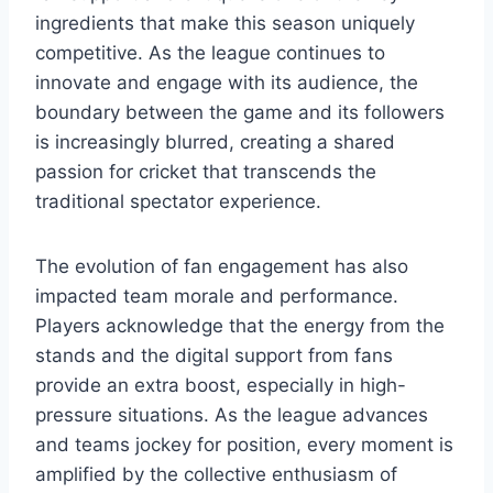
ingredients that make this season uniquely
competitive. As the league continues to
innovate and engage with its audience, the
boundary between the game and its followers
is increasingly blurred, creating a shared
passion for cricket that transcends the
traditional spectator experience.
The evolution of fan engagement has also
impacted team morale and performance.
Players acknowledge that the energy from the
stands and the digital support from fans
provide an extra boost, especially in high-
pressure situations. As the league advances
and teams jockey for position, every moment is
amplified by the collective enthusiasm of