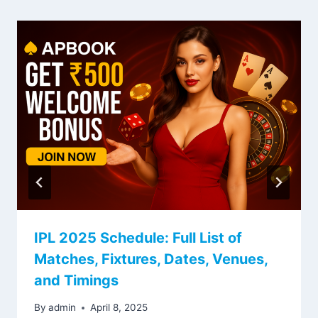
IPL 2025 Schedule: Full List of
Matches, Fixtures, Dates, Venues,
and Timings
By
admin
April 8, 2025