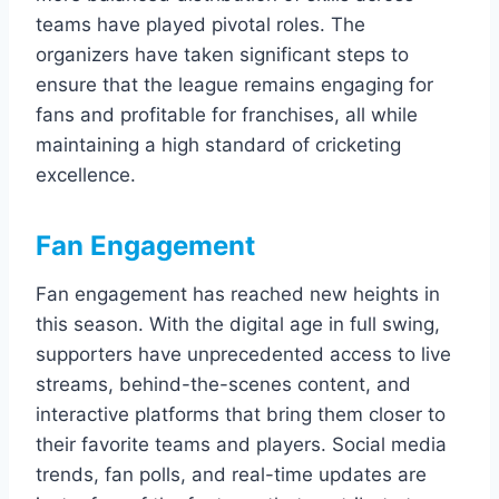
teams have played pivotal roles. The
organizers have taken significant steps to
ensure that the league remains engaging for
fans and profitable for franchises, all while
maintaining a high standard of cricketing
excellence.
Fan Engagement
Fan engagement has reached new heights in
this season. With the digital age in full swing,
supporters have unprecedented access to live
streams, behind-the-scenes content, and
interactive platforms that bring them closer to
their favorite teams and players. Social media
trends, fan polls, and real-time updates are