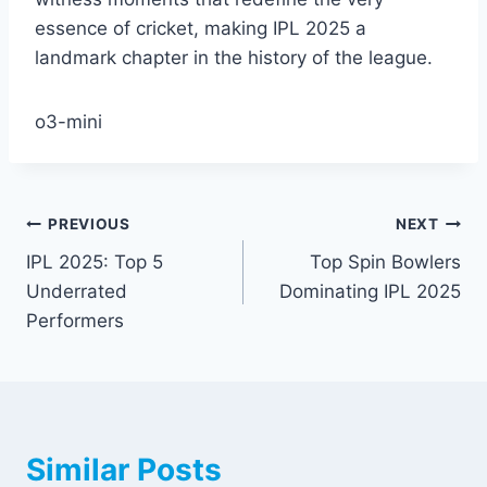
essence of cricket, making IPL 2025 a
landmark chapter in the history of the league.
o3-mini
PREVIOUS
NEXT
IPL 2025: Top 5
Top Spin Bowlers
Underrated
Dominating IPL 2025
Performers
Similar Posts