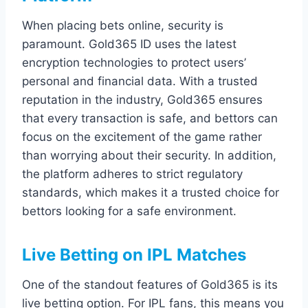
When placing bets online, security is
paramount. Gold365 ID uses the latest
encryption technologies to protect users’
personal and financial data. With a trusted
reputation in the industry, Gold365 ensures
that every transaction is safe, and bettors can
focus on the excitement of the game rather
than worrying about their security. In addition,
the platform adheres to strict regulatory
standards, which makes it a trusted choice for
bettors looking for a safe environment.
Live Betting on IPL Matches
One of the standout features of Gold365 is its
live betting option. For IPL fans, this means you