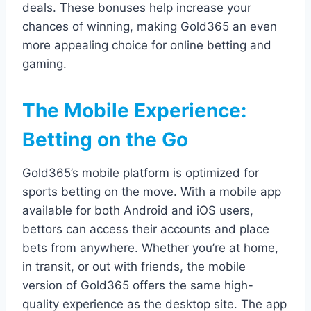
deals. These bonuses help increase your
chances of winning, making Gold365 an even
more appealing choice for online betting and
gaming.
The Mobile Experience:
Betting on the Go
Gold365’s mobile platform is optimized for
sports betting on the move. With a mobile app
available for both Android and iOS users,
bettors can access their accounts and place
bets from anywhere. Whether you’re at home,
in transit, or out with friends, the mobile
version of Gold365 offers the same high-
quality experience as the desktop site. The app