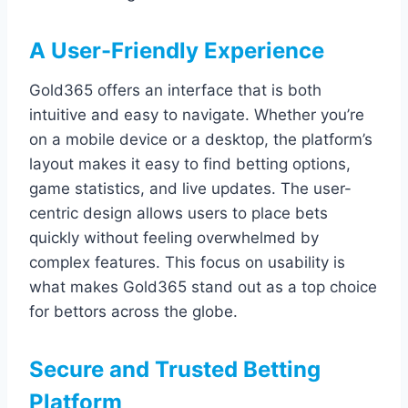
A User-Friendly Experience
Gold365 offers an interface that is both
intuitive and easy to navigate. Whether you’re
on a mobile device or a desktop, the platform’s
layout makes it easy to find betting options,
game statistics, and live updates. The user-
centric design allows users to place bets
quickly without feeling overwhelmed by
complex features. This focus on usability is
what makes Gold365 stand out as a top choice
for bettors across the globe.
Secure and Trusted Betting
Platform