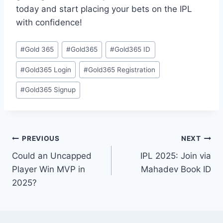
today and start placing your bets on the IPL
with confidence!
#
Gold 365
#
Gold365
#
Gold365 ID
#
Gold365 Login
#
Gold365 Registration
#
Gold365 Signup
PREVIOUS
NEXT
Could an Uncapped
IPL 2025: Join via
Player Win MVP in
Mahadev Book ID
2025?