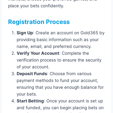
place your bets confidently.
Registration Process
Sign Up
: Create an account on Gold365 by
providing basic information such as your
name, email, and preferred currency.
Verify Your Account
: Complete the
verification process to ensure the security
of your account.
Deposit Funds
: Choose from various
payment methods to fund your account,
ensuring that you have enough balance for
your bets.
Start Betting
: Once your account is set up
and funded, you can begin placing bets on