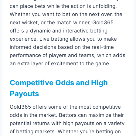
can place bets while the action is unfolding.
Whether you want to bet on the next over, the
next wicket, or the match winner, Gold365
offers a dynamic and interactive betting
experience. Live betting allows you to make
informed decisions based on the real-time
performance of players and teams, which adds
an extra layer of excitement to the game.
Competitive Odds and High
Payouts
Gold365 offers some of the most competitive
odds in the market. Bettors can maximize their
potential returns with high payouts on a variety
of betting markets. Whether you’re betting on