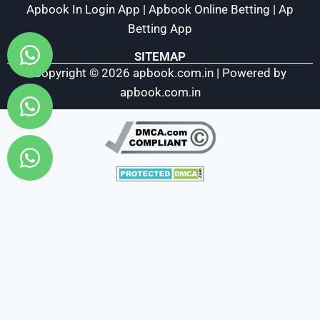
Apbook In Login App | Apbook Online Betting | Ap
Betting App
SITEMAP
Copyright © 2026 apbook.com.in | Powered by
apbook.com.in
Fairbet777
|
Iceexch
|
IPL Satta Id
|
T10Exchange
|
IPL Satta
|
IPL Betting Id
|
Cricketbet999
|
IPL Betting
Id
|
Cricketgully
|
Kohinoor999
|
Flash Exchange
|
Sky11
|
45Sports
|
Online Cricket Id
|
Stake Bonus
|
ARS Group
|
Dubai Exchange 247
|
Khiladi App
|