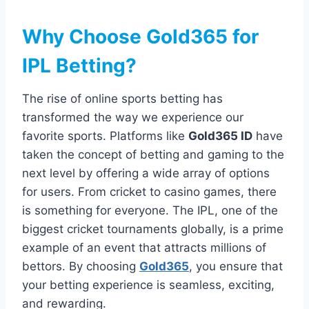
Why Choose Gold365 for
IPL Betting?
The rise of online sports betting has
transformed the way we experience our
favorite sports. Platforms like
Gold365 ID
have
taken the concept of betting and gaming to the
next level by offering a wide array of options
for users. From cricket to casino games, there
is something for everyone. The IPL, one of the
biggest cricket tournaments globally, is a prime
example of an event that attracts millions of
bettors. By choosing
Gold365
, you ensure that
your betting experience is seamless, exciting,
and rewarding.