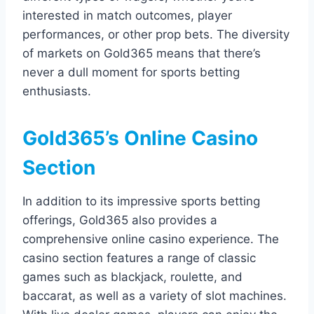
interested in match outcomes, player
performances, or other prop bets. The diversity
of markets on Gold365 means that there’s
never a dull moment for sports betting
enthusiasts.
Gold365’s Online Casino
Section
In addition to its impressive sports betting
offerings, Gold365 also provides a
comprehensive online casino experience. The
casino section features a range of classic
games such as blackjack, roulette, and
baccarat, as well as a variety of slot machines.