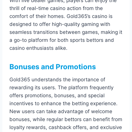
With live dealer games, players can enjoy the
thrill of real-time casino action from the
comfort of their homes. Gold365’s casino is
designed to offer high-quality gaming with
seamless transitions between games, making it
a go-to platform for both sports bettors and
casino enthusiasts alike.
Bonuses and Promotions
Gold365 understands the importance of
rewarding its users. The platform frequently
offers promotions, bonuses, and special
incentives to enhance the betting experience.
New users can take advantage of welcome
bonuses, while regular bettors can benefit from
loyalty rewards, cashback offers, and exclusive