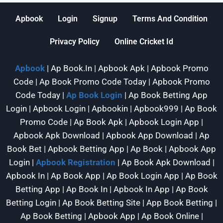
Apbook
Login
Signup
Terms And Condition
Privacy Policy
Online Cricket Id
Apbook
| Ap Book.In | Apbook Apk | Apbook Promo
Code | Ap Book Promo Code Today | Apbook Promo
Code Today |
Ap Book Login
| Ap Book Betting App
Login | Apbook Login | Apbookin | Apbook999 | Ap Book
Promo Code | Ap Book Apk | Apbook Login App |
Apbook Apk Download | Apbook App Download | Ap
Book Bet | Apbook Betting App | Ap Book | Apbook App
Login |
Apbook Registration
| Ap Book Apk Download |
Apbook In | Ap Book App | Ap Book Login App | Ap Book
Betting App | Ap Book In | Apbook In App | Ap Book
Betting Login | Ap Book Betting Site | App Book Betting |
Ap Book Betting | Apbook App | Ap Book Online |