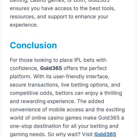
ensures you have access to the best tools,
resources, and support to enhance your
experience.
Conclusion
For those looking to place IPL bets with
confidence,
Gold365
offers the perfect
platform. With its user-friendly interface,
secure transactions, live betting options, and
competitive odds, bettors can enjoy a thrilling
and rewarding experience. The added
convenience of mobile access and the exciting
world of online casino games make Gold365 a
one-stop destination for all your betting and
gaming needs. So why wait? Visit
Gold365