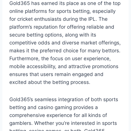
Gold365 has earned its place as one of the top
online platforms for sports betting, especially
for cricket enthusiasts during the IPL. The
platform’s reputation for offering reliable and
secure betting options, along with its
competitive odds and diverse market offerings,
makes it the preferred choice for many bettors.
Furthermore, the focus on user experience,
mobile accessibility, and attractive promotions
ensures that users remain engaged and
excited about the betting process.
Gold365’s seamless integration of both sports
betting and casino gaming provides a
comprehensive experience for all kinds of
gamblers. Whether you’re interested in sports
betting, casino games, or both, Gold365