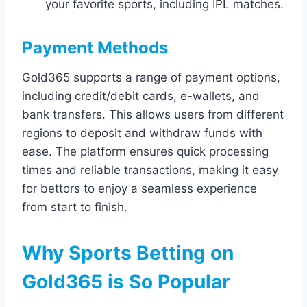
your favorite sports, including IPL matches.
Payment Methods
Gold365 supports a range of payment options,
including credit/debit cards, e-wallets, and
bank transfers. This allows users from different
regions to deposit and withdraw funds with
ease. The platform ensures quick processing
times and reliable transactions, making it easy
for bettors to enjoy a seamless experience
from start to finish.
Why Sports Betting on
Gold365 is So Popular