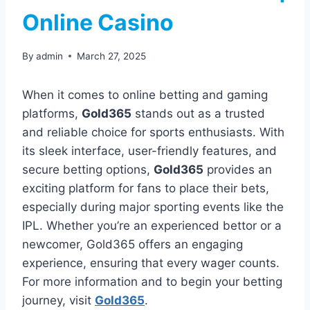
Online Casino
By
admin
March 27, 2025
When it comes to online betting and gaming
platforms,
Gold365
stands out as a trusted
and reliable choice for sports enthusiasts. With
its sleek interface, user-friendly features, and
secure betting options,
Gold365
provides an
exciting platform for fans to place their bets,
especially during major sporting events like the
IPL. Whether you’re an experienced bettor or a
newcomer, Gold365 offers an engaging
experience, ensuring that every wager counts.
For more information and to begin your betting
journey, visit
Gold365
.