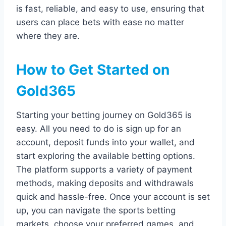
is fast, reliable, and easy to use, ensuring that
users can place bets with ease no matter
where they are.
How to Get Started on
Gold365
Starting your betting journey on Gold365 is
easy. All you need to do is sign up for an
account, deposit funds into your wallet, and
start exploring the available betting options.
The platform supports a variety of payment
methods, making deposits and withdrawals
quick and hassle-free. Once your account is set
up, you can navigate the sports betting
markets, choose your preferred games, and