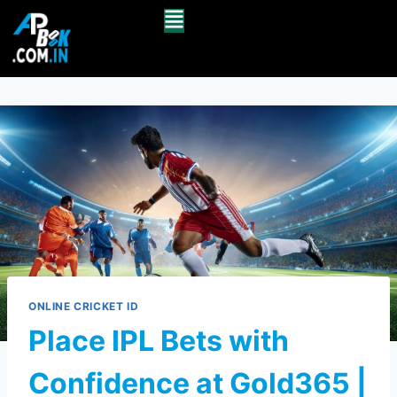
ONLINE CRICKET ID
Place IPL Bets with
Confidence at Gold365 |