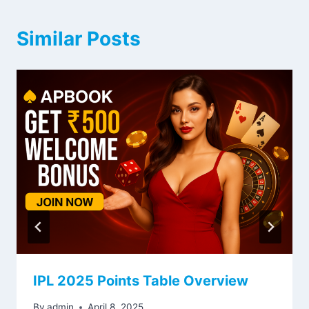
Similar Posts
IPL 2025 Points Table Overview
By
admin
April 8, 2025