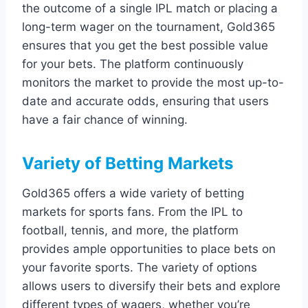
the outcome of a single IPL match or placing a
long-term wager on the tournament, Gold365
ensures that you get the best possible value
for your bets. The platform continuously
monitors the market to provide the most up-to-
date and accurate odds, ensuring that users
have a fair chance of winning.
Variety of Betting Markets
Gold365 offers a wide variety of betting
markets for sports fans. From the IPL to
football, tennis, and more, the platform
provides ample opportunities to place bets on
your favorite sports. The variety of options
allows users to diversify their bets and explore
different types of wagers, whether you’re