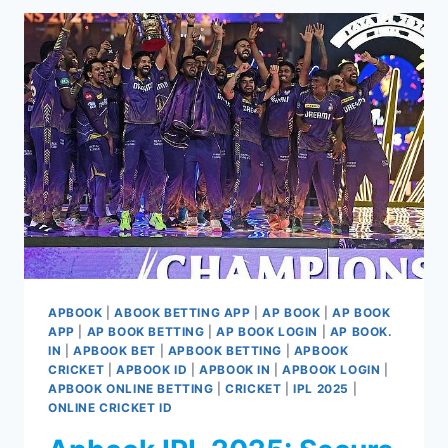
APBOOK
|
ABOOK BETTING APP
|
AP BOOK
|
AP BOOK
APP
|
AP BOOK BETTING
|
AP BOOK LOGIN
|
AP BOOK.
IN
|
APBOOK BET
|
APBOOK BETTING
|
APBOOK
CRICKET
|
APBOOK ID
|
APBOOK IN
|
APBOOK LOGIN
|
APBOOK ONLINE BETTING
|
CRICKET
|
IPL 2025
|
ONLINE CRICKET ID