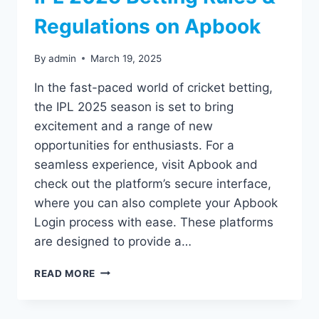
Regulations on Apbook
By
admin
March 19, 2025
In the fast-paced world of cricket betting,
the IPL 2025 season is set to bring
excitement and a range of new
opportunities for enthusiasts. For a
seamless experience, visit Apbook and
check out the platform’s secure interface,
where you can also complete your Apbook
Login process with ease. These platforms
are designed to provide a…
READ MORE