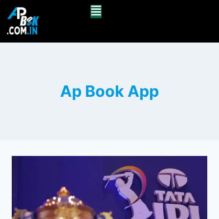
Ap Book App