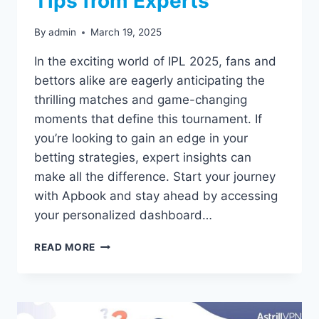
Tips from Experts
By
admin
March 19, 2025
In the exciting world of IPL 2025, fans and
bettors alike are eagerly anticipating the
thrilling matches and game-changing
moments that define this tournament. If
you’re looking to gain an edge in your
betting strategies, expert insights can
make all the difference. Start your journey
with Apbook and stay ahead by accessing
your personalized dashboard…
READ MORE