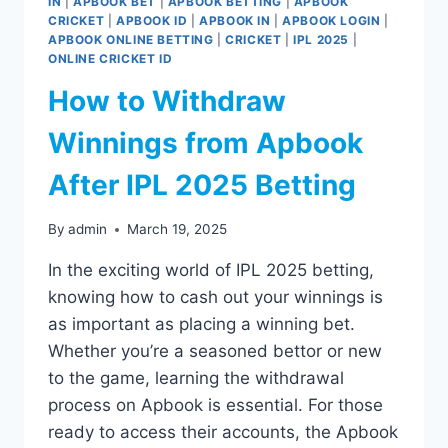
IN
|
APBOOK BET
|
APBOOK BETTING
|
APBOOK
CRICKET
|
APBOOK ID
|
APBOOK IN
|
APBOOK LOGIN
|
APBOOK ONLINE BETTING
|
CRICKET
|
IPL 2025
|
ONLINE CRICKET ID
How to Withdraw
Winnings from Apbook
After IPL 2025 Betting
By
admin
March 19, 2025
In the exciting world of IPL 2025 betting,
knowing how to cash out your winnings is
as important as placing a winning bet.
Whether you’re a seasoned bettor or new
to the game, learning the withdrawal
process on Apbook is essential. For those
ready to access their accounts, the Apbook