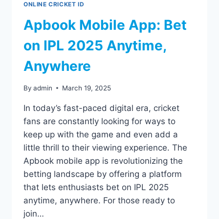
ONLINE CRICKET ID
Apbook Mobile App: Bet
on IPL 2025 Anytime,
Anywhere
By
admin
March 19, 2025
In today’s fast-paced digital era, cricket
fans are constantly looking for ways to
keep up with the game and even add a
little thrill to their viewing experience. The
Apbook mobile app is revolutionizing the
betting landscape by offering a platform
that lets enthusiasts bet on IPL 2025
anytime, anywhere. For those ready to
join…