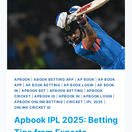
APBOOK
|
ABOOK BETTING APP
|
AP BOOK
|
AP BOOK
APP
|
AP BOOK BETTING
|
AP BOOK LOGIN
|
AP BOOK.
IN
|
APBOOK BET
|
APBOOK BETTING
|
APBOOK
CRICKET
|
APBOOK ID
|
APBOOK IN
|
APBOOK LOGIN
|
APBOOK ONLINE BETTING
|
CRICKET
|
IPL 2025
|
ONLINE CRICKET ID
Apbook IPL 2025: Betting