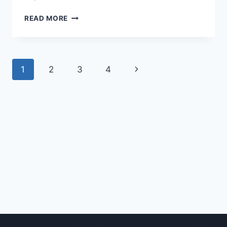
READ MORE
1
2
3
4