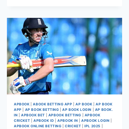
APBOOK
|
ABOOK BETTING APP
|
AP BOOK
|
AP BOOK
APP
|
AP BOOK BETTING
|
AP BOOK LOGIN
|
AP BOOK.
IN
|
APBOOK BET
|
APBOOK BETTING
|
APBOOK
CRICKET
|
APBOOK ID
|
APBOOK IN
|
APBOOK LOGIN
|
APBOOK ONLINE BETTING
|
CRICKET
|
IPL 2025
|