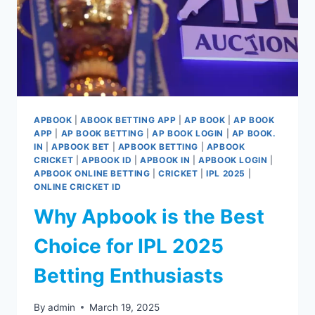
APBOOK
|
ABOOK BETTING APP
|
AP BOOK
|
AP BOOK
APP
|
AP BOOK BETTING
|
AP BOOK LOGIN
|
AP BOOK.
IN
|
APBOOK BET
|
APBOOK BETTING
|
APBOOK
CRICKET
|
APBOOK ID
|
APBOOK IN
|
APBOOK LOGIN
|
APBOOK ONLINE BETTING
|
CRICKET
|
IPL 2025
|
ONLINE CRICKET ID
Why Apbook is the Best
Choice for IPL 2025
Betting Enthusiasts
By
admin
March 19, 2025