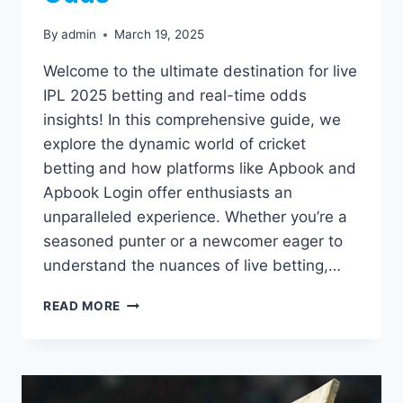
By
admin
March 19, 2025
Welcome to the ultimate destination for live
IPL 2025 betting and real-time odds
insights! In this comprehensive guide, we
explore the dynamic world of cricket
betting and how platforms like Apbook and
Apbook Login offer enthusiasts an
unparalleled experience. Whether you’re a
seasoned punter or a newcomer eager to
understand the nuances of live betting,…
READ MORE