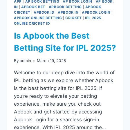
APP
|
AP BOOK BETTING
|
AP BOOK LOGIN
|
AP BOOK.
IN
|
APBOOK BET
|
APBOOK BETTING
|
APBOOK
CRICKET
|
APBOOK ID
|
APBOOK IN
|
APBOOK LOGIN
|
APBOOK ONLINE BETTING
|
CRICKET
|
IPL 2025
|
ONLINE CRICKET ID
Is Apbook the Best
Betting Site for IPL 2025?
By
admin
March 19, 2025
Welcome to our deep dive into the world of
IPL betting as we explore whether Apbook
is the best betting site for IPL 2025. If
you’re ready to elevate your betting
experience, make sure you check out
Apbook and get started by accessing
Apbook Login for a seamless sign-in
experience. With IPL 2025 around the…