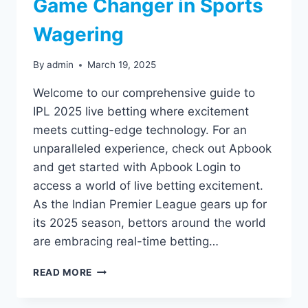
Game Changer in Sports
Wagering
By
admin
March 19, 2025
Welcome to our comprehensive guide to
IPL 2025 live betting where excitement
meets cutting-edge technology. For an
unparalleled experience, check out Apbook
and get started with Apbook Login to
access a world of live betting excitement.
As the Indian Premier League gears up for
its 2025 season, bettors around the world
are embracing real-time betting…
READ MORE