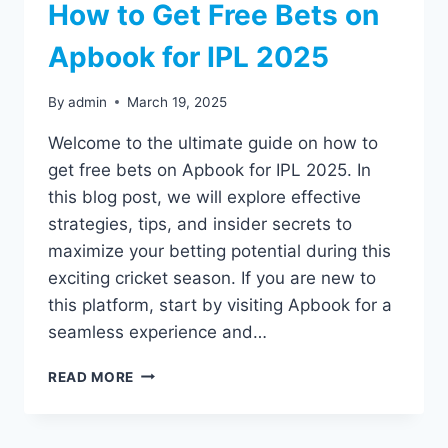
How to Get Free Bets on
Apbook for IPL 2025
By
admin
March 19, 2025
Welcome to the ultimate guide on how to
get free bets on Apbook for IPL 2025. In
this blog post, we will explore effective
strategies, tips, and insider secrets to
maximize your betting potential during this
exciting cricket season. If you are new to
this platform, start by visiting Apbook for a
seamless experience and…
READ MORE