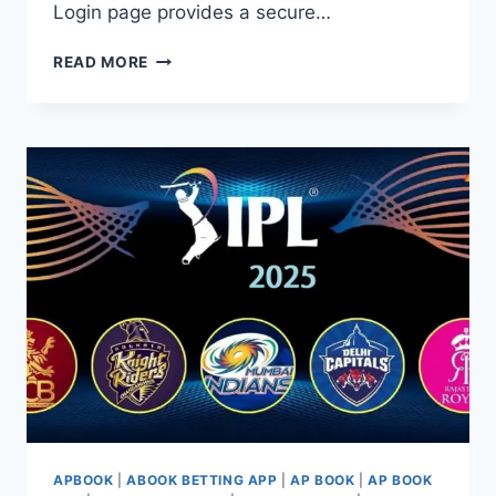
Login page provides a secure…
READ MORE
APBOOK
|
ABOOK BETTING APP
|
AP BOOK
|
AP BOOK