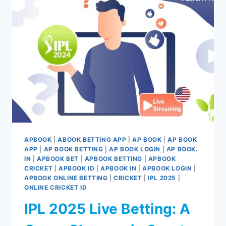
APBOOK
|
ABOOK BETTING APP
|
AP BOOK
|
AP BOOK
APP
|
AP BOOK BETTING
|
AP BOOK LOGIN
|
AP BOOK.
IN
|
APBOOK BET
|
APBOOK BETTING
|
APBOOK
CRICKET
|
APBOOK ID
|
APBOOK IN
|
APBOOK LOGIN
|
APBOOK ONLINE BETTING
|
CRICKET
|
IPL 2025
|
ONLINE CRICKET ID
IPL 2025 Live Betting: A