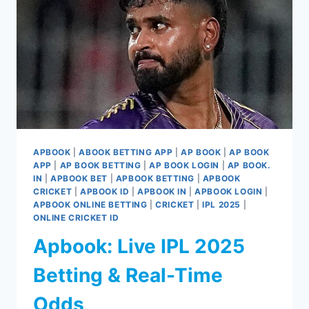
APBOOK
|
ABOOK BETTING APP
|
AP BOOK
|
AP BOOK
APP
|
AP BOOK BETTING
|
AP BOOK LOGIN
|
AP BOOK.
IN
|
APBOOK BET
|
APBOOK BETTING
|
APBOOK
CRICKET
|
APBOOK ID
|
APBOOK IN
|
APBOOK LOGIN
|
APBOOK ONLINE BETTING
|
CRICKET
|
IPL 2025
|
ONLINE CRICKET ID
Apbook: Live IPL 2025
Betting & Real-Time
Odds