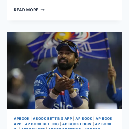
READ MORE
APBOOK
|
ABOOK BETTING APP
|
AP BOOK
|
AP BOOK
APP
|
AP BOOK BETTING
|
AP BOOK LOGIN
|
AP BOOK.