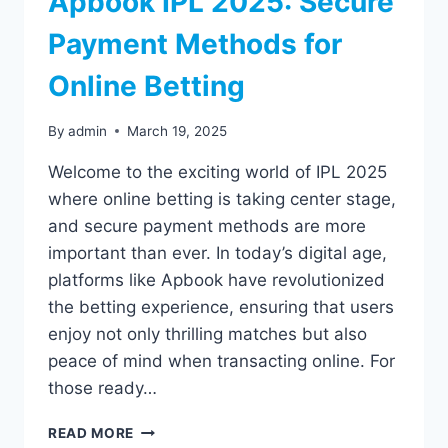
Apbook IPL 2025: Secure
Payment Methods for
Online Betting
By
admin
March 19, 2025
Welcome to the exciting world of IPL 2025
where online betting is taking center stage,
and secure payment methods are more
important than ever. In today’s digital age,
platforms like Apbook have revolutionized
the betting experience, ensuring that users
enjoy not only thrilling matches but also
peace of mind when transacting online. For
those ready…
READ MORE