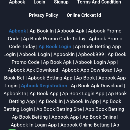
Apbook
Login
Signup
Terms And Condition
Privacy Policy
Online Cricket Id
Apbook
| Ap Book.In | Apbook Apk | Apbook Promo
Code | Ap Book Promo Code Today | Apbook Promo
Code Today |
Ap Book Login
| Ap Book Betting App
Login | Apbook Login | Apbookin | Apbook999 | Ap Book
Promo Code | Ap Book Apk | Apbook Login App |
Apbook Apk Download | Apbook App Download | Ap
Book Bet | Apbook Betting App | Ap Book | Apbook App
Login |
Apbook Registration
| Ap Book Apk Download |
Apbook In | Ap Book App | Ap Book Login App | Ap Book
Betting App | Ap Book In | Apbook In App | Ap Book
Betting Login | Ap Book Betting Site | App Book Betting |
Ap Book Betting | Apbook App | Ap Book Online |
Apbook In Login App | Apbook Online Betting | Ap