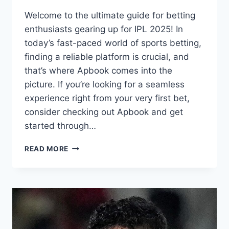
Welcome to the ultimate guide for betting
enthusiasts gearing up for IPL 2025! In
today’s fast-paced world of sports betting,
finding a reliable platform is crucial, and
that’s where Apbook comes into the
picture. If you’re looking for a seamless
experience right from your very first bet,
consider checking out Apbook and get
started through…
READ MORE