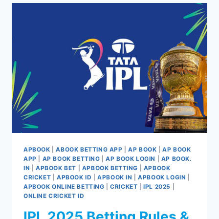
APBOOK
|
ABOOK BETTING APP
|
AP BOOK
|
AP BOOK
APP
|
AP BOOK BETTING
|
AP BOOK LOGIN
|
AP BOOK.
IN
|
APBOOK BET
|
APBOOK BETTING
|
APBOOK
CRICKET
|
APBOOK ID
|
APBOOK IN
|
APBOOK LOGIN
|
APBOOK ONLINE BETTING
|
CRICKET
|
IPL 2025
|
ONLINE CRICKET ID
IPL 2025 Betting Rules &