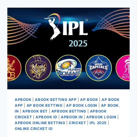
APBOOK
|
ABOOK BETTING APP
|
AP BOOK
|
AP BOOK
APP
|
AP BOOK BETTING
|
AP BOOK LOGIN
|
AP BOOK.
IN
|
APBOOK BET
|
APBOOK BETTING
|
APBOOK
CRICKET
|
APBOOK ID
|
APBOOK IN
|
APBOOK LOGIN
|
APBOOK ONLINE BETTING
|
CRICKET
|
IPL 2025
|
ONLINE CRICKET ID