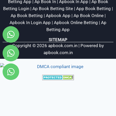
Betting App | Ap Book In | Apbook In App | Ap Book
Betting Login | Ap Book Betting Site | App Book Betting |
Ap Book Betting | Apbook App | Ap Book Online |
Apbook In Login App | Apbook Online Betting | Ap
Betting App
SITEMAP
Copyright © 2026 apbook.com.in | Powered by
apbook.com.in
Fairbet777
|
Iceexch
|
IPL Satta Id
|
T10Exchange
|
IPL Satta
|
IPL Betting Id
|
Cricketbet999
|
IPL Betting
Id
|
Cricketgully
|
Kohinoor999
|
Flash Exchange
|