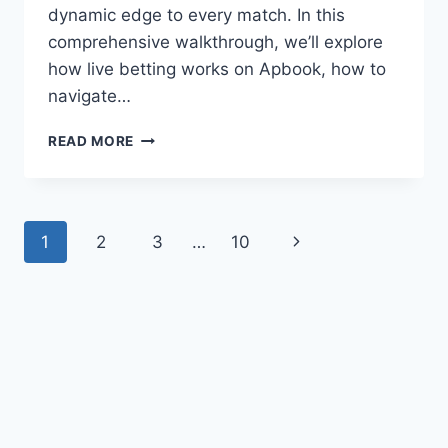
dynamic edge to every match. In this
comprehensive walkthrough, we’ll explore
how live betting works on Apbook, how to
navigate…
READ MORE
1
2
3
…
10