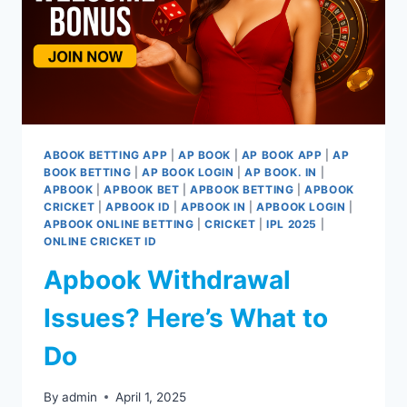
ABOOK BETTING APP
|
AP BOOK
|
AP BOOK APP
|
AP
BOOK BETTING
|
AP BOOK LOGIN
|
AP BOOK. IN
|
APBOOK
|
APBOOK BET
|
APBOOK BETTING
|
APBOOK
CRICKET
|
APBOOK ID
|
APBOOK IN
|
APBOOK LOGIN
|
APBOOK ONLINE BETTING
|
CRICKET
|
IPL 2025
|
ONLINE CRICKET ID
Apbook Withdrawal
Issues? Here’s What to
Do
By
admin
April 1, 2025