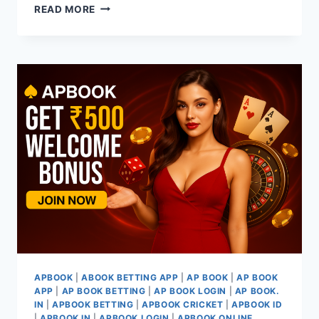
READ MORE
APBOOK
|
ABOOK BETTING APP
|
AP BOOK
|
AP BOOK
APP
|
AP BOOK BETTING
|
AP BOOK LOGIN
|
AP BOOK.
IN
|
APBOOK BETTING
|
APBOOK CRICKET
|
APBOOK ID
|
APBOOK IN
|
APBOOK LOGIN
|
APBOOK ONLINE