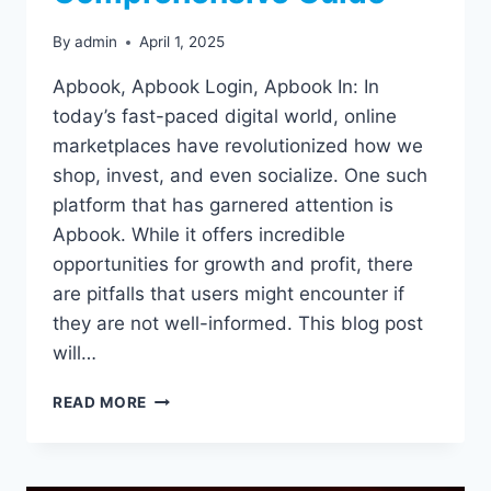
By
admin
April 1, 2025
Apbook, Apbook Login, Apbook In: In
today’s fast-paced digital world, online
marketplaces have revolutionized how we
shop, invest, and even socialize. One such
platform that has garnered attention is
Apbook. While it offers incredible
opportunities for growth and profit, there
are pitfalls that users might encounter if
they are not well-informed. This blog post
will…
READ MORE