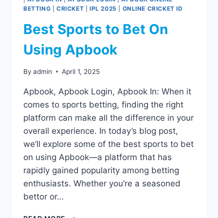
BETTING
|
CRICKET
|
IPL 2025
|
ONLINE CRICKET ID
Best Sports to Bet On
Using Apbook
By
admin
April 1, 2025
Apbook, Apbook Login, Apbook In: When it
comes to sports betting, finding the right
platform can make all the difference in your
overall experience. In today’s blog post,
we’ll explore some of the best sports to bet
on using Apbook—a platform that has
rapidly gained popularity among betting
enthusiasts. Whether you’re a seasoned
bettor or…