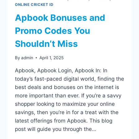
ONLINE CRICKET ID
Apbook Bonuses and
Promo Codes You
Shouldn’t Miss
By
admin
April 1, 2025
Apbook, Apbook Login, Apbook In: In
today’s fast-paced digital world, finding the
best deals and bonuses on the internet is
more important than ever. If you’re a savvy
shopper looking to maximize your online
savings, then you’re in for a treat with the
latest offerings from Apbook. This blog
post will guide you through the…