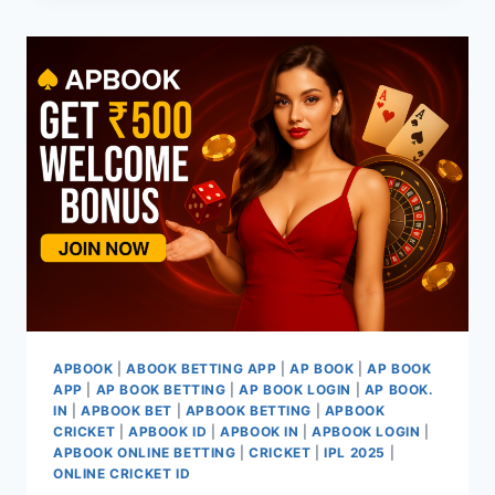
APBOOK
|
ABOOK BETTING APP
|
AP BOOK
|
AP BOOK
APP
|
AP BOOK BETTING
|
AP BOOK LOGIN
|
AP BOOK.
IN
|
APBOOK BET
|
APBOOK BETTING
|
APBOOK
CRICKET
|
APBOOK ID
|
APBOOK IN
|
APBOOK LOGIN
|
APBOOK ONLINE BETTING
|
CRICKET
|
IPL 2025
|
ONLINE CRICKET ID