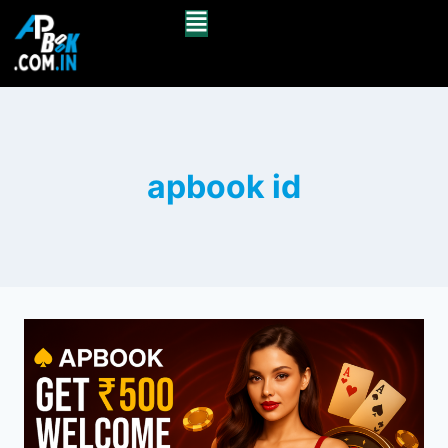
apbook id