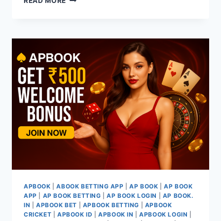
READ MORE
APBOOK
|
ABOOK BETTING APP
|
AP BOOK
|
AP BOOK
APP
|
AP BOOK BETTING
|
AP BOOK LOGIN
|
AP BOOK.
IN
|
APBOOK BET
|
APBOOK BETTING
|
APBOOK
CRICKET
|
APBOOK ID
|
APBOOK IN
|
APBOOK LOGIN
|