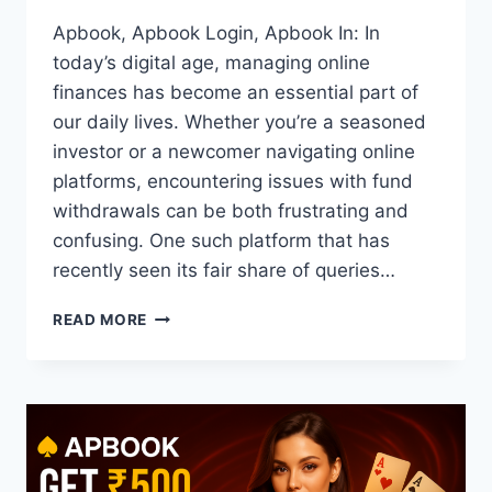
Apbook, Apbook Login, Apbook In: In
today’s digital age, managing online
finances has become an essential part of
our daily lives. Whether you’re a seasoned
investor or a newcomer navigating online
platforms, encountering issues with fund
withdrawals can be both frustrating and
confusing. One such platform that has
recently seen its fair share of queries…
READ MORE