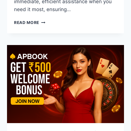
immediate, efficient assistance when you
need it most, ensuring…
READ MORE