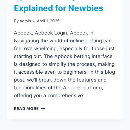
Explained for Newbies
By
admin
April 1, 2025
Apbook, Apbook Login, Apbook In:
Navigating the world of online betting can
feel overwhelming, especially for those just
starting out. The Apbook betting interface
is designed to simplify the process, making
it accessible even to beginners. In this blog
post, we’ll break down the features and
functionalities of the Apbook platform,
offering you a comprehensive…
READ MORE