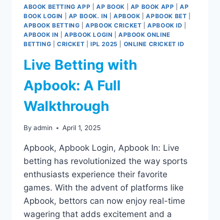
ABOOK BETTING APP
|
AP BOOK
|
AP BOOK APP
|
AP
BOOK LOGIN
|
AP BOOK. IN
|
APBOOK
|
APBOOK BET
|
APBOOK BETTING
|
APBOOK CRICKET
|
APBOOK ID
|
APBOOK IN
|
APBOOK LOGIN
|
APBOOK ONLINE
BETTING
|
CRICKET
|
IPL 2025
|
ONLINE CRICKET ID
Live Betting with
Apbook: A Full
Walkthrough
By
admin
April 1, 2025
Apbook, Apbook Login, Apbook In: Live
betting has revolutionized the way sports
enthusiasts experience their favorite
games. With the advent of platforms like
Apbook, bettors can now enjoy real-time
wagering that adds excitement and a