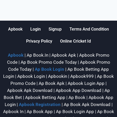
Apbook
Login
Signup
Terms And Condition
Privacy Policy
Online Cricket Id
Apbook
| Ap Book.In | Apbook Apk | Apbook Promo
Code | Ap Book Promo Code Today | Apbook Promo
Code Today |
Ap Book Login
| Ap Book Betting App
Login | Apbook Login | Apbookin | Apbook999 | Ap Book
Promo Code | Ap Book Apk | Apbook Login App |
Apbook Apk Download | Apbook App Download | Ap
Book Bet | Apbook Betting App | Ap Book | Apbook App
Login |
Apbook Registration
| Ap Book Apk Download |
Apbook In | Ap Book App | Ap Book Login App | Ap Book