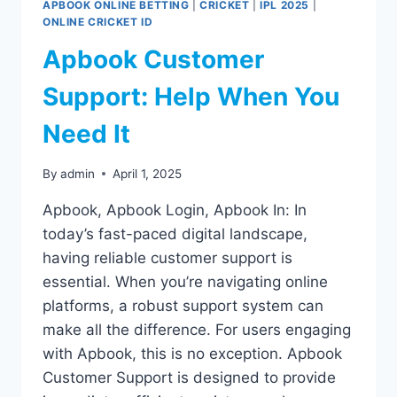
APBOOK ONLINE BETTING
|
CRICKET
|
IPL 2025
|
ONLINE CRICKET ID
Apbook Customer
Support: Help When You
Need It
By
admin
April 1, 2025
Apbook, Apbook Login, Apbook In: In
today’s fast-paced digital landscape,
having reliable customer support is
essential. When you’re navigating online
platforms, a robust support system can
make all the difference. For users engaging
with Apbook, this is no exception. Apbook
Customer Support is designed to provide