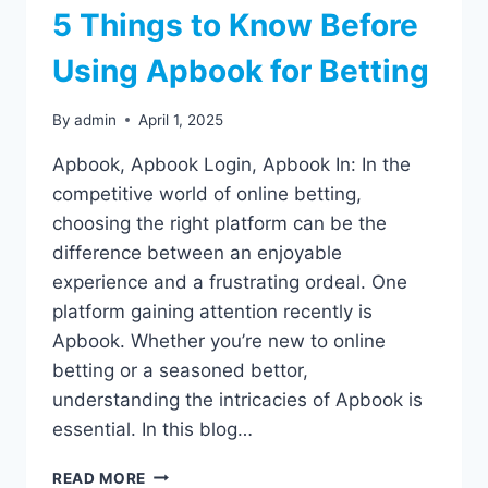
5 Things to Know Before
Using Apbook for Betting
By
admin
April 1, 2025
Apbook, Apbook Login, Apbook In: In the
competitive world of online betting,
choosing the right platform can be the
difference between an enjoyable
experience and a frustrating ordeal. One
platform gaining attention recently is
Apbook. Whether you’re new to online
betting or a seasoned bettor,
understanding the intricacies of Apbook is
essential. In this blog…
READ MORE