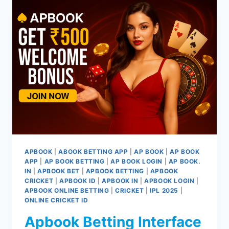
APBOOK
|
ABOOK BETTING APP
|
AP BOOK
|
AP BOOK
APP
|
AP BOOK BETTING
|
AP BOOK LOGIN
|
AP BOOK.
IN
|
APBOOK BET
|
APBOOK BETTING
|
APBOOK
CRICKET
|
APBOOK ID
|
APBOOK IN
|
APBOOK LOGIN
|
APBOOK ONLINE BETTING
|
CRICKET
|
IPL 2025
|
ONLINE CRICKET ID
Apbook Betting Interface