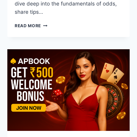
dive deep into the fundamentals of odds,
share tips…
READ MORE