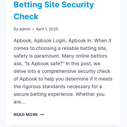
Betting Site Security
Check
By
admin
April 1, 2025
Apbook, Apbook Login, Apbook In: When it
comes to choosing a reliable betting site,
safety is paramount. Many online bettors
ask, “Is Apbook safe?” In this post, we
delve into a comprehensive security check
of Apbook to help you determine if it meets
the rigorous standards necessary for a
secure betting experience. Whether you
are…
READ MORE