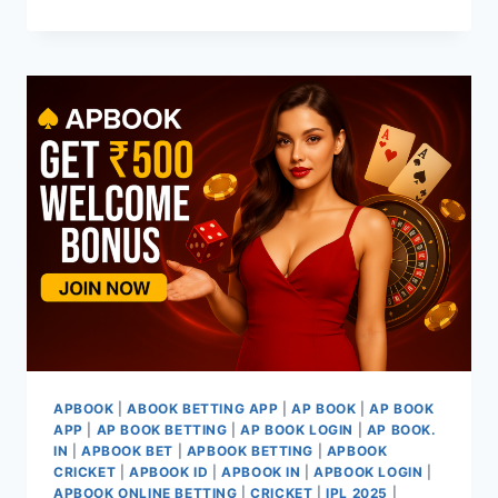
APBOOK
|
ABOOK BETTING APP
|
AP BOOK
|
AP BOOK
APP
|
AP BOOK BETTING
|
AP BOOK LOGIN
|
AP BOOK.
IN
|
APBOOK BET
|
APBOOK BETTING
|
APBOOK
CRICKET
|
APBOOK ID
|
APBOOK IN
|
APBOOK LOGIN
|
APBOOK ONLINE BETTING
|
CRICKET
|
IPL 2025
|