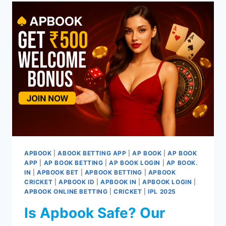
APBOOK
|
ABOOK BETTING APP
|
AP BOOK
|
AP BOOK
APP
|
AP BOOK BETTING
|
AP BOOK LOGIN
|
AP BOOK.
IN
|
APBOOK BET
|
APBOOK BETTING
|
APBOOK
CRICKET
|
APBOOK ID
|
APBOOK IN
|
APBOOK LOGIN
|
APBOOK ONLINE BETTING
|
CRICKET
|
IPL 2025
Is Apbook Safe? Our