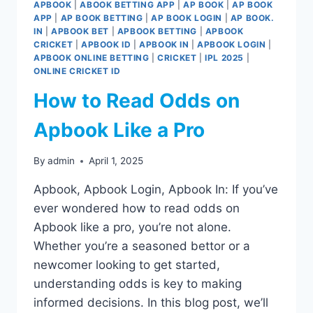
APBOOK
|
ABOOK BETTING APP
|
AP BOOK
|
AP BOOK
APP
|
AP BOOK BETTING
|
AP BOOK LOGIN
|
AP BOOK.
IN
|
APBOOK BET
|
APBOOK BETTING
|
APBOOK
CRICKET
|
APBOOK ID
|
APBOOK IN
|
APBOOK LOGIN
|
APBOOK ONLINE BETTING
|
CRICKET
|
IPL 2025
|
ONLINE CRICKET ID
How to Read Odds on
Apbook Like a Pro
By
admin
April 1, 2025
Apbook, Apbook Login, Apbook In: If you’ve
ever wondered how to read odds on
Apbook like a pro, you’re not alone.
Whether you’re a seasoned bettor or a
newcomer looking to get started,
understanding odds is key to making
informed decisions. In this blog post, we’ll