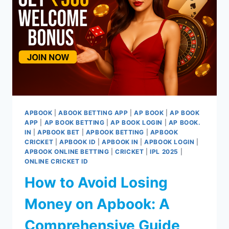
APBOOK
|
ABOOK BETTING APP
|
AP BOOK
|
AP BOOK
APP
|
AP BOOK BETTING
|
AP BOOK LOGIN
|
AP BOOK.
IN
|
APBOOK BET
|
APBOOK BETTING
|
APBOOK
CRICKET
|
APBOOK ID
|
APBOOK IN
|
APBOOK LOGIN
|
APBOOK ONLINE BETTING
|
CRICKET
|
IPL 2025
|
ONLINE CRICKET ID
How to Avoid Losing
Money on Apbook: A
Comprehensive Guide