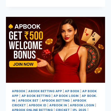
APBOOK
|
ABOOK BETTING APP
|
AP BOOK
|
AP BOOK
APP
|
AP BOOK BETTING
|
AP BOOK LOGIN
|
AP BOOK.
IN
|
APBOOK BET
|
APBOOK BETTING
|
APBOOK
CRICKET
|
APBOOK ID
|
APBOOK IN
|
APBOOK LOGIN
|
APBOOK ONLINE BETTING
|
CRICKET
|
IPL 2025
|