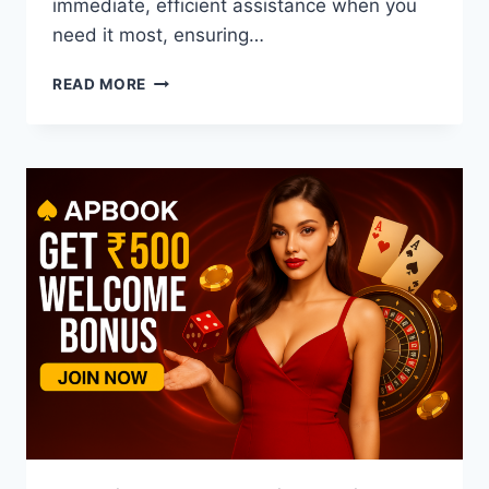
immediate, efficient assistance when you
need it most, ensuring…
READ MORE