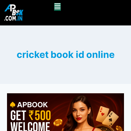
cricket book id online