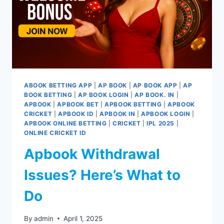
ABOOK BETTING APP
|
AP BOOK
|
AP BOOK APP
|
AP
BOOK BETTING
|
AP BOOK LOGIN
|
AP BOOK. IN
|
APBOOK
|
APBOOK BET
|
APBOOK BETTING
|
APBOOK
CRICKET
|
APBOOK ID
|
APBOOK IN
|
APBOOK LOGIN
|
APBOOK ONLINE BETTING
|
CRICKET
|
IPL 2025
|
ONLINE CRICKET ID
Apbook Withdrawal
Issues? Here’s What to
Do
By
admin
April 1, 2025