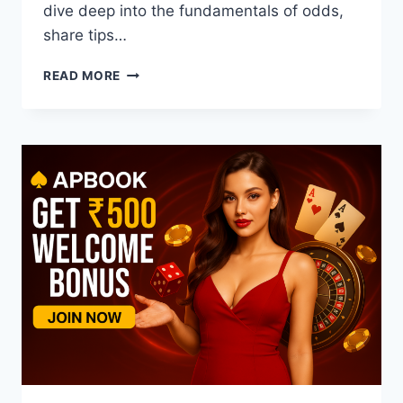
dive deep into the fundamentals of odds,
share tips…
READ MORE