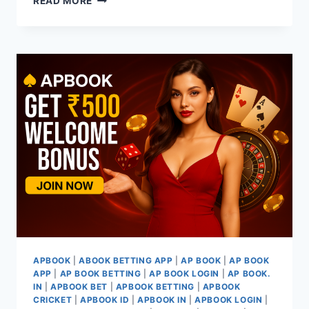
READ MORE
APBOOK
|
ABOOK BETTING APP
|
AP BOOK
|
AP BOOK
APP
|
AP BOOK BETTING
|
AP BOOK LOGIN
|
AP BOOK.
IN
|
APBOOK BET
|
APBOOK BETTING
|
APBOOK
CRICKET
|
APBOOK ID
|
APBOOK IN
|
APBOOK LOGIN
|