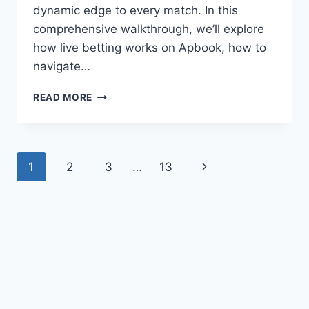
dynamic edge to every match. In this
comprehensive walkthrough, we’ll explore
how live betting works on Apbook, how to
navigate…
READ MORE
1
2
3
…
13