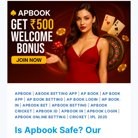
APBOOK
|
ABOOK BETTING APP
|
AP BOOK
|
AP BOOK
APP
|
AP BOOK BETTING
|
AP BOOK LOGIN
|
AP BOOK.
IN
|
APBOOK BET
|
APBOOK BETTING
|
APBOOK
CRICKET
|
APBOOK ID
|
APBOOK IN
|
APBOOK LOGIN
|
APBOOK ONLINE BETTING
|
CRICKET
|
IPL 2025
Is Apbook Safe? Our