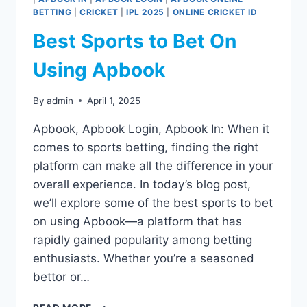
BETTING
|
CRICKET
|
IPL 2025
|
ONLINE CRICKET ID
Best Sports to Bet On
Using Apbook
By
admin
April 1, 2025
Apbook, Apbook Login, Apbook In: When it
comes to sports betting, finding the right
platform can make all the difference in your
overall experience. In today’s blog post,
we’ll explore some of the best sports to bet
on using Apbook—a platform that has
rapidly gained popularity among betting
enthusiasts. Whether you’re a seasoned
bettor or…