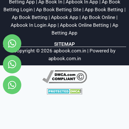
Betting App | Ap Book In | Apbook In App | Ap Book
Betting Login | Ap Book Betting Site | App Book Betting |
Ap Book Betting | Apbook App | Ap Book Online |
Apbook In Login App | Apbook Online Betting | Ap
Betting App
SITEMAP
Copyright © 2026 apbook.com.in | Powered by
apbook.com.in
Fairbet777
|
Iceexch
|
IPL Satta Id
|
T10Exchange
|
IPL Satta
|
IPL Betting Id
|
Cricketbet999
|
IPL Betting
Id
|
Cricketgully
|
Kohinoor999
|
Flash Exchange
|