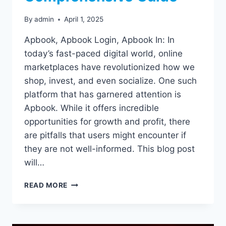
By
admin
April 1, 2025
Apbook, Apbook Login, Apbook In: In
today’s fast-paced digital world, online
marketplaces have revolutionized how we
shop, invest, and even socialize. One such
platform that has garnered attention is
Apbook. While it offers incredible
opportunities for growth and profit, there
are pitfalls that users might encounter if
they are not well-informed. This blog post
will…
READ MORE