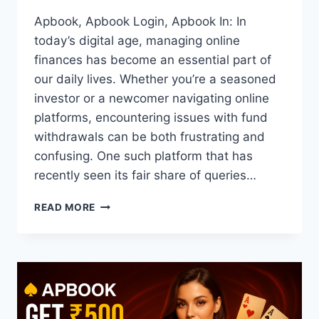
Apbook, Apbook Login, Apbook In: In
today’s digital age, managing online
finances has become an essential part of
our daily lives. Whether you’re a seasoned
investor or a newcomer navigating online
platforms, encountering issues with fund
withdrawals can be both frustrating and
confusing. One such platform that has
recently seen its fair share of queries…
READ MORE