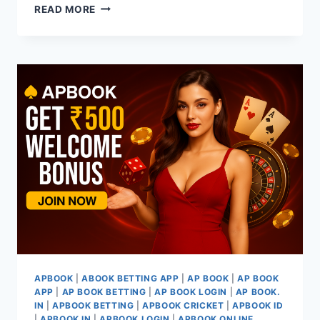
READ MORE
APBOOK
|
ABOOK BETTING APP
|
AP BOOK
|
AP BOOK
APP
|
AP BOOK BETTING
|
AP BOOK LOGIN
|
AP BOOK.
IN
|
APBOOK BETTING
|
APBOOK CRICKET
|
APBOOK ID
|
APBOOK IN
|
APBOOK LOGIN
|
APBOOK ONLINE