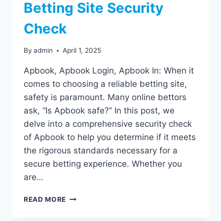
Betting Site Security
Check
By
admin
April 1, 2025
Apbook, Apbook Login, Apbook In: When it
comes to choosing a reliable betting site,
safety is paramount. Many online bettors
ask, “Is Apbook safe?” In this post, we
delve into a comprehensive security check
of Apbook to help you determine if it meets
the rigorous standards necessary for a
secure betting experience. Whether you
are…
READ MORE