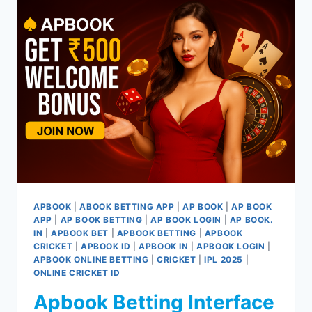
APBOOK
|
ABOOK BETTING APP
|
AP BOOK
|
AP BOOK
APP
|
AP BOOK BETTING
|
AP BOOK LOGIN
|
AP BOOK.
IN
|
APBOOK BET
|
APBOOK BETTING
|
APBOOK
CRICKET
|
APBOOK ID
|
APBOOK IN
|
APBOOK LOGIN
|
APBOOK ONLINE BETTING
|
CRICKET
|
IPL 2025
|
ONLINE CRICKET ID
Apbook Betting Interface