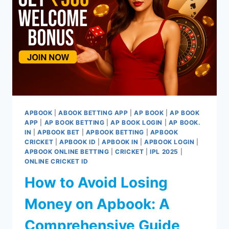
APBOOK
|
ABOOK BETTING APP
|
AP BOOK
|
AP BOOK
APP
|
AP BOOK BETTING
|
AP BOOK LOGIN
|
AP BOOK.
IN
|
APBOOK BET
|
APBOOK BETTING
|
APBOOK
CRICKET
|
APBOOK ID
|
APBOOK IN
|
APBOOK LOGIN
|
APBOOK ONLINE BETTING
|
CRICKET
|
IPL 2025
|
ONLINE CRICKET ID
How to Avoid Losing
Money on Apbook: A
Comprehensive Guide