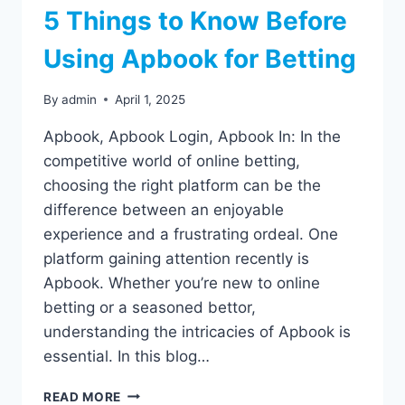
5 Things to Know Before
Using Apbook for Betting
By
admin
April 1, 2025
Apbook, Apbook Login, Apbook In: In the
competitive world of online betting,
choosing the right platform can be the
difference between an enjoyable
experience and a frustrating ordeal. One
platform gaining attention recently is
Apbook. Whether you’re new to online
betting or a seasoned bettor,
understanding the intricacies of Apbook is
essential. In this blog…
READ MORE