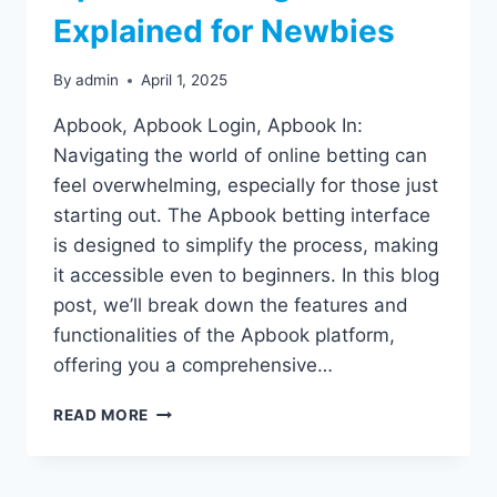
Explained for Newbies
By
admin
April 1, 2025
Apbook, Apbook Login, Apbook In:
Navigating the world of online betting can
feel overwhelming, especially for those just
starting out. The Apbook betting interface
is designed to simplify the process, making
it accessible even to beginners. In this blog
post, we’ll break down the features and
functionalities of the Apbook platform,
offering you a comprehensive…
READ MORE