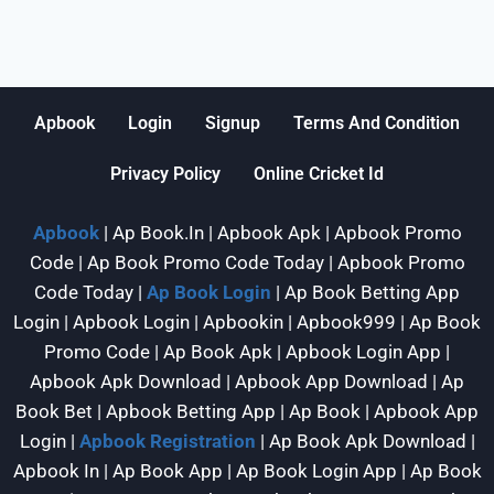
Apbook
Login
Signup
Terms And Condition
Privacy Policy
Online Cricket Id
Apbook
| Ap Book.In | Apbook Apk | Apbook Promo
Code | Ap Book Promo Code Today | Apbook Promo
Code Today |
Ap Book Login
| Ap Book Betting App
Login | Apbook Login | Apbookin | Apbook999 | Ap Book
Promo Code | Ap Book Apk | Apbook Login App |
Apbook Apk Download | Apbook App Download | Ap
Book Bet | Apbook Betting App | Ap Book | Apbook App
Login |
Apbook Registration
| Ap Book Apk Download |
Apbook In | Ap Book App | Ap Book Login App | Ap Book