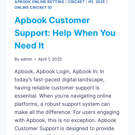
APBOOK ONLINE BETTING
|
CRICKET
|
IPL 2025
|
ONLINE CRICKET ID
Apbook Customer
Support: Help When You
Need It
By
admin
April 1, 2025
Apbook, Apbook Login, Apbook In: In
today’s fast-paced digital landscape,
having reliable customer support is
essential. When you’re navigating online
platforms, a robust support system can
make all the difference. For users engaging
with Apbook, this is no exception. Apbook
Customer Support is designed to provide