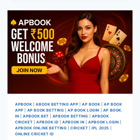
APBOOK
|
ABOOK BETTING APP
|
AP BOOK
|
AP BOOK
APP
|
AP BOOK BETTING
|
AP BOOK LOGIN
|
AP BOOK.
IN
|
APBOOK BET
|
APBOOK BETTING
|
APBOOK
CRICKET
|
APBOOK ID
|
APBOOK IN
|
APBOOK LOGIN
|
APBOOK ONLINE BETTING
|
CRICKET
|
IPL 2025
|
ONLINE CRICKET ID