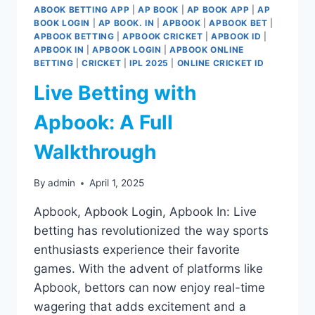
ABOOK BETTING APP
|
AP BOOK
|
AP BOOK APP
|
AP
BOOK LOGIN
|
AP BOOK. IN
|
APBOOK
|
APBOOK BET
|
APBOOK BETTING
|
APBOOK CRICKET
|
APBOOK ID
|
APBOOK IN
|
APBOOK LOGIN
|
APBOOK ONLINE
BETTING
|
CRICKET
|
IPL 2025
|
ONLINE CRICKET ID
Live Betting with
Apbook: A Full
Walkthrough
By
admin
April 1, 2025
Apbook, Apbook Login, Apbook In: Live
betting has revolutionized the way sports
enthusiasts experience their favorite
games. With the advent of platforms like
Apbook, bettors can now enjoy real-time
wagering that adds excitement and a