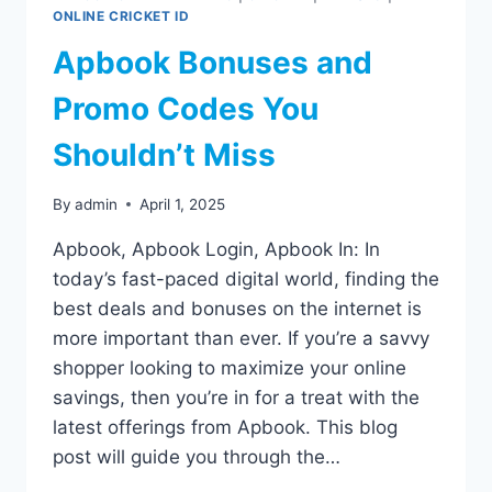
ONLINE CRICKET ID
Apbook Bonuses and
Promo Codes You
Shouldn’t Miss
By
admin
April 1, 2025
Apbook, Apbook Login, Apbook In: In
today’s fast-paced digital world, finding the
best deals and bonuses on the internet is
more important than ever. If you’re a savvy
shopper looking to maximize your online
savings, then you’re in for a treat with the
latest offerings from Apbook. This blog
post will guide you through the…