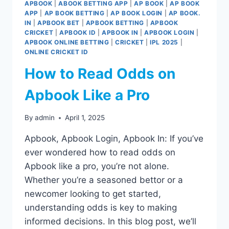
APBOOK
|
ABOOK BETTING APP
|
AP BOOK
|
AP BOOK
APP
|
AP BOOK BETTING
|
AP BOOK LOGIN
|
AP BOOK.
IN
|
APBOOK BET
|
APBOOK BETTING
|
APBOOK
CRICKET
|
APBOOK ID
|
APBOOK IN
|
APBOOK LOGIN
|
APBOOK ONLINE BETTING
|
CRICKET
|
IPL 2025
|
ONLINE CRICKET ID
How to Read Odds on
Apbook Like a Pro
By
admin
April 1, 2025
Apbook, Apbook Login, Apbook In: If you’ve
ever wondered how to read odds on
Apbook like a pro, you’re not alone.
Whether you’re a seasoned bettor or a
newcomer looking to get started,
understanding odds is key to making
informed decisions. In this blog post, we’ll