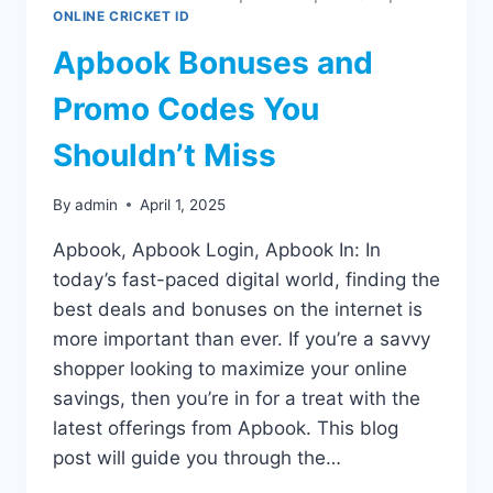
ONLINE CRICKET ID
Apbook Bonuses and
Promo Codes You
Shouldn’t Miss
By
admin
April 1, 2025
Apbook, Apbook Login, Apbook In: In
today’s fast-paced digital world, finding the
best deals and bonuses on the internet is
more important than ever. If you’re a savvy
shopper looking to maximize your online
savings, then you’re in for a treat with the
latest offerings from Apbook. This blog
post will guide you through the…