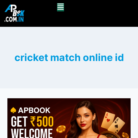
cricket match online id