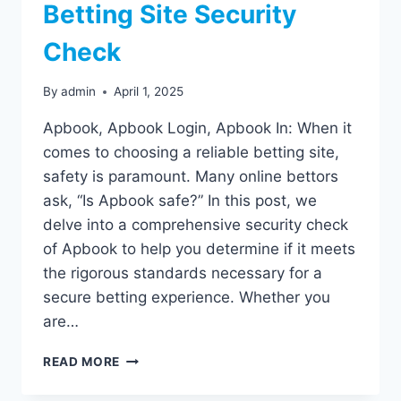
Betting Site Security
Check
By
admin
April 1, 2025
Apbook, Apbook Login, Apbook In: When it
comes to choosing a reliable betting site,
safety is paramount. Many online bettors
ask, “Is Apbook safe?” In this post, we
delve into a comprehensive security check
of Apbook to help you determine if it meets
the rigorous standards necessary for a
secure betting experience. Whether you
are…
READ MORE