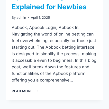
Explained for Newbies
By
admin
April 1, 2025
Apbook, Apbook Login, Apbook In:
Navigating the world of online betting can
feel overwhelming, especially for those just
starting out. The Apbook betting interface
is designed to simplify the process, making
it accessible even to beginners. In this blog
post, we’ll break down the features and
functionalities of the Apbook platform,
offering you a comprehensive…
READ MORE