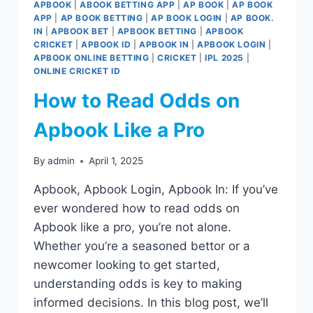
APBOOK
|
ABOOK BETTING APP
|
AP BOOK
|
AP BOOK
APP
|
AP BOOK BETTING
|
AP BOOK LOGIN
|
AP BOOK.
IN
|
APBOOK BET
|
APBOOK BETTING
|
APBOOK
CRICKET
|
APBOOK ID
|
APBOOK IN
|
APBOOK LOGIN
|
APBOOK ONLINE BETTING
|
CRICKET
|
IPL 2025
|
ONLINE CRICKET ID
How to Read Odds on
Apbook Like a Pro
By
admin
April 1, 2025
Apbook, Apbook Login, Apbook In: If you’ve
ever wondered how to read odds on
Apbook like a pro, you’re not alone.
Whether you’re a seasoned bettor or a
newcomer looking to get started,
understanding odds is key to making
informed decisions. In this blog post, we’ll