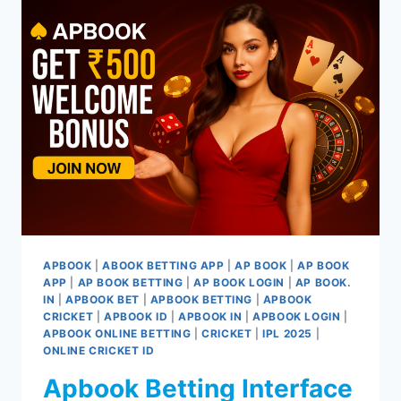
APBOOK
|
ABOOK BETTING APP
|
AP BOOK
|
AP BOOK
APP
|
AP BOOK BETTING
|
AP BOOK LOGIN
|
AP BOOK.
IN
|
APBOOK BET
|
APBOOK BETTING
|
APBOOK
CRICKET
|
APBOOK ID
|
APBOOK IN
|
APBOOK LOGIN
|
APBOOK ONLINE BETTING
|
CRICKET
|
IPL 2025
|
ONLINE CRICKET ID
Apbook Betting Interface