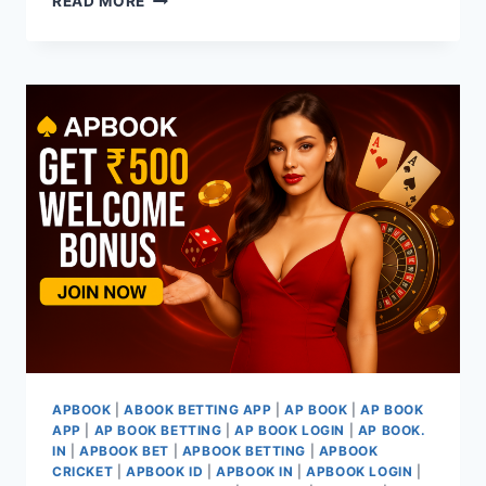
READ MORE
APBOOK
|
ABOOK BETTING APP
|
AP BOOK
|
AP BOOK
APP
|
AP BOOK BETTING
|
AP BOOK LOGIN
|
AP BOOK.
IN
|
APBOOK BET
|
APBOOK BETTING
|
APBOOK
CRICKET
|
APBOOK ID
|
APBOOK IN
|
APBOOK LOGIN
|