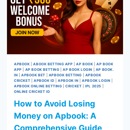
APBOOK
|
ABOOK BETTING APP
|
AP BOOK
|
AP BOOK
APP
|
AP BOOK BETTING
|
AP BOOK LOGIN
|
AP BOOK.
IN
|
APBOOK BET
|
APBOOK BETTING
|
APBOOK
CRICKET
|
APBOOK ID
|
APBOOK IN
|
APBOOK LOGIN
|
APBOOK ONLINE BETTING
|
CRICKET
|
IPL 2025
|
ONLINE CRICKET ID
How to Avoid Losing
Money on Apbook: A
Comprehensive Guide