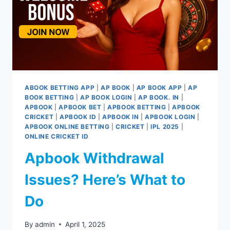
ABOOK BETTING APP
|
AP BOOK
|
AP BOOK APP
|
AP
BOOK BETTING
|
AP BOOK LOGIN
|
AP BOOK. IN
|
APBOOK
|
APBOOK BET
|
APBOOK BETTING
|
APBOOK
CRICKET
|
APBOOK ID
|
APBOOK IN
|
APBOOK LOGIN
|
APBOOK ONLINE BETTING
|
CRICKET
|
IPL 2025
|
ONLINE CRICKET ID
Apbook Withdrawal
Issues? Here’s What to
Do
By
admin
April 1, 2025