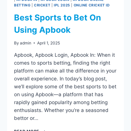
BETTING
|
CRICKET
|
IPL 2025
|
ONLINE CRICKET ID
Best Sports to Bet On
Using Apbook
By
admin
April 1, 2025
Apbook, Apbook Login, Apbook In: When it
comes to sports betting, finding the right
platform can make all the difference in your
overall experience. In today’s blog post,
we’ll explore some of the best sports to bet
on using Apbook—a platform that has
rapidly gained popularity among betting
enthusiasts. Whether you’re a seasoned
bettor or…