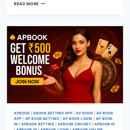
READ MORE
APBOOK
|
ABOOK BETTING APP
|
AP BOOK
|
AP BOOK
APP
|
AP BOOK BETTING
|
AP BOOK LOGIN
|
AP BOOK.
IN
|
APBOOK BETTING
|
APBOOK CRICKET
|
APBOOK ID
|
APBOOK IN
|
APBOOK LOGIN
|
APBOOK ONLINE