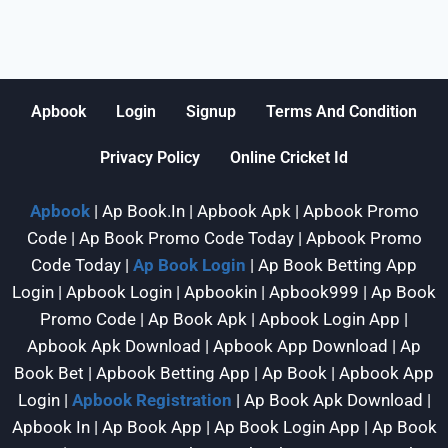
Apbook
Login
Signup
Terms And Condition
Privacy Policy
Online Cricket Id
Apbook
| Ap Book.In | Apbook Apk | Apbook Promo
Code | Ap Book Promo Code Today | Apbook Promo
Code Today |
Ap Book Login
| Ap Book Betting App
Login | Apbook Login | Apbookin | Apbook999 | Ap Book
Promo Code | Ap Book Apk | Apbook Login App |
Apbook Apk Download | Apbook App Download | Ap
Book Bet | Apbook Betting App | Ap Book | Apbook App
Login |
Apbook Registration
| Ap Book Apk Download |
Apbook In | Ap Book App | Ap Book Login App | Ap Book