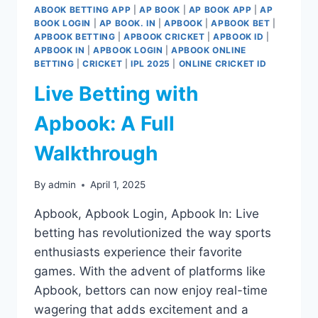
ABOOK BETTING APP
|
AP BOOK
|
AP BOOK APP
|
AP
BOOK LOGIN
|
AP BOOK. IN
|
APBOOK
|
APBOOK BET
|
APBOOK BETTING
|
APBOOK CRICKET
|
APBOOK ID
|
APBOOK IN
|
APBOOK LOGIN
|
APBOOK ONLINE
BETTING
|
CRICKET
|
IPL 2025
|
ONLINE CRICKET ID
Live Betting with
Apbook: A Full
Walkthrough
By
admin
April 1, 2025
Apbook, Apbook Login, Apbook In: Live
betting has revolutionized the way sports
enthusiasts experience their favorite
games. With the advent of platforms like
Apbook, bettors can now enjoy real-time
wagering that adds excitement and a