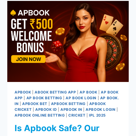
APBOOK
|
ABOOK BETTING APP
|
AP BOOK
|
AP BOOK
APP
|
AP BOOK BETTING
|
AP BOOK LOGIN
|
AP BOOK.
IN
|
APBOOK BET
|
APBOOK BETTING
|
APBOOK
CRICKET
|
APBOOK ID
|
APBOOK IN
|
APBOOK LOGIN
|
APBOOK ONLINE BETTING
|
CRICKET
|
IPL 2025
Is Apbook Safe? Our