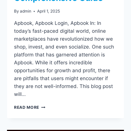
By
admin
April 1, 2025
Apbook, Apbook Login, Apbook In: In
today’s fast-paced digital world, online
marketplaces have revolutionized how we
shop, invest, and even socialize. One such
platform that has garnered attention is
Apbook. While it offers incredible
opportunities for growth and profit, there
are pitfalls that users might encounter if
they are not well-informed. This blog post
will…
READ MORE