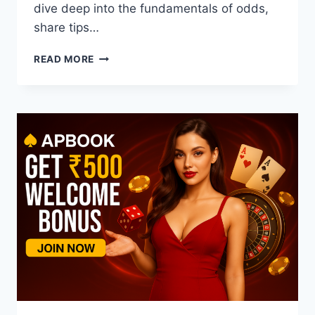
dive deep into the fundamentals of odds,
share tips…
READ MORE