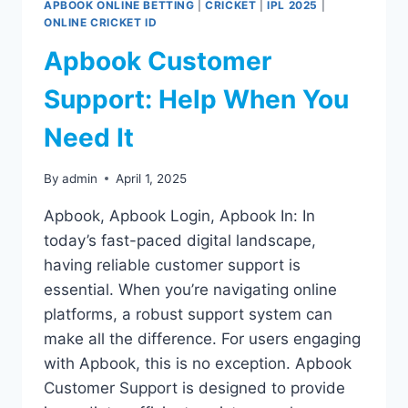
APBOOK ONLINE BETTING
|
CRICKET
|
IPL 2025
|
ONLINE CRICKET ID
Apbook Customer
Support: Help When You
Need It
By
admin
April 1, 2025
Apbook, Apbook Login, Apbook In: In
today’s fast-paced digital landscape,
having reliable customer support is
essential. When you’re navigating online
platforms, a robust support system can
make all the difference. For users engaging
with Apbook, this is no exception. Apbook
Customer Support is designed to provide