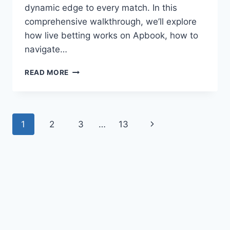
dynamic edge to every match. In this
comprehensive walkthrough, we’ll explore
how live betting works on Apbook, how to
navigate…
READ MORE
1
2
3
…
13