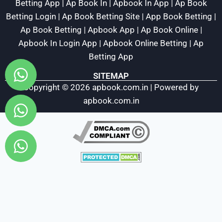
Betting App | Ap Book In | Apbook In App | Ap Book
Betting Login | Ap Book Betting Site | App Book Betting |
Ap Book Betting | Apbook App | Ap Book Online |
Apbook In Login App | Apbook Online Betting | Ap
Betting App
SITEMAP
Copyright © 2026 apbook.com.in | Powered by
apbook.com.in
Fairbet777
|
Iceexch
|
IPL Satta Id
|
T10Exchange
|
IPL Satta
|
IPL Betting Id
|
Cricketbet999
|
IPL Betting
Id
|
Cricketgully
|
Kohinoor999
|
Flash Exchange
|