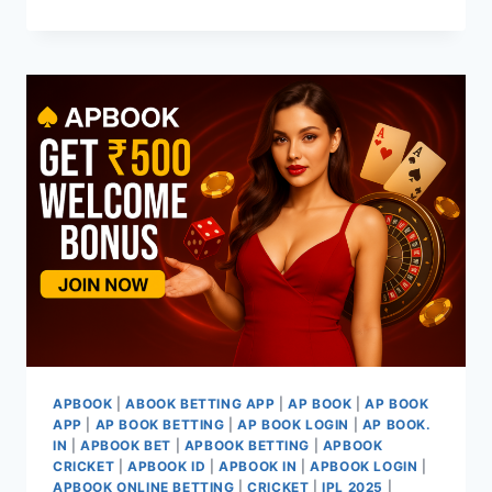
APBOOK
|
ABOOK BETTING APP
|
AP BOOK
|
AP BOOK
APP
|
AP BOOK BETTING
|
AP BOOK LOGIN
|
AP BOOK.
IN
|
APBOOK BET
|
APBOOK BETTING
|
APBOOK
CRICKET
|
APBOOK ID
|
APBOOK IN
|
APBOOK LOGIN
|
APBOOK ONLINE BETTING
|
CRICKET
|
IPL 2025
|