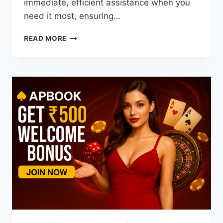
immediate, efficient assistance when you
need it most, ensuring…
READ MORE