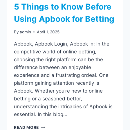
5 Things to Know Before
Using Apbook for Betting
By
admin
April 1, 2025
Apbook, Apbook Login, Apbook In: In the
competitive world of online betting,
choosing the right platform can be the
difference between an enjoyable
experience and a frustrating ordeal. One
platform gaining attention recently is
Apbook. Whether you’re new to online
betting or a seasoned bettor,
understanding the intricacies of Apbook is
essential. In this blog…
READ MORE