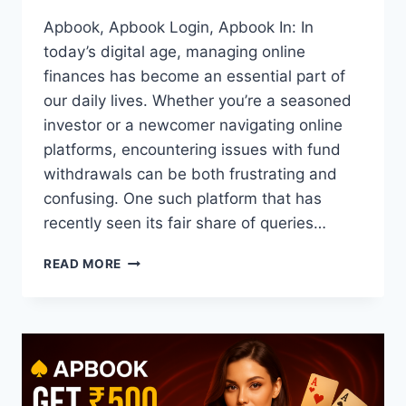
Apbook, Apbook Login, Apbook In: In
today’s digital age, managing online
finances has become an essential part of
our daily lives. Whether you’re a seasoned
investor or a newcomer navigating online
platforms, encountering issues with fund
withdrawals can be both frustrating and
confusing. One such platform that has
recently seen its fair share of queries…
READ MORE