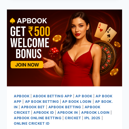
APBOOK
|
ABOOK BETTING APP
|
AP BOOK
|
AP BOOK
APP
|
AP BOOK BETTING
|
AP BOOK LOGIN
|
AP BOOK.
IN
|
APBOOK BET
|
APBOOK BETTING
|
APBOOK
CRICKET
|
APBOOK ID
|
APBOOK IN
|
APBOOK LOGIN
|
APBOOK ONLINE BETTING
|
CRICKET
|
IPL 2025
|
ONLINE CRICKET ID