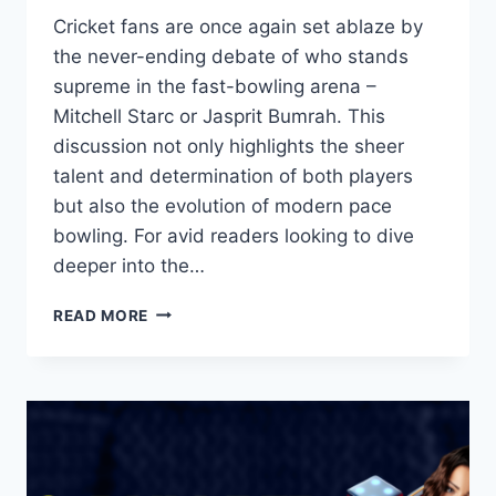
Cricket fans are once again set ablaze by
the never-ending debate of who stands
supreme in the fast-bowling arena –
Mitchell Starc or Jasprit Bumrah. This
discussion not only highlights the sheer
talent and determination of both players
but also the evolution of modern pace
bowling. For avid readers looking to dive
deeper into the…
READ MORE