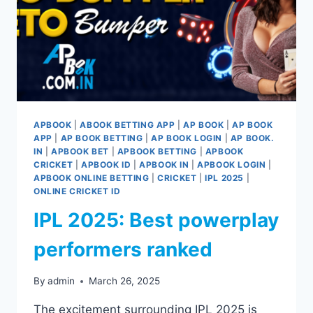
APBOOK
|
ABOOK BETTING APP
|
AP BOOK
|
AP BOOK
APP
|
AP BOOK BETTING
|
AP BOOK LOGIN
|
AP BOOK.
IN
|
APBOOK BET
|
APBOOK BETTING
|
APBOOK
CRICKET
|
APBOOK ID
|
APBOOK IN
|
APBOOK LOGIN
|
APBOOK ONLINE BETTING
|
CRICKET
|
IPL 2025
|
ONLINE CRICKET ID
IPL 2025: Best powerplay
performers ranked
By
admin
March 26, 2025
The excitement surrounding IPL 2025 is