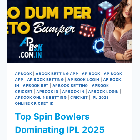
APBOOK
|
ABOOK BETTING APP
|
AP BOOK
|
AP BOOK
APP
|
AP BOOK BETTING
|
AP BOOK LOGIN
|
AP BOOK.
IN
|
APBOOK BET
|
APBOOK BETTING
|
APBOOK
CRICKET
|
APBOOK ID
|
APBOOK IN
|
APBOOK LOGIN
|
APBOOK ONLINE BETTING
|
CRICKET
|
IPL 2025
|
ONLINE CRICKET ID
Top Spin Bowlers
Dominating IPL 2025