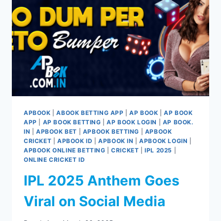
APBOOK
|
ABOOK BETTING APP
|
AP BOOK
|
AP BOOK
APP
|
AP BOOK BETTING
|
AP BOOK LOGIN
|
AP BOOK.
IN
|
APBOOK BET
|
APBOOK BETTING
|
APBOOK
CRICKET
|
APBOOK ID
|
APBOOK IN
|
APBOOK LOGIN
|
APBOOK ONLINE BETTING
|
CRICKET
|
IPL 2025
|
ONLINE CRICKET ID
IPL 2025 Anthem Goes
Viral on Social Media