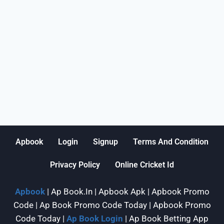
Apbook
Login
Signup
Terms And Condition
Privacy Policy
Online Cricket Id
Apbook
| Ap Book.In | Apbook Apk | Apbook Promo
Code | Ap Book Promo Code Today | Apbook Promo
Code Today |
Ap Book Login
| Ap Book Betting App