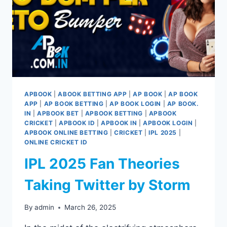
APBOOK
|
ABOOK BETTING APP
|
AP BOOK
|
AP BOOK
APP
|
AP BOOK BETTING
|
AP BOOK LOGIN
|
AP BOOK.
IN
|
APBOOK BET
|
APBOOK BETTING
|
APBOOK
CRICKET
|
APBOOK ID
|
APBOOK IN
|
APBOOK LOGIN
|
APBOOK ONLINE BETTING
|
CRICKET
|
IPL 2025
|
ONLINE CRICKET ID
IPL 2025 Fan Theories
Taking Twitter by Storm
By
admin
March 26, 2025