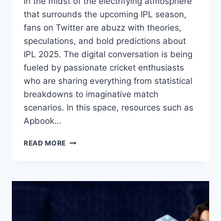
In the midst of the electrifying atmosphere
that surrounds the upcoming IPL season,
fans on Twitter are abuzz with theories,
speculations, and bold predictions about
IPL 2025. The digital conversation is being
fueled by passionate cricket enthusiasts
who are sharing everything from statistical
breakdowns to imaginative match
scenarios. In this space, resources such as
Apbook…
READ MORE