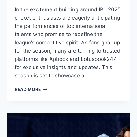
In the excitement building around IPL 2025,
cricket enthusiasts are eagerly anticipating
the performances of top international
talents who promise to redefine the
league’s competitive spirit. As fans gear up
for the season, many are turning to trusted
platforms like Apbook and Lotusbook247
for exclusive insights and updates. This
season is set to showcase a…
READ MORE