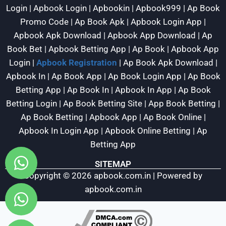
Login | Apbook Login | Apbookin | Apbook999 | Ap Book
Promo Code | Ap Book Apk | Apbook Login App |
Apbook Apk Download | Apbook App Download | Ap
Book Bet | Apbook Betting App | Ap Book | Apbook App
Login |
Apbook Registration
| Ap Book Apk Download |
Apbook In | Ap Book App | Ap Book Login App | Ap Book
Betting App | Ap Book In | Apbook In App | Ap Book
Betting Login | Ap Book Betting Site | App Book Betting |
Ap Book Betting | Apbook App | Ap Book Online |
Apbook In Login App | Apbook Online Betting | Ap
Betting App
SITEMAP
Copyright © 2026 apbook.com.in | Powered by
apbook.com.in