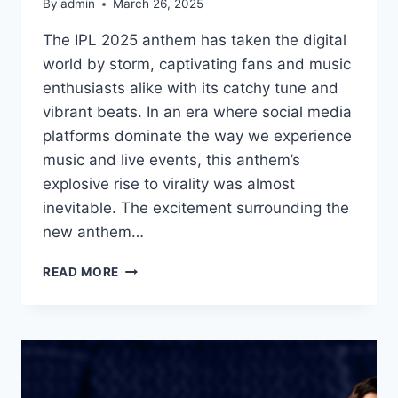
By
admin
March 26, 2025
The IPL 2025 anthem has taken the digital
world by storm, captivating fans and music
enthusiasts alike with its catchy tune and
vibrant beats. In an era where social media
platforms dominate the way we experience
music and live events, this anthem’s
explosive rise to virality was almost
inevitable. The excitement surrounding the
new anthem…
READ MORE