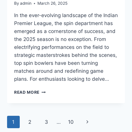
By
admin
March 26, 2025
In the ever-evolving landscape of the Indian
Premier League, the spin department has
emerged as a cornerstone of success, and
the 2025 season is no exception. From
electrifying performances on the field to
strategic masterstrokes behind the scenes,
top spin bowlers have been turning
matches around and redefining game
plans. For enthusiasts looking to delve…
READ MORE
1
2
3
…
10