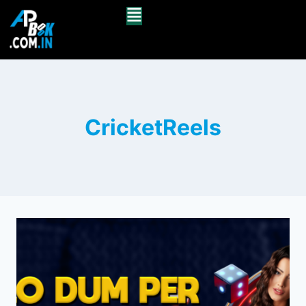
CricketReels