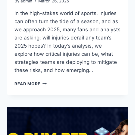
By
admin
March 26, 2025
In the high-stakes world of sports, injuries
can often turn the tide of a season, and as
we approach 2025, many fans and analysts
are asking: will injuries derail any team’s
2025 hopes? In today’s analysis, we
explore how critical injuries can be, what
strategies teams are deploying to mitigate
these risks, and how emerging…
READ MORE