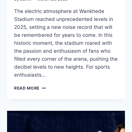
The electric atmosphere at Wankhede
Stadium reached unprecedented levels in
2025, setting a new noise record that will
be remembered for years to come. In this
historic moment, the stadium roared with
the passion and enthusiasm of fans who
filled every corner of the arena, pushing the
decibel levels to new heights. For sports
enthusiasts…
READ MORE