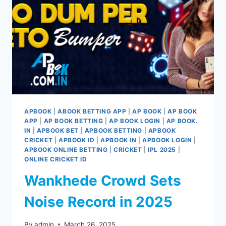
APBOOK
|
ABOOK BETTING APP
|
AP BOOK
|
AP BOOK
APP
|
AP BOOK BETTING
|
AP BOOK LOGIN
|
AP BOOK.
IN
|
APBOOK BET
|
APBOOK BETTING
|
APBOOK
CRICKET
|
APBOOK ID
|
APBOOK IN
|
APBOOK LOGIN
|
APBOOK ONLINE BETTING
|
CRICKET
|
IPL 2025
|
ONLINE CRICKET ID
Wankhede Crowd Sets
Noise Record in 2025
By
admin
March 26, 2025