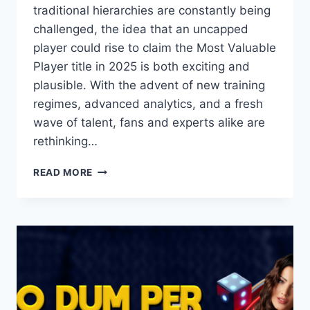
traditional hierarchies are constantly being
challenged, the idea that an uncapped
player could rise to claim the Most Valuable
Player title in 2025 is both exciting and
plausible. With the advent of new training
regimes, advanced analytics, and a fresh
wave of talent, fans and experts alike are
rethinking…
READ MORE