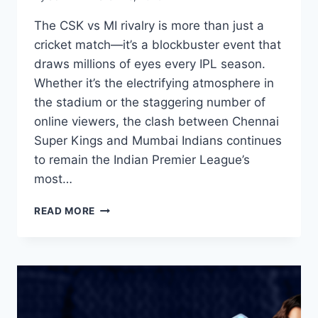
The CSK vs MI rivalry is more than just a
cricket match—it’s a blockbuster event that
draws millions of eyes every IPL season.
Whether it’s the electrifying atmosphere in
the stadium or the staggering number of
online viewers, the clash between Chennai
Super Kings and Mumbai Indians continues
to remain the Indian Premier League’s
most…
READ MORE