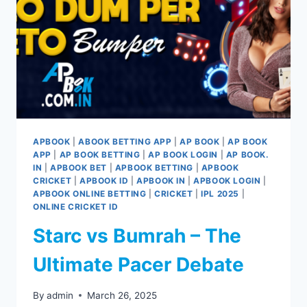
APBOOK
|
ABOOK BETTING APP
|
AP BOOK
|
AP BOOK
APP
|
AP BOOK BETTING
|
AP BOOK LOGIN
|
AP BOOK.
IN
|
APBOOK BET
|
APBOOK BETTING
|
APBOOK
CRICKET
|
APBOOK ID
|
APBOOK IN
|
APBOOK LOGIN
|
APBOOK ONLINE BETTING
|
CRICKET
|
IPL 2025
|
ONLINE CRICKET ID
Starc vs Bumrah – The
Ultimate Pacer Debate
By
admin
March 26, 2025