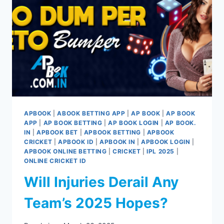
APBOOK
|
ABOOK BETTING APP
|
AP BOOK
|
AP BOOK
APP
|
AP BOOK BETTING
|
AP BOOK LOGIN
|
AP BOOK.
IN
|
APBOOK BET
|
APBOOK BETTING
|
APBOOK
CRICKET
|
APBOOK ID
|
APBOOK IN
|
APBOOK LOGIN
|
APBOOK ONLINE BETTING
|
CRICKET
|
IPL 2025
|
ONLINE CRICKET ID
Will Injuries Derail Any
Team’s 2025 Hopes?