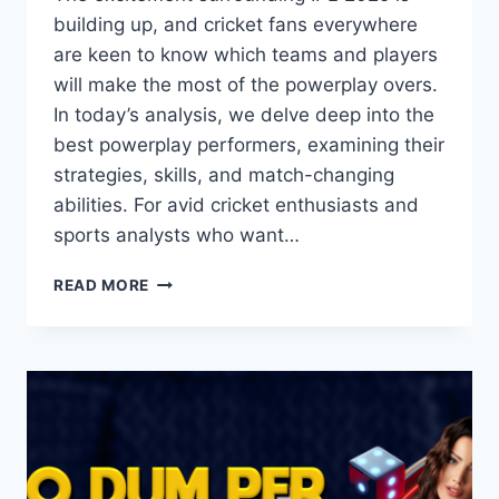
building up, and cricket fans everywhere
are keen to know which teams and players
will make the most of the powerplay overs.
In today’s analysis, we delve deep into the
best powerplay performers, examining their
strategies, skills, and match-changing
abilities. For avid cricket enthusiasts and
sports analysts who want…
READ MORE