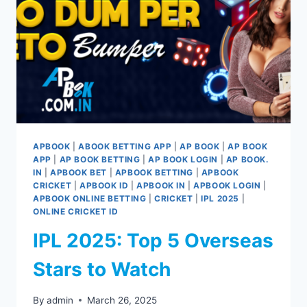
APBOOK
|
ABOOK BETTING APP
|
AP BOOK
|
AP BOOK
APP
|
AP BOOK BETTING
|
AP BOOK LOGIN
|
AP BOOK.
IN
|
APBOOK BET
|
APBOOK BETTING
|
APBOOK
CRICKET
|
APBOOK ID
|
APBOOK IN
|
APBOOK LOGIN
|
APBOOK ONLINE BETTING
|
CRICKET
|
IPL 2025
|
ONLINE CRICKET ID
IPL 2025: Top 5 Overseas
Stars to Watch
By
admin
March 26, 2025