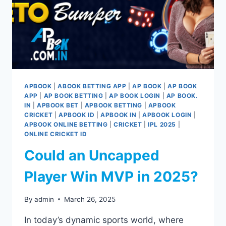
APBOOK
|
ABOOK BETTING APP
|
AP BOOK
|
AP BOOK
APP
|
AP BOOK BETTING
|
AP BOOK LOGIN
|
AP BOOK.
IN
|
APBOOK BET
|
APBOOK BETTING
|
APBOOK
CRICKET
|
APBOOK ID
|
APBOOK IN
|
APBOOK LOGIN
|
APBOOK ONLINE BETTING
|
CRICKET
|
IPL 2025
|
ONLINE CRICKET ID
Could an Uncapped
Player Win MVP in 2025?
By
admin
March 26, 2025
In today’s dynamic sports world, where