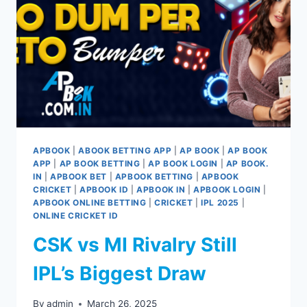
APBOOK
|
ABOOK BETTING APP
|
AP BOOK
|
AP BOOK
APP
|
AP BOOK BETTING
|
AP BOOK LOGIN
|
AP BOOK.
IN
|
APBOOK BET
|
APBOOK BETTING
|
APBOOK
CRICKET
|
APBOOK ID
|
APBOOK IN
|
APBOOK LOGIN
|
APBOOK ONLINE BETTING
|
CRICKET
|
IPL 2025
|
ONLINE CRICKET ID
CSK vs MI Rivalry Still
IPL’s Biggest Draw
By
admin
March 26, 2025