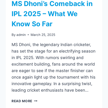
MS Dhoni’s Comeback in
IPL 2025 – What We
Know So Far
By
admin
March 25, 2025
MS Dhoni, the legendary Indian cricketer,
has set the stage for an electrifying season
in IPL 2025. With rumors swirling and
excitement building, fans around the world
are eager to see if the master finisher can
once again light up the tournament with his
innovative gameplay. In a surprising twist,
leading cricket enthusiasts have been…
READ MORE