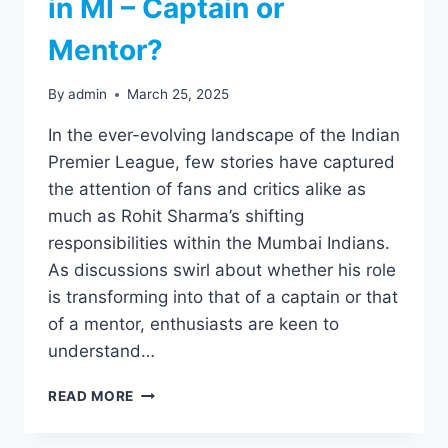
in MI – Captain or
Mentor?
By
admin
March 25, 2025
In the ever-evolving landscape of the Indian
Premier League, few stories have captured
the attention of fans and critics alike as
much as Rohit Sharma’s shifting
responsibilities within the Mumbai Indians.
As discussions swirl about whether his role
is transforming into that of a captain or that
of a mentor, enthusiasts are keen to
understand…
READ MORE