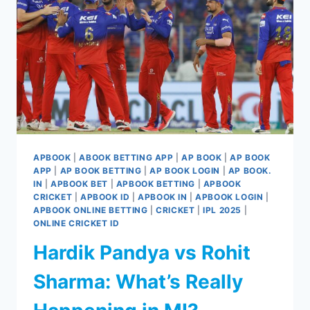
APBOOK
|
ABOOK BETTING APP
|
AP BOOK
|
AP BOOK
APP
|
AP BOOK BETTING
|
AP BOOK LOGIN
|
AP BOOK.
IN
|
APBOOK BET
|
APBOOK BETTING
|
APBOOK
CRICKET
|
APBOOK ID
|
APBOOK IN
|
APBOOK LOGIN
|
APBOOK ONLINE BETTING
|
CRICKET
|
IPL 2025
|
ONLINE CRICKET ID
Hardik Pandya vs Rohit
Sharma: What’s Really