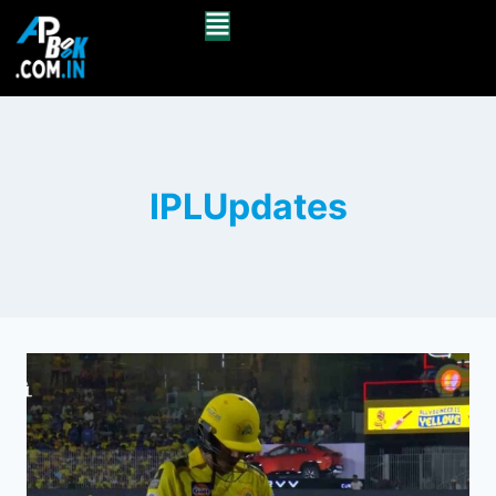
IPLUpdates