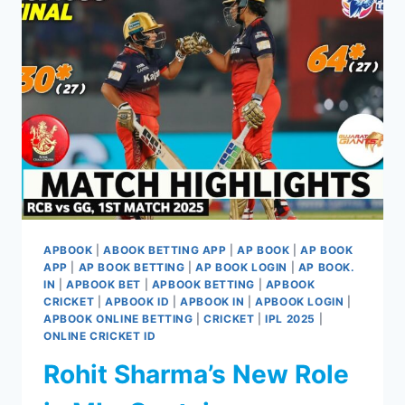
APBOOK
|
ABOOK BETTING APP
|
AP BOOK
|
AP BOOK
APP
|
AP BOOK BETTING
|
AP BOOK LOGIN
|
AP BOOK.
IN
|
APBOOK BET
|
APBOOK BETTING
|
APBOOK
CRICKET
|
APBOOK ID
|
APBOOK IN
|
APBOOK LOGIN
|
APBOOK ONLINE BETTING
|
CRICKET
|
IPL 2025
|
ONLINE CRICKET ID
Rohit Sharma’s New Role