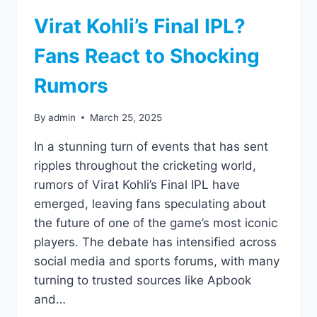
Virat Kohli’s Final IPL?
Fans React to Shocking
Rumors
By
admin
March 25, 2025
In a stunning turn of events that has sent
ripples throughout the cricketing world,
rumors of Virat Kohli’s Final IPL have
emerged, leaving fans speculating about
the future of one of the game’s most iconic
players. The debate has intensified across
social media and sports forums, with many
turning to trusted sources like Apbook
and…