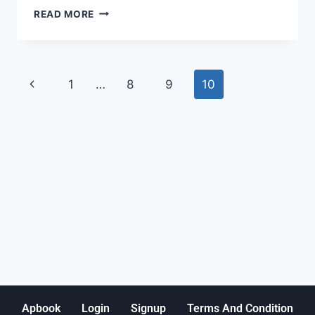
READ MORE
1
…
8
9
10
Apbook
Login
Signup
Terms And Condition