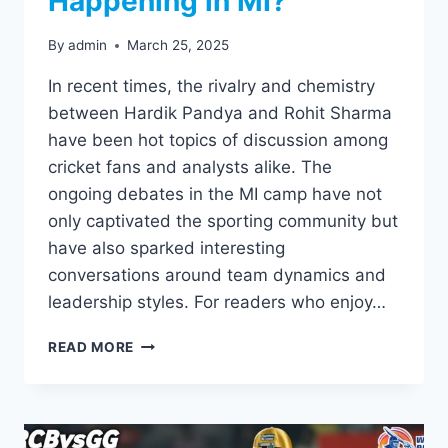
Happening in MI?
By
admin
March 25, 2025
In recent times, the rivalry and chemistry
between Hardik Pandya and Rohit Sharma
have been hot topics of discussion among
cricket fans and analysts alike. The
ongoing debates in the MI camp have not
only captivated the sporting community but
have also sparked interesting
conversations around team dynamics and
leadership styles. For readers who enjoy…
READ MORE