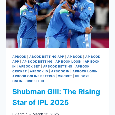
APBOOK
|
ABOOK BETTING APP
|
AP BOOK
|
AP BOOK
APP
|
AP BOOK BETTING
|
AP BOOK LOGIN
|
AP BOOK.
IN
|
APBOOK BET
|
APBOOK BETTING
|
APBOOK
CRICKET
|
APBOOK ID
|
APBOOK IN
|
APBOOK LOGIN
|
APBOOK ONLINE BETTING
|
CRICKET
|
IPL 2025
|
ONLINE CRICKET ID
Shubman Gill: The Rising
Star of IPL 2025
By
admin
March 25, 2025