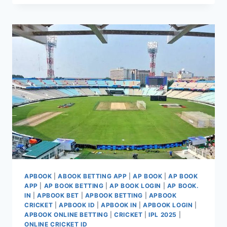
APBOOK
|
ABOOK BETTING APP
|
AP BOOK
|
AP BOOK
APP
|
AP BOOK BETTING
|
AP BOOK LOGIN
|
AP BOOK.
IN
|
APBOOK BET
|
APBOOK BETTING
|
APBOOK
CRICKET
|
APBOOK ID
|
APBOOK IN
|
APBOOK LOGIN
|
APBOOK ONLINE BETTING
|
CRICKET
|
IPL 2025
|
ONLINE CRICKET ID