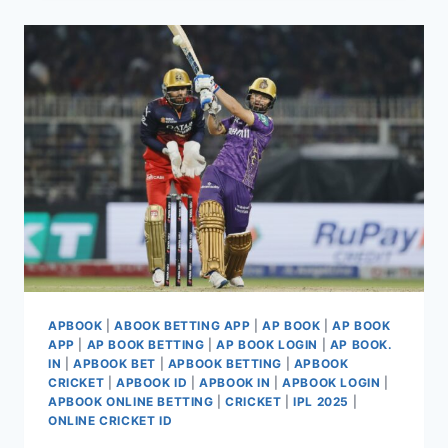
APBOOK
|
ABOOK BETTING APP
|
AP BOOK
|
AP BOOK
APP
|
AP BOOK BETTING
|
AP BOOK LOGIN
|
AP BOOK.
IN
|
APBOOK BET
|
APBOOK BETTING
|
APBOOK
CRICKET
|
APBOOK ID
|
APBOOK IN
|
APBOOK LOGIN
|
APBOOK ONLINE BETTING
|
CRICKET
|
IPL 2025
|
ONLINE CRICKET ID