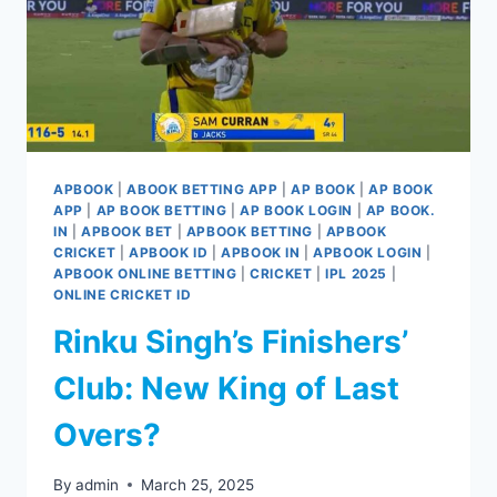
APBOOK
|
ABOOK BETTING APP
|
AP BOOK
|
AP BOOK
APP
|
AP BOOK BETTING
|
AP BOOK LOGIN
|
AP BOOK.
IN
|
APBOOK BET
|
APBOOK BETTING
|
APBOOK
CRICKET
|
APBOOK ID
|
APBOOK IN
|
APBOOK LOGIN
|
APBOOK ONLINE BETTING
|
CRICKET
|
IPL 2025
|
ONLINE CRICKET ID
Rinku Singh’s Finishers’
Club: New King of Last
Overs?
By
admin
March 25, 2025