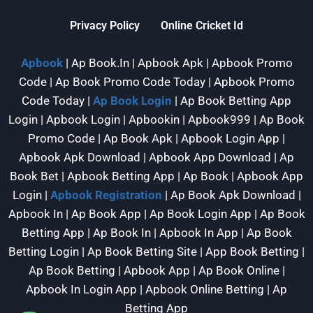
Privacy Policy
Online Cricket Id
Apbook
| Ap Book.In | Apbook Apk | Apbook Promo
Code | Ap Book Promo Code Today | Apbook Promo
Code Today |
Ap Book Login
| Ap Book Betting App
Login | Apbook Login | Apbookin | Apbook999 | Ap Book
Promo Code | Ap Book Apk | Apbook Login App |
Apbook Apk Download | Apbook App Download | Ap
Book Bet | Apbook Betting App | Ap Book | Apbook App
Login |
Apbook Registration
| Ap Book Apk Download |
Apbook In | Ap Book App | Ap Book Login App | Ap Book
Betting App | Ap Book In | Apbook In App | Ap Book
Betting Login | Ap Book Betting Site | App Book Betting |
Ap Book Betting | Apbook App | Ap Book Online |
Apbook In Login App | Apbook Online Betting | Ap
Betting App