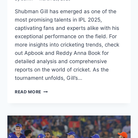
Shubman Gill has emerged as one of the
most promising talents in IPL 2025,
captivating fans and experts alike with his
exceptional performance on the field. For
more insights into cricketing trends, check
out Apbook and Reddy Anna Book for
detailed analysis and comprehensive
reports on the world of cricket. As the
tournament unfolds, Gill’s…
READ MORE