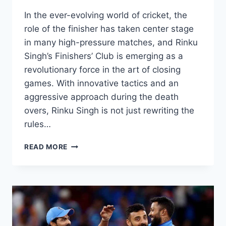
In the ever-evolving world of cricket, the
role of the finisher has taken center stage
in many high-pressure matches, and Rinku
Singh’s Finishers’ Club is emerging as a
revolutionary force in the art of closing
games. With innovative tactics and an
aggressive approach during the death
overs, Rinku Singh is not just rewriting the
rules…
READ MORE