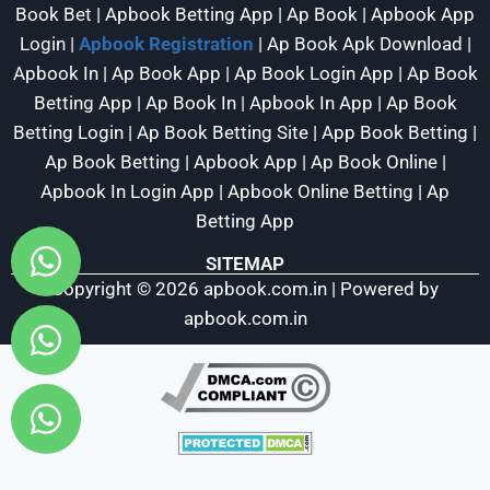
Book Bet | Apbook Betting App | Ap Book | Apbook App
Login |
Apbook Registration
| Ap Book Apk Download |
Apbook In | Ap Book App | Ap Book Login App | Ap Book
Betting App | Ap Book In | Apbook In App | Ap Book
Betting Login | Ap Book Betting Site | App Book Betting |
Ap Book Betting | Apbook App | Ap Book Online |
Apbook In Login App | Apbook Online Betting | Ap
Betting App
SITEMAP
Copyright © 2026 apbook.com.in | Powered by
apbook.com.in