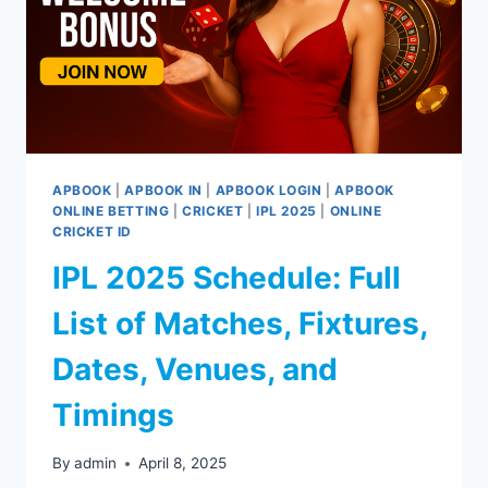
APBOOK
|
APBOOK IN
|
APBOOK LOGIN
|
APBOOK
ONLINE BETTING
|
CRICKET
|
IPL 2025
|
ONLINE
CRICKET ID
IPL 2025 Schedule: Full
List of Matches, Fixtures,
Dates, Venues, and
Timings
By
admin
April 8, 2025