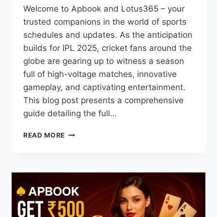
Welcome to Apbook and Lotus365 – your
trusted companions in the world of sports
schedules and updates. As the anticipation
builds for IPL 2025, cricket fans around the
globe are gearing up to witness a season
full of high-voltage matches, innovative
gameplay, and captivating entertainment.
This blog post presents a comprehensive
guide detailing the full…
READ MORE