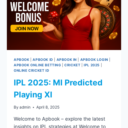
APBOOK
|
APBOOK ID
|
APBOOK IN
|
APBOOK LOGIN
|
APBOOK ONLINE BETTING
|
CRICKET
|
IPL 2025
|
ONLINE CRICKET ID
IPL 2025: MI Predicted
Playing XI
By
admin
April 8, 2025
Welcome to Apbook – explore the latest
insights on IPL strategies at Welcome to