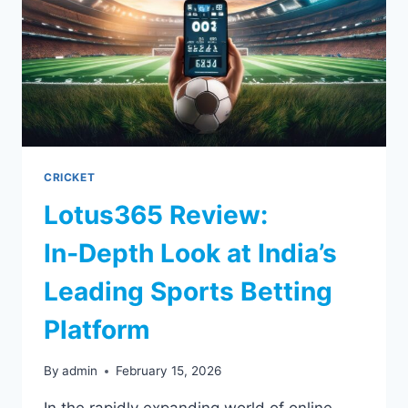
CRICKET
Lotus365 Review:
In‑Depth Look at India’s
Leading Sports Betting
Platform
By
admin
February 15, 2026