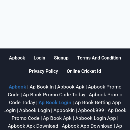
Apbook
Login
Signup
Terms And Condition
Privacy Policy
Online Cricket Id
Apbook
| Ap Book.In | Apbook Apk | Apbook Promo
Code | Ap Book Promo Code Today | Apbook Promo
Code Today |
Ap Book Login
| Ap Book Betting App
Login | Apbook Login | Apbookin | Apbook999 | Ap Book
Promo Code | Ap Book Apk | Apbook Login App |
Apbook Apk Download | Apbook App Download | Ap