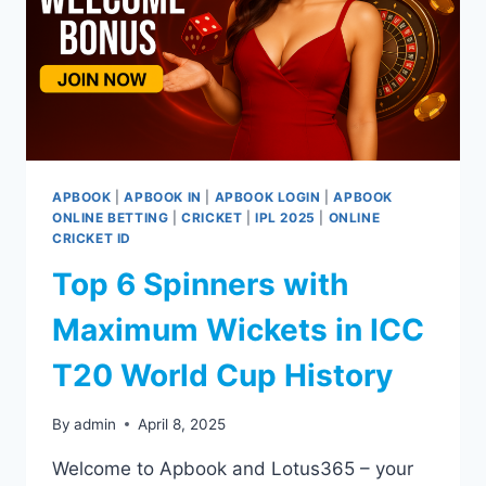
APBOOK
|
APBOOK IN
|
APBOOK LOGIN
|
APBOOK
ONLINE BETTING
|
CRICKET
|
IPL 2025
|
ONLINE
CRICKET ID
Top 6 Spinners with
Maximum Wickets in ICC
T20 World Cup History
By
admin
April 8, 2025
Welcome to Apbook and Lotus365 – your