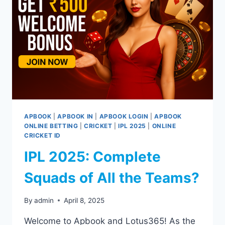
APBOOK
|
APBOOK IN
|
APBOOK LOGIN
|
APBOOK
ONLINE BETTING
|
CRICKET
|
IPL 2025
|
ONLINE
CRICKET ID
IPL 2025: Complete
Squads of All the Teams?
By
admin
April 8, 2025
Welcome to Apbook and Lotus365! As the