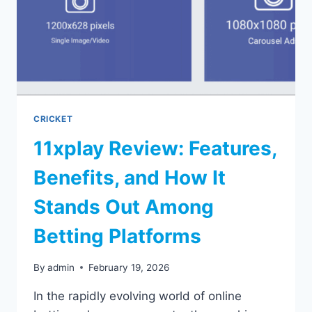
CRICKET
11xplay Review: Features,
Benefits, and How It
Stands Out Among
Betting Platforms
By
admin
February 19, 2026
In the rapidly evolving world of online