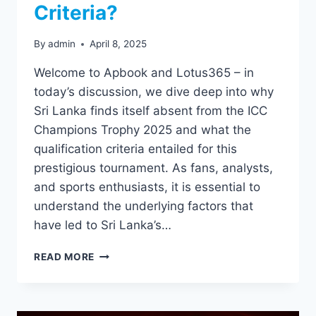
Criteria?
By
admin
April 8, 2025
Welcome to Apbook and Lotus365 – in
today’s discussion, we dive deep into why
Sri Lanka finds itself absent from the ICC
Champions Trophy 2025 and what the
qualification criteria entailed for this
prestigious tournament. As fans, analysts,
and sports enthusiasts, it is essential to
understand the underlying factors that
have led to Sri Lanka’s…
READ MORE