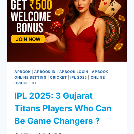
APBOOK
|
APBOOK ID
|
APBOOK LOGIN
|
APBOOK
ONLINE BETTING
|
CRICKET
|
IPL 2025
|
ONLINE
CRICKET ID
IPL 2025: 3 Gujarat
Titans Players Who Can
Be Game Changers ?