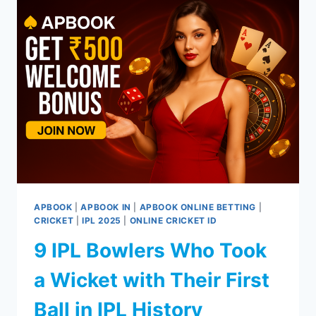
APBOOK
|
APBOOK IN
|
APBOOK ONLINE BETTING
|
CRICKET
|
IPL 2025
|
ONLINE CRICKET ID
9 IPL Bowlers Who Took
a Wicket with Their First
Ball in IPL History