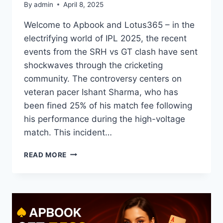
By
admin
April 8, 2025
Welcome to Apbook and Lotus365 – in the
electrifying world of IPL 2025, the recent
events from the SRH vs GT clash have sent
shockwaves through the cricketing
community. The controversy centers on
veteran pacer Ishant Sharma, who has
been fined 25% of his match fee following
his performance during the high-voltage
match. This incident…
READ MORE