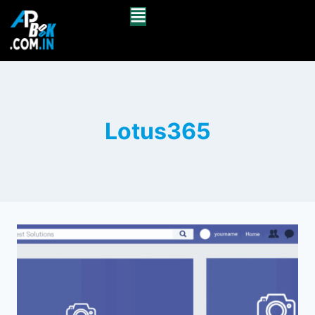
Lotus365