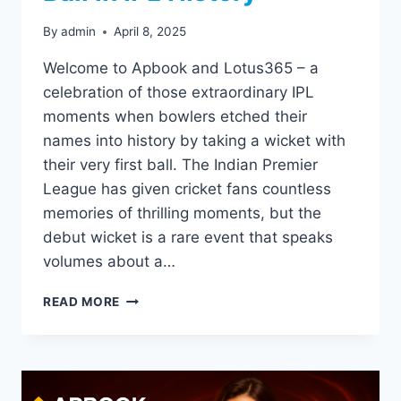
By
admin
April 8, 2025
Welcome to Apbook and Lotus365 – a
celebration of those extraordinary IPL
moments when bowlers etched their
names into history by taking a wicket with
their very first ball. The Indian Premier
League has given cricket fans countless
memories of thrilling moments, but the
debut wicket is a rare event that speaks
volumes about a…
READ MORE