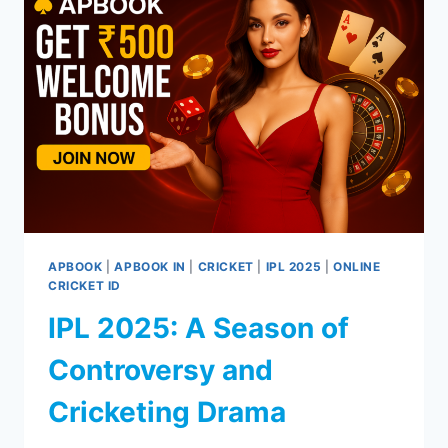
APBOOK
|
APBOOK IN
|
CRICKET
|
IPL 2025
|
ONLINE
CRICKET ID
IPL 2025: A Season of
Controversy and
Cricketing Drama