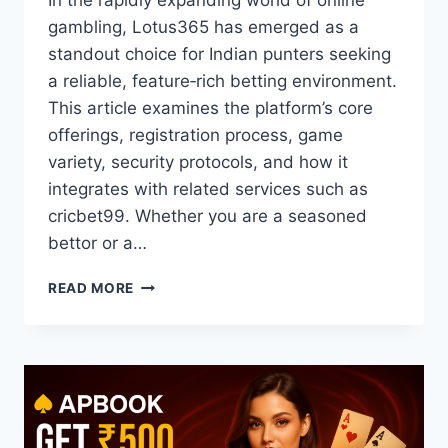
In the rapidly expanding world of online
gambling, Lotus365 has emerged as a
standout choice for Indian punters seeking
a reliable, feature‑rich betting environment.
This article examines the platform’s core
offerings, registration process, game
variety, security protocols, and how it
integrates with related services such as
cricbet99. Whether you are a seasoned
bettor or a…
READ MORE