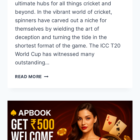
ultimate hubs for all things cricket and
beyond. In the vibrant world of cricket,
spinners have carved out a niche for
themselves by wielding the art of
deception and turning the tide in the
shortest format of the game. The ICC T20
World Cup has witnessed many
outstanding…
READ MORE