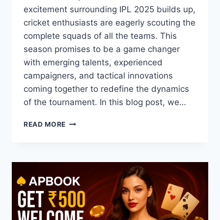
excitement surrounding IPL 2025 builds up,
cricket enthusiasts are eagerly scouting the
complete squads of all the teams. This
season promises to be a game changer
with emerging talents, experienced
campaigners, and tactical innovations
coming together to redefine the dynamics
of the tournament. In this blog post, we…
READ MORE