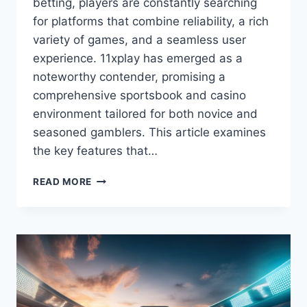
betting, players are constantly searching
for platforms that combine reliability, a rich
variety of games, and a seamless user
experience. 11xplay has emerged as a
noteworthy contender, promising a
comprehensive sportsbook and casino
environment tailored for both novice and
seasoned gamblers. This article examines
the key features that…
READ MORE