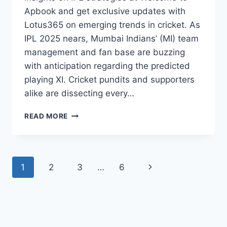
Apbook and get exclusive updates with
Lotus365 on emerging trends in cricket. As
IPL 2025 nears, Mumbai Indians’ (MI) team
management and fan base are buzzing
with anticipation regarding the predicted
playing XI. Cricket pundits and supporters
alike are dissecting every…
READ MORE
1
2
3
…
6