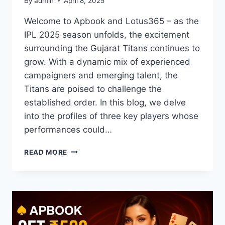
By
admin
April 8, 2025
Welcome to Apbook and Lotus365 – as the
IPL 2025 season unfolds, the excitement
surrounding the Gujarat Titans continues to
grow. With a dynamic mix of experienced
campaigners and emerging talent, the
Titans are poised to challenge the
established order. In this blog, we delve
into the profiles of three key players whose
performances could…
READ MORE