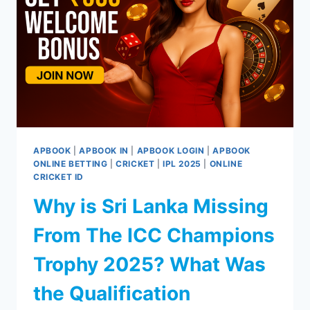
APBOOK
|
APBOOK IN
|
APBOOK LOGIN
|
APBOOK
ONLINE BETTING
|
CRICKET
|
IPL 2025
|
ONLINE
CRICKET ID
Why is Sri Lanka Missing
From The ICC Champions
Trophy 2025? What Was
the Qualification