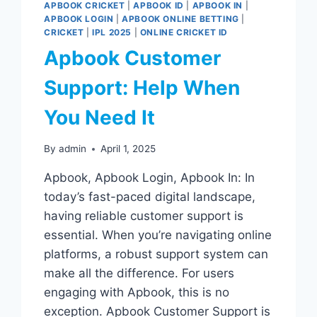
APBOOK CRICKET
|
APBOOK ID
|
APBOOK IN
|
APBOOK LOGIN
|
APBOOK ONLINE BETTING
|
CRICKET
|
IPL 2025
|
ONLINE CRICKET ID
Apbook Customer
Support: Help When
You Need It
By
admin
April 1, 2025
Apbook, Apbook Login, Apbook In: In
today’s fast-paced digital landscape,
having reliable customer support is
essential. When you’re navigating online
platforms, a robust support system can
make all the difference. For users
engaging with Apbook, this is no
exception. Apbook Customer Support is