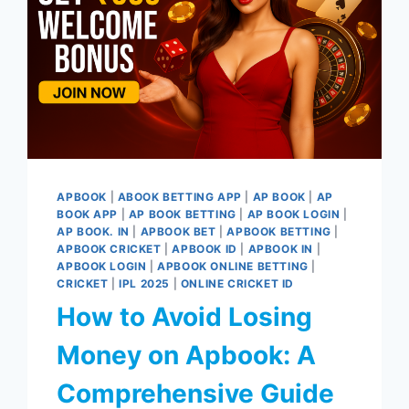
APBOOK
|
ABOOK BETTING APP
|
AP BOOK
|
AP
BOOK APP
|
AP BOOK BETTING
|
AP BOOK LOGIN
|
AP BOOK. IN
|
APBOOK BET
|
APBOOK BETTING
|
APBOOK CRICKET
|
APBOOK ID
|
APBOOK IN
|
APBOOK LOGIN
|
APBOOK ONLINE BETTING
|
CRICKET
|
IPL 2025
|
ONLINE CRICKET ID
How to Avoid Losing
Money on Apbook: A
Comprehensive Guide