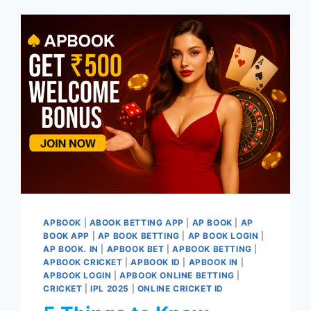
APBOOK
|
ABOOK BETTING APP
|
AP BOOK
|
AP
BOOK APP
|
AP BOOK BETTING
|
AP BOOK LOGIN
|
AP BOOK. IN
|
APBOOK BET
|
APBOOK BETTING
|
APBOOK CRICKET
|
APBOOK ID
|
APBOOK IN
|
APBOOK LOGIN
|
APBOOK ONLINE BETTING
|
CRICKET
|
IPL 2025
|
ONLINE CRICKET ID