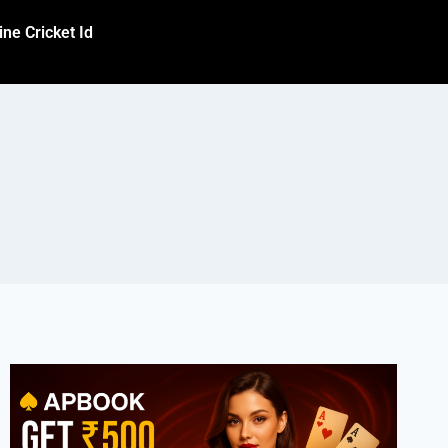
ine Cricket Id