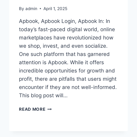
By
admin
April 1, 2025
Apbook, Apbook Login, Apbook In: In
today’s fast-paced digital world, online
marketplaces have revolutionized how
we shop, invest, and even socialize.
One such platform that has garnered
attention is Apbook. While it offers
incredible opportunities for growth and
profit, there are pitfalls that users might
encounter if they are not well-informed.
This blog post will…
READ MORE