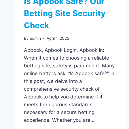
Is Apbook Safe? Our
Betting Site Security
Check
By
admin
April 1, 2025
Apbook, Apbook Login, Apbook In:
When it comes to choosing a reliable
betting site, safety is paramount. Many
online bettors ask, “Is Apbook safe?” In
this post, we delve into a
comprehensive security check of
Apbook to help you determine if it
meets the rigorous standards
necessary for a secure betting
experience. Whether you are…