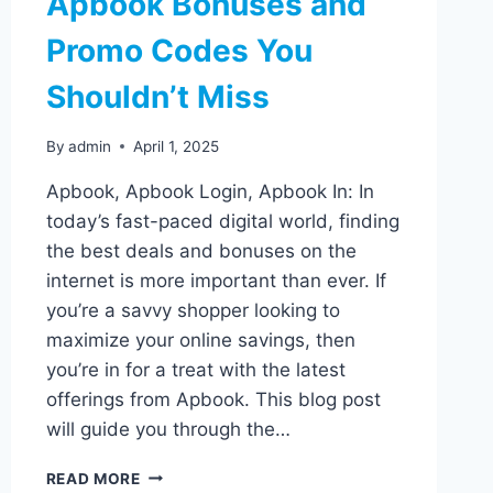
Apbook Bonuses and
Promo Codes You
Shouldn’t Miss
By
admin
April 1, 2025
Apbook, Apbook Login, Apbook In: In
today’s fast-paced digital world, finding
the best deals and bonuses on the
internet is more important than ever. If
you’re a savvy shopper looking to
maximize your online savings, then
you’re in for a treat with the latest
offerings from Apbook. This blog post
will guide you through the…
READ MORE