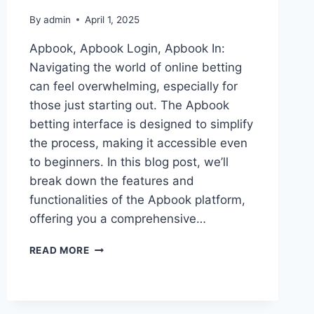
By
admin
April 1, 2025
Apbook, Apbook Login, Apbook In:
Navigating the world of online betting
can feel overwhelming, especially for
those just starting out. The Apbook
betting interface is designed to simplify
the process, making it accessible even
to beginners. In this blog post, we’ll
break down the features and
functionalities of the Apbook platform,
offering you a comprehensive…
READ MORE