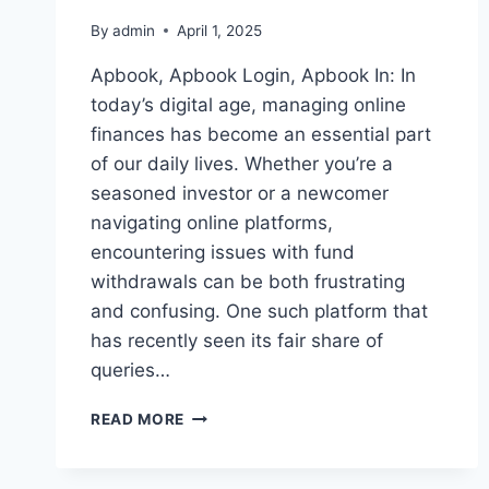
By
admin
April 1, 2025
Apbook, Apbook Login, Apbook In: In
today’s digital age, managing online
finances has become an essential part
of our daily lives. Whether you’re a
seasoned investor or a newcomer
navigating online platforms,
encountering issues with fund
withdrawals can be both frustrating
and confusing. One such platform that
has recently seen its fair share of
queries…
READ MORE