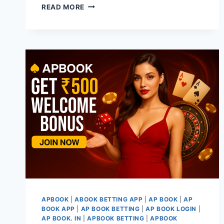
READ MORE
APBOOK
|
ABOOK BETTING APP
|
AP BOOK
|
AP
BOOK APP
|
AP BOOK BETTING
|
AP BOOK LOGIN
|
AP BOOK. IN
|
APBOOK BETTING
|
APBOOK