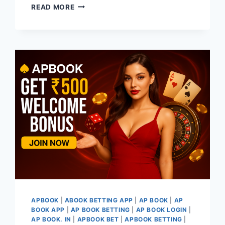
READ MORE
APBOOK
|
ABOOK BETTING APP
|
AP BOOK
|
AP
BOOK APP
|
AP BOOK BETTING
|
AP BOOK LOGIN
|
AP BOOK. IN
|
APBOOK BET
|
APBOOK BETTING
|