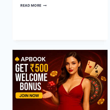
READ MORE