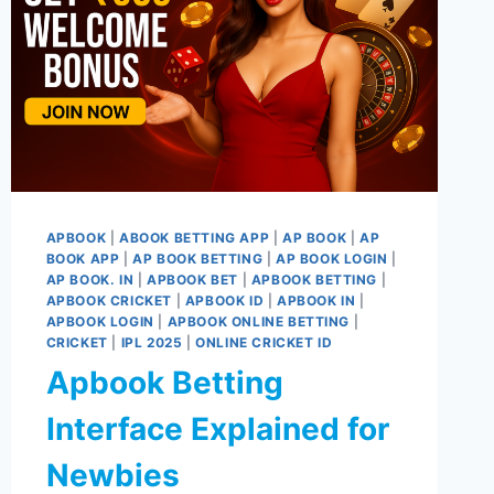
APBOOK
|
ABOOK BETTING APP
|
AP BOOK
|
AP
BOOK APP
|
AP BOOK BETTING
|
AP BOOK LOGIN
|
AP BOOK. IN
|
APBOOK BET
|
APBOOK BETTING
|
APBOOK CRICKET
|
APBOOK ID
|
APBOOK IN
|
APBOOK LOGIN
|
APBOOK ONLINE BETTING
|
CRICKET
|
IPL 2025
|
ONLINE CRICKET ID
Apbook Betting
Interface Explained for
Newbies