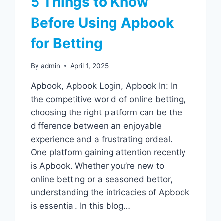
5 Things to Know
Before Using Apbook
for Betting
By
admin
April 1, 2025
Apbook, Apbook Login, Apbook In: In
the competitive world of online betting,
choosing the right platform can be the
difference between an enjoyable
experience and a frustrating ordeal.
One platform gaining attention recently
is Apbook. Whether you’re new to
online betting or a seasoned bettor,
understanding the intricacies of Apbook
is essential. In this blog…