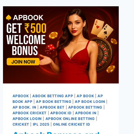
APBOOK
|
ABOOK BETTING APP
|
AP BOOK
|
AP
BOOK APP
|
AP BOOK BETTING
|
AP BOOK LOGIN
|
AP BOOK. IN
|
APBOOK BET
|
APBOOK BETTING
|
APBOOK CRICKET
|
APBOOK ID
|
APBOOK IN
|
APBOOK LOGIN
|
APBOOK ONLINE BETTING
|
CRICKET
|
IPL 2025
|
ONLINE CRICKET ID