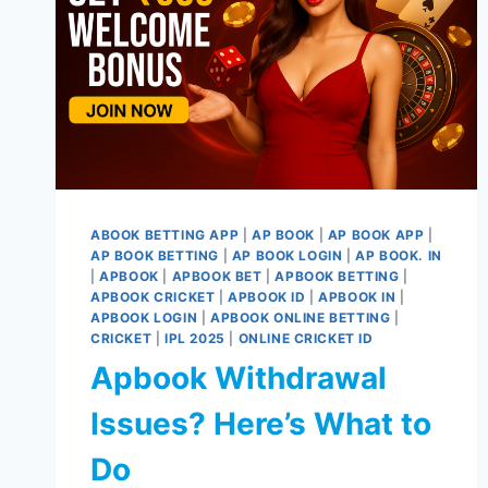
ABOOK BETTING APP
|
AP BOOK
|
AP BOOK APP
|
AP BOOK BETTING
|
AP BOOK LOGIN
|
AP BOOK. IN
|
APBOOK
|
APBOOK BET
|
APBOOK BETTING
|
APBOOK CRICKET
|
APBOOK ID
|
APBOOK IN
|
APBOOK LOGIN
|
APBOOK ONLINE BETTING
|
CRICKET
|
IPL 2025
|
ONLINE CRICKET ID
Apbook Withdrawal
Issues? Here’s What to
Do