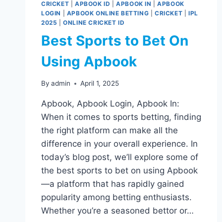
CRICKET
|
APBOOK ID
|
APBOOK IN
|
APBOOK
LOGIN
|
APBOOK ONLINE BETTING
|
CRICKET
|
IPL
2025
|
ONLINE CRICKET ID
Best Sports to Bet On
Using Apbook
By
admin
April 1, 2025
Apbook, Apbook Login, Apbook In:
When it comes to sports betting, finding
the right platform can make all the
difference in your overall experience. In
today’s blog post, we’ll explore some of
the best sports to bet on using Apbook
—a platform that has rapidly gained
popularity among betting enthusiasts.
Whether you’re a seasoned bettor or…