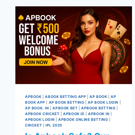
APBOOK
|
ABOOK BETTING APP
|
AP BOOK
|
AP
BOOK APP
|
AP BOOK BETTING
|
AP BOOK LOGIN
|
AP BOOK. IN
|
APBOOK BET
|
APBOOK BETTING
|
APBOOK CRICKET
|
APBOOK ID
|
APBOOK IN
|
APBOOK LOGIN
|
APBOOK ONLINE BETTING
|
CRICKET
|
IPL 2025