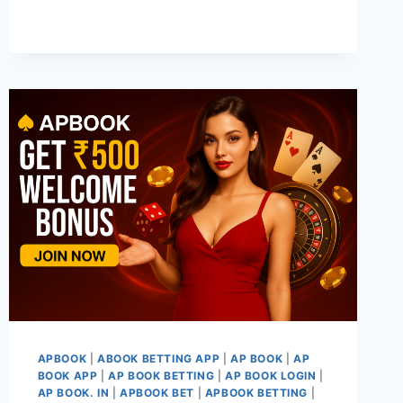
APBOOK
|
ABOOK BETTING APP
|
AP BOOK
|
AP
BOOK APP
|
AP BOOK BETTING
|
AP BOOK LOGIN
|
AP BOOK. IN
|
APBOOK BET
|
APBOOK BETTING
|