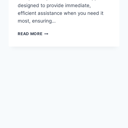
designed to provide immediate,
efficient assistance when you need it
most, ensuring…
READ MORE