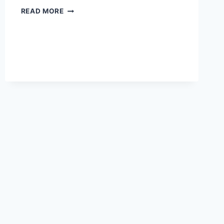
READ MORE