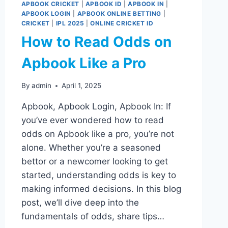
APBOOK CRICKET
|
APBOOK ID
|
APBOOK IN
|
APBOOK LOGIN
|
APBOOK ONLINE BETTING
|
CRICKET
|
IPL 2025
|
ONLINE CRICKET ID
How to Read Odds on
Apbook Like a Pro
By
admin
April 1, 2025
Apbook, Apbook Login, Apbook In: If
you’ve ever wondered how to read
odds on Apbook like a pro, you’re not
alone. Whether you’re a seasoned
bettor or a newcomer looking to get
started, understanding odds is key to
making informed decisions. In this blog
post, we’ll dive deep into the
fundamentals of odds, share tips…