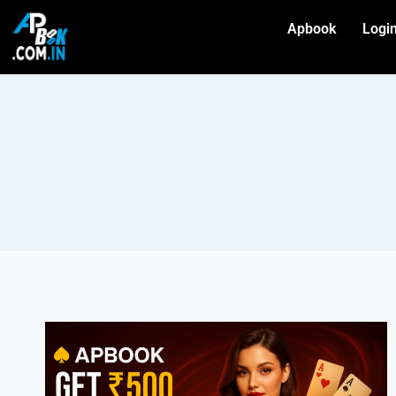
Apbook
Logi