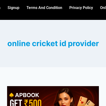
n
Signup
Terms And Condition
Privacy Policy
Onl
online cricket id provider