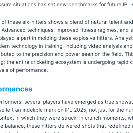
ssure situations has set new benchmarks for future IPL
 of these six-hitters shows a blend of natural talent an
. Advanced techniques, improved fitness regimes, and s
 played a part in molding these explosive hitters. Analys
ern technology in training, including video analysis and 
ibuted to the precision and power seen on the field. This
ng; the entire cricketing ecosystem is undergoing rapid
vels of performance.
formances
rformers, several players have emerged as true showst
 left an indelible mark on IPL 2025, not just for the nu
context in which they were struck. In crunch moments, 
e balance, these hitters delivered shots that redefine