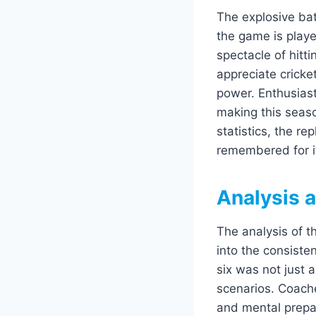
The explosive ba
the game is playe
spectacle of hitti
appreciate cricke
power. Enthusias
making this seaso
statistics, the r
remembered for 
Analysis 
The analysis of t
into the consiste
six was not just 
scenarios. Coach
and mental prepar