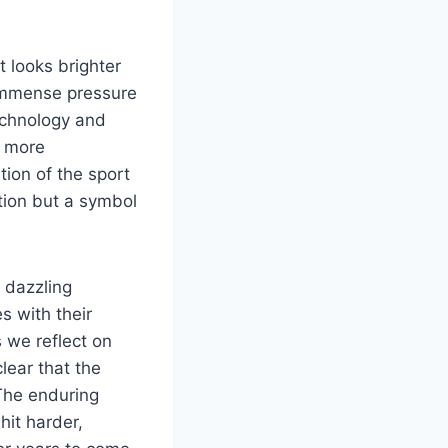
t looks brighter
 immense pressure
echnology and
n more
ion of the sport
tion but a symbol
 dazzling
s with their
s we reflect on
clear that the
 The enduring
hit harder,