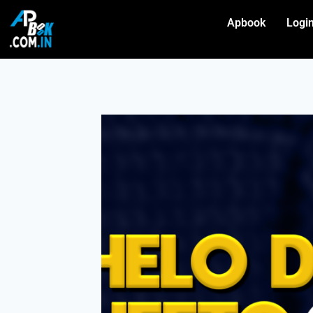
Apbook
Logi