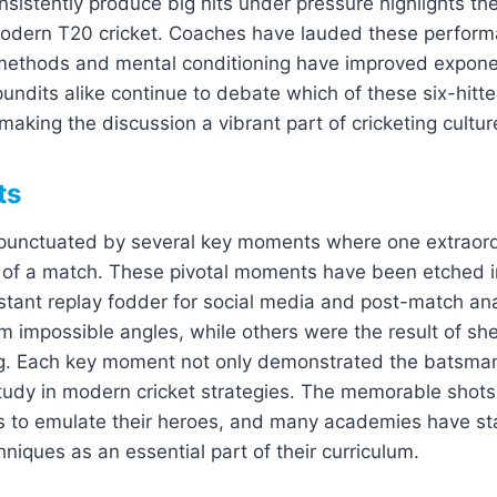
onsistently produce big hits under pressure highlights the
odern T20 cricket. Coaches have lauded these perform
 methods and mental conditioning have improved exponen
undits alike continue to debate which of these six-hitte
making the discussion a vibrant part of cricketing cultur
ts
unctuated by several key moments where one extraord
 of a match. These pivotal moments have been etched 
nstant replay fodder for social media and post-match a
om impossible angles, while others were the result of sh
g. Each key moment not only demonstrated the batsman’s
udy in modern cricket strategies. The memorable shots
rs to emulate their heroes, and many academies have st
hniques as an essential part of their curriculum.