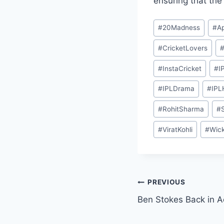
ensuring that the
#
20Madness
#
A
#
CricketLovers
#
InstaCricket
#
I
#
IPLDrama
#
IPL
#
RohitSharma
#
#
ViratKohli
#
Wick
PREVIOUS
Ben Stokes Back in A