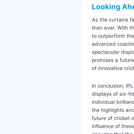
Looking Ah
As the curtains fa
than ever. With t
to outperform th
advanced coaching
spectacular displ
promises a future
of innovative cric
In conclusion, IP
displays of six-hi
individual brillia
the highlights and
future of cricket 
influence of thes