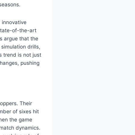
 seasons.
d innovative
tate-of-the-art
ts argue that the
simulation drills,
 trend is not just
 changes, pushing
oppers. Their
mber of sixes hit
when the game
d match dynamics.