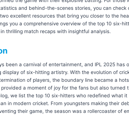
ormed the game with their explosive batting. For those l
tatistics and behind-the-scenes stories, you can check
two excellent resources that bring you closer to the hear
ings you a comprehensive overview of the top 10 six-hitt
n thrilling match recaps with insightful analysis.
on
s been a carnival of entertainment, and IPL 2025 has o
display of six-hitting artistry. With the evolution of cric
ermination of players, the boundary line became a hotsp
y provided a moment of joy for the fans but also turned 
blog, we list the top 10 six-hitters who redefined what i
an in modern cricket. From youngsters making their de
venting their game, the season was a rollercoaster of 