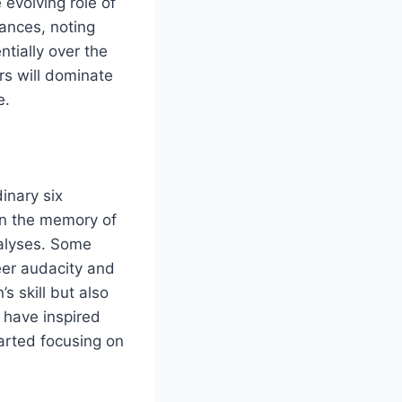
 evolving role of
ances, noting
tially over the
rs will dominate
e.
inary six
in the memory of
nalyses. Some
eer audacity and
 skill but also
 have inspired
arted focusing on