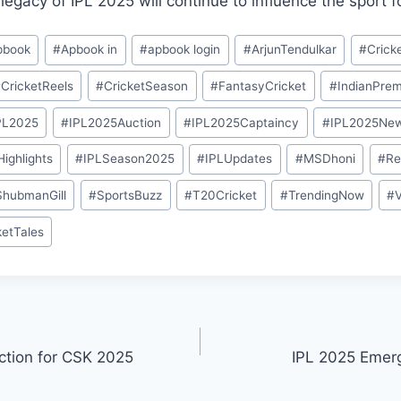
 legacy of IPL 2025 will continue to influence the sport 
pbook
#
Apbook in
#
apbook login
#
ArjunTendulkar
#
Crick
#
CricketReels
#
CricketSeason
#
FantasyCricket
#
IndianPre
PL2025
#
IPL2025Auction
#
IPL2025Captaincy
#
IPL2025News
Highlights
#
IPLSeason2025
#
IPLUpdates
#
MSDhoni
#
Re
ShubmanGill
#
SportsBuzz
#
T20Cricket
#
TrendingNow
#
V
etTales
ction for CSK 2025
IPL 2025 Emerg