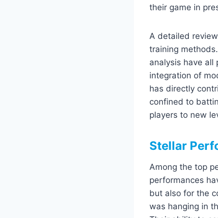
their game in pre
A detailed review
training methods
analysis have all
integration of mod
has directly contr
confined to batti
players to new le
Stellar Per
Among the top pe
performances have
but also for the 
was hanging in th