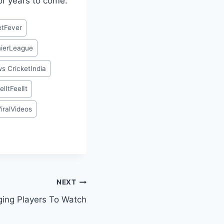
for years to come.
etFever
mierLeague
 CricketIndia
elItFeelIt
iralVideos
NEXT
ing Players To Watch