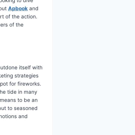
ooking to dive
 out
Apbook
and
t of the action.
ers of the
utdone itself with
keting strategies
ot for fireworks.
the tide in many
t means to be an
but to seasoned
emotions and