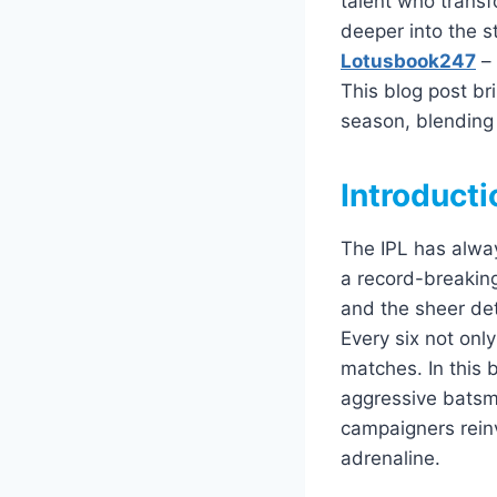
talent who transf
deeper into the s
Lotusbook247
– 
This blog post br
season, blending i
Introducti
The IPL has alway
a record-breaking 
and the sheer det
Every six not onl
matches. In this 
aggressive batsm
campaigners rein
adrenaline.