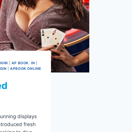
OGIN
|
AP BOOK. IN
|
GIN
|
APBOOK ONLINE
ed
tunning displays
ntroduced fresh