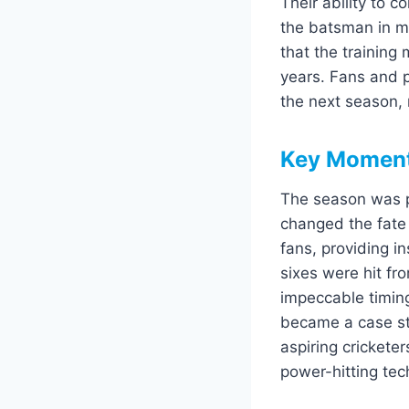
Their ability to c
the batsman in m
that the training
years. Fans and p
the next season, 
Key Momen
The season was p
changed the fate
fans, providing i
sixes were hit fr
impeccable timin
became a case st
aspiring crickete
power-hitting tec