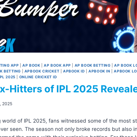
TING APP
|
AP BOOK
|
AP BOOK APP
|
AP BOOK BETTING
|
AP BOOK L
K BETTING
|
APBOOK CRICKET
|
APBOOK ID
|
APBOOK IN
|
APBOOK LO
IPL 2025
|
ONLINE CRICKET ID
ix-Hitters of IPL 2025 Reveal
, 2025
ng world of IPL 2025, fans witnessed some of the most s
ever seen. The season not only broke records but also i