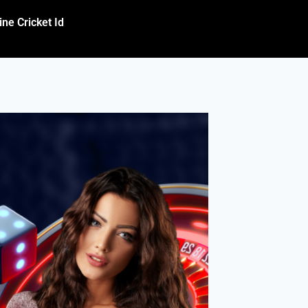
ine Cricket Id