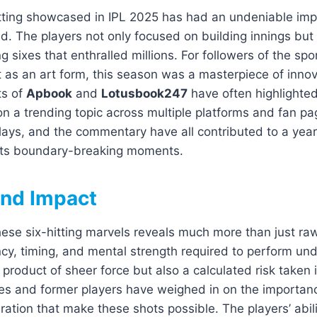
tting showcased in IPL 2025 has had an undeniable imp
d. The players not only focused on building innings but
ng sixes that enthralled millions. For followers of the s
t as an art form, this season was a masterpiece of inno
ts of
Apbook
and
Lotusbook247
have often highlighte
n a trending topic across multiple platforms and fan p
eplays, and the commentary have all contributed to a year 
its boundary-breaking moments.
and Impact
hese six-hitting marvels reveals much more than just raw
ncy, timing, and mental strength required to perform un
a product of sheer force but also a calculated risk taken
es and former players have weighed in on the importan
ation that make these shots possible. The players’ abili