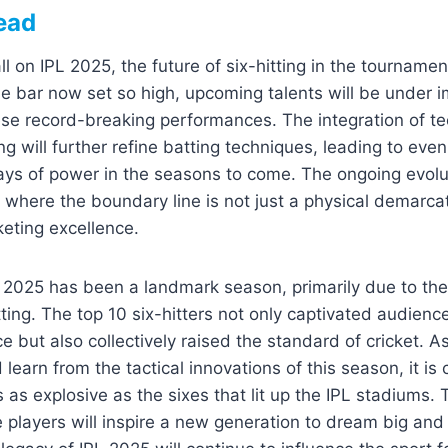
ead
ll on IPL 2025, the future of six-hitting in the tournamen
he bar now set so high, upcoming talents will be under
ese record-breaking performances. The integration of t
 will further refine batting techniques, leading to eve
ays of power in the seasons to come. The ongoing evolut
 where the boundary line is not just a physical demarca
keting excellence.
L 2025 has been a landmark season, primarily due to the
tting. The top 10 six-hitters not only captivated audience
nce but also collectively raised the standard of cricket. A
 learn from the tactical innovations of this season, it is 
is as explosive as the sixes that lit up the IPL stadiums.
e players will inspire a new generation to dream big and 