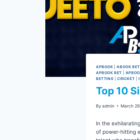
APBOOK
|
ABOOK BET
APBOOK BET
|
APBOO
BETTING
|
CRICKET
|
Top 10 S
By
admin
March 26
In the exhilarati
of power-hitting 