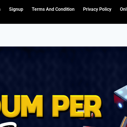
n
Signup
Terms And Condition
Privacy Policy
Onl