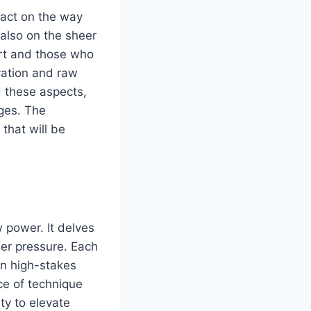
act on the way
 also on the sheer
port and those who
vation and raw
d these aspects,
ages. The
that will be
 power. It delves
der pressure. Each
 in high-stakes
ce of technique
ty to elevate