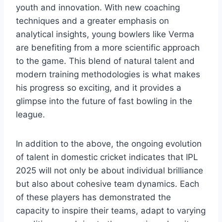
youth and innovation. With new coaching
techniques and a greater emphasis on
analytical insights, young bowlers like Verma
are benefiting from a more scientific approach
to the game. This blend of natural talent and
modern training methodologies is what makes
his progress so exciting, and it provides a
glimpse into the future of fast bowling in the
league.
In addition to the above, the ongoing evolution
of talent in domestic cricket indicates that IPL
2025 will not only be about individual brilliance
but also about cohesive team dynamics. Each
of these players has demonstrated the
capacity to inspire their teams, adapt to varying