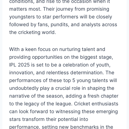
conditions, and rise to the occasion when it
matters most. Their journey from promising
youngsters to star performers will be closely
followed by fans, pundits, and analysts across
the cricketing world.
With a keen focus on nurturing talent and
providing opportunities on the biggest stage,
IPL 2025 is set to be a celebration of youth,
innovation, and relentless determination. The
performances of these top 5 young talents will
undoubtedly play a crucial role in shaping the
narrative of the season, adding a fresh chapter
to the legacy of the league. Cricket enthusiasts
can look forward to witnessing these emerging
stars transform their potential into
performance, setting new benchmarks in the