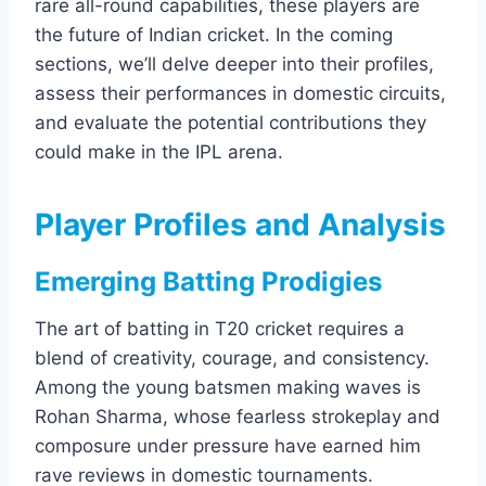
rare all-round capabilities, these players are
the future of Indian cricket. In the coming
sections, we’ll delve deeper into their profiles,
assess their performances in domestic circuits,
and evaluate the potential contributions they
could make in the IPL arena.
Player Profiles and Analysis
Emerging Batting Prodigies
The art of batting in T20 cricket requires a
blend of creativity, courage, and consistency.
Among the young batsmen making waves is
Rohan Sharma, whose fearless strokeplay and
composure under pressure have earned him
rave reviews in domestic tournaments.