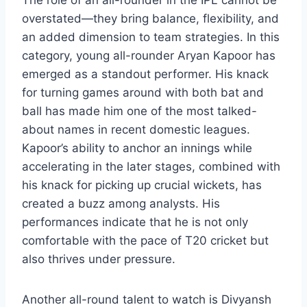
overstated—they bring balance, flexibility, and
an added dimension to team strategies. In this
category, young all-rounder Aryan Kapoor has
emerged as a standout performer. His knack
for turning games around with both bat and
ball has made him one of the most talked-
about names in recent domestic leagues.
Kapoor’s ability to anchor an innings while
accelerating in the later stages, combined with
his knack for picking up crucial wickets, has
created a buzz among analysts. His
performances indicate that he is not only
comfortable with the pace of T20 cricket but
also thrives under pressure.
Another all-round talent to watch is Divyansh