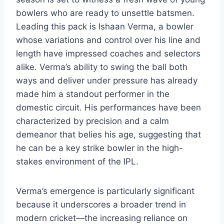
bowlers who are ready to unsettle batsmen.
Leading this pack is Ishaan Verma, a bowler
whose variations and control over his line and
length have impressed coaches and selectors
alike. Verma’s ability to swing the ball both
ways and deliver under pressure has already
made him a standout performer in the
domestic circuit. His performances have been
characterized by precision and a calm
demeanor that belies his age, suggesting that
he can be a key strike bowler in the high-
stakes environment of the IPL.
Verma’s emergence is particularly significant
because it underscores a broader trend in
modern cricket—the increasing reliance on