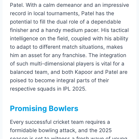
Patel. With a calm demeanor and an impressive
record in local tournaments, Patel has the
potential to fill the dual role of a dependable
finisher and a handy medium pacer. His tactical
intelligence on the field, coupled with his ability
to adapt to different match situations, makes
him an asset for any franchise. The integration
of such multi-dimensional players is vital for a
balanced team, and both Kapoor and Patel are
poised to become integral parts of their
respective squads in IPL 2025.
Promising Bowlers
Every successful cricket team requires a
formidable bowling attack, and the 2025
season is set to witness a fresh wave of young