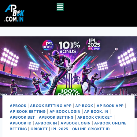
APBOOK
|
ABOOK BETTING APP
|
AP BOOK
|
AP BOOK APP
|
AP BOOK BETTING
|
AP BOOK LOGIN
|
AP BOOK. IN
|
APBOOK BET
|
APBOOK BETTING
|
APBOOK CRICKET
|
APBOOK ID
|
APBOOK IN
|
APBOOK LOGIN
|
APBOOK ONLINE
BETTING
|
CRICKET
|
IPL 2025
|
ONLINE CRICKET ID