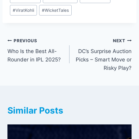
#
ViratKohli
#
WicketTales
PREVIOUS
NEXT
Who Is the Best All-
DC’s Surprise Auction
Rounder in IPL 2025?
Picks – Smart Move or
Risky Play?
Similar Posts