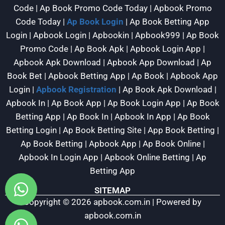
Code | Ap Book Promo Code Today | Apbook Promo
Code Today |
Ap Book Login
| Ap Book Betting App
Login | Apbook Login | Apbookin | Apbook999 | Ap Book
Promo Code | Ap Book Apk | Apbook Login App |
Apbook Apk Download | Apbook App Download | Ap
Book Bet | Apbook Betting App | Ap Book | Apbook App
Login |
Apbook Registration
| Ap Book Apk Download |
Apbook In | Ap Book App | Ap Book Login App | Ap Book
Betting App | Ap Book In | Apbook In App | Ap Book
Betting Login | Ap Book Betting Site | App Book Betting |
Ap Book Betting | Apbook App | Ap Book Online |
Apbook In Login App | Apbook Online Betting | Ap
Betting App
SITEMAP
Copyright © 2026 apbook.com.in | Powered by
apbook.com.in