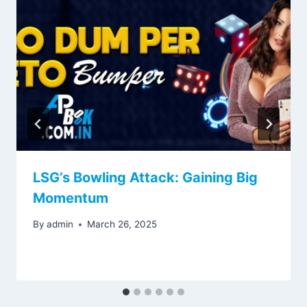
LSG’s Bowling Attack: Gaining Big
Momentum
By
admin
March 26, 2025