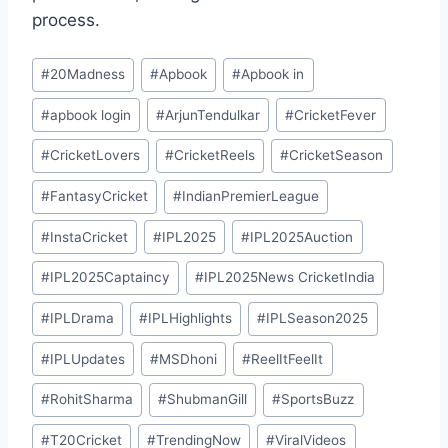
process.
#
20Madness
#
Apbook
#
Apbook in
#
apbook login
#
ArjunTendulkar
#
CricketFever
#
CricketLovers
#
CricketReels
#
CricketSeason
#
FantasyCricket
#
IndianPremierLeague
#
InstaCricket
#
IPL2025
#
IPL2025Auction
#
IPL2025Captaincy
#
IPL2025News CricketIndia
#
IPLDrama
#
IPLHighlights
#
IPLSeason2025
#
IPLUpdates
#
MSDhoni
#
ReelItFeelIt
#
RohitSharma
#
ShubmanGill
#
SportsBuzz
#
T20Cricket
#
TrendingNow
#
ViralVideos