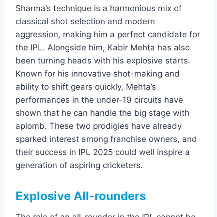
Sharma’s technique is a harmonious mix of
classical shot selection and modern
aggression, making him a perfect candidate for
the IPL. Alongside him, Kabir Mehta has also
been turning heads with his explosive starts.
Known for his innovative shot-making and
ability to shift gears quickly, Mehta’s
performances in the under-19 circuits have
shown that he can handle the big stage with
aplomb. These two prodigies have already
sparked interest among franchise owners, and
their success in IPL 2025 could well inspire a
generation of aspiring cricketers.
Explosive All-rounders
The role of an all-rounder in the IPL cannot be