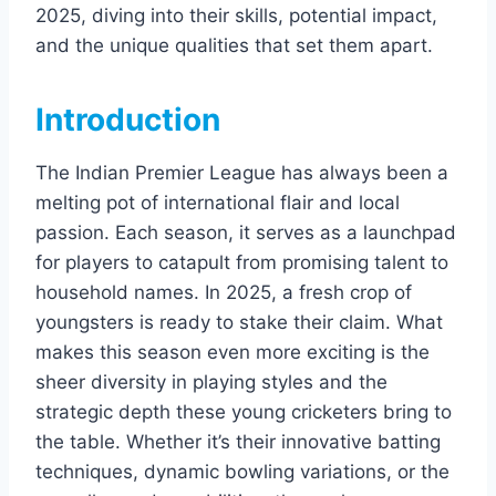
2025, diving into their skills, potential impact,
and the unique qualities that set them apart.
Introduction
The Indian Premier League has always been a
melting pot of international flair and local
passion. Each season, it serves as a launchpad
for players to catapult from promising talent to
household names. In 2025, a fresh crop of
youngsters is ready to stake their claim. What
makes this season even more exciting is the
sheer diversity in playing styles and the
strategic depth these young cricketers bring to
the table. Whether it’s their innovative batting
techniques, dynamic bowling variations, or the