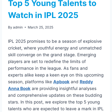
Top 5 Young Talents to
Watch in IPL 2025
By
admin
March 25, 2025
IPL 2025 promises to be a season of explosive
cricket, where youthful energy and unmatched
skill converge on the grand stage. Emerging
players are set to redefine the limits of
performance in the league. As fans and
experts alike keep a keen eye on this upcoming
season, platforms like
Apbook
and
Reddy
Anna Book
are providing insightful analyses
and comprehensive updates on these budding
stars. In this post, we explore the top 5 young
talents who are expected to leave a mark in IPL