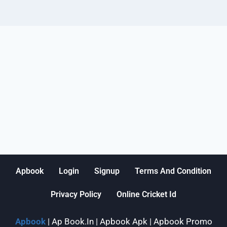
Apbook
Login
Signup
Terms And Condition
Privacy Policy
Online Cricket Id
Apbook
| Ap Book.In | Apbook Apk | Apbook Promo