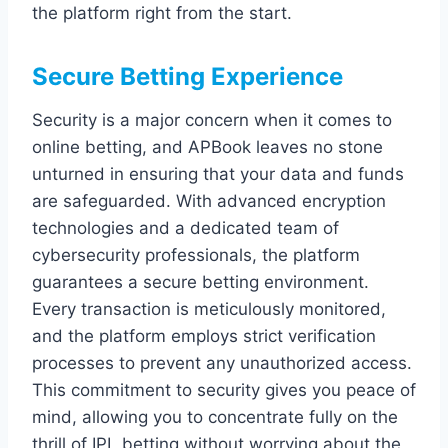
the platform right from the start.
Secure Betting Experience
Security is a major concern when it comes to
online betting, and APBook leaves no stone
unturned in ensuring that your data and funds
are safeguarded. With advanced encryption
technologies and a dedicated team of
cybersecurity professionals, the platform
guarantees a secure betting environment.
Every transaction is meticulously monitored,
and the platform employs strict verification
processes to prevent any unauthorized access.
This commitment to security gives you peace of
mind, allowing you to concentrate fully on the
thrill of IPL betting without worrying about the