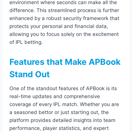
environment where seconds can make all the
difference. This streamlined process is further
enhanced by a robust security framework that
protects your personal and financial data,
allowing you to focus solely on the excitement
of IPL betting.
Features that Make APBook
Stand Out
One of the standout features of APBook is its
real-time updates and comprehensive
coverage of every IPL match. Whether you are
a seasoned bettor or just starting out, the
platform provides detailed insights into team
performance, player statistics, and expert