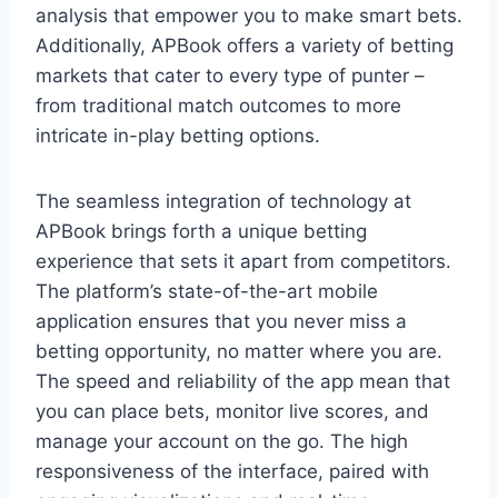
analysis that empower you to make smart bets.
Additionally, APBook offers a variety of betting
markets that cater to every type of punter –
from traditional match outcomes to more
intricate in-play betting options.
The seamless integration of technology at
APBook brings forth a unique betting
experience that sets it apart from competitors.
The platform’s state-of-the-art mobile
application ensures that you never miss a
betting opportunity, no matter where you are.
The speed and reliability of the app mean that
you can place bets, monitor live scores, and
manage your account on the go. The high
responsiveness of the interface, paired with