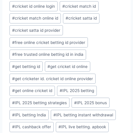
#
cricket id online login
#
cricket match id
#
cricket match online id
#
cricket satta id
#
cricket satta id provider
#
free online cricket betting id provider
#
free trusted online betting id in india
#
get betting id
#
get cricket id online
#
get cricketer id. cricket id online provider
#
get online cricket id
#
IPL 2025 betting
#
IPL 2025 betting strategies
#
IPL 2025 bonus
#
IPL betting India
#
IPL betting instant withdrawal
#
IPL cashback offer
#
IPL live betting. apbook