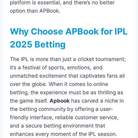
platform is essential, and there’s no better
option than APBook.
Why Choose APBook for IPL
2025 Betting
The IPL is more than just a cricket tournament;
it’s a festival of sports, emotions, and
unmatched excitement that captivates fans all
over the globe. When it comes to online
betting, the experience must be as thrilling as
the game itself.
Apbook
has carved a niche in
the betting community by offering a user-
friendly interface, reliable customer service,
and a secure betting environment that
enhances every moment of the IPL season.