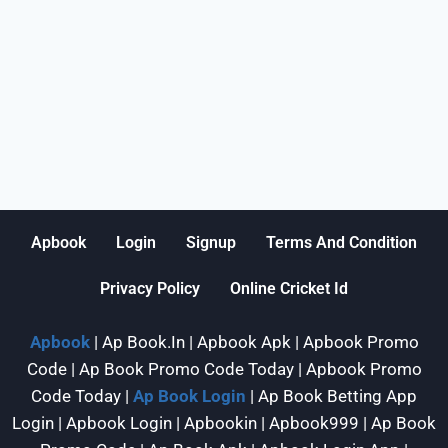
Apbook
Login
Signup
Terms And Condition
Privacy Policy
Online Cricket Id
Apbook
| Ap Book.In | Apbook Apk | Apbook Promo
Code | Ap Book Promo Code Today | Apbook Promo
Code Today |
Ap Book Login
| Ap Book Betting App
Login | Apbook Login | Apbookin | Apbook999 | Ap Book