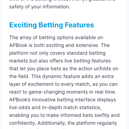
safety of your information.
Exciting Betting Features
The array of betting options available on
APBook is both exciting and extensive. The
platform not only covers standard betting
markets but also offers live betting features
that let you place bets as the action unfolds on
the field. This dynamic feature adds an extra
layer of excitement to every match, as you can
react to game-changing moments in real time.
APBook’s innovative betting interface displays
live odds and in-depth match statistics,
enabling you to make informed bets swiftly and
confidently. Additionally, the platform regularly