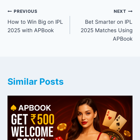
PREVIOUS
NEXT
How to Win Big on IPL
Bet Smarter on IPL
2025 with APBook
2025 Matches Using
APBook
Similar Posts