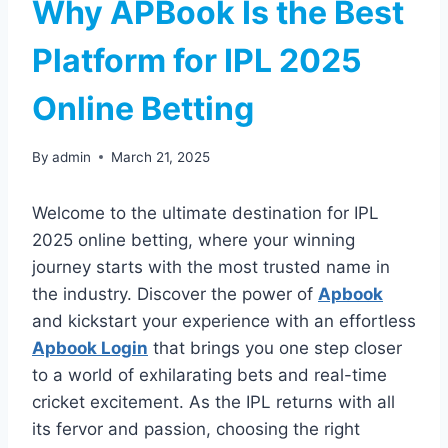
Why APBook Is the Best
Platform for IPL 2025
Online Betting
By
admin
March 21, 2025
Welcome to the ultimate destination for IPL
2025 online betting, where your winning
journey starts with the most trusted name in
the industry. Discover the power of
Apbook
and kickstart your experience with an effortless
Apbook Login
that brings you one step closer
to a world of exhilarating bets and real-time
cricket excitement. As the IPL returns with all
its fervor and passion, choosing the right