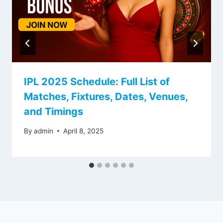
IPL 2025 Schedule: Full List of
Matches, Fixtures, Dates, Venues,
and Timings
By
admin
April 8, 2025