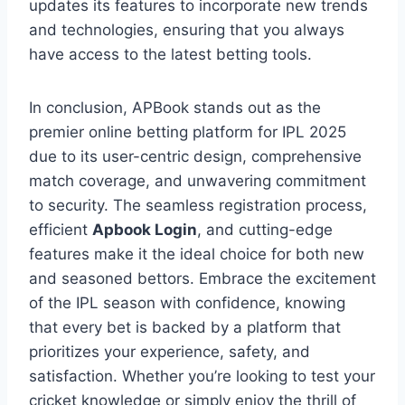
updates its features to incorporate new trends
and technologies, ensuring that you always
have access to the latest betting tools.
In conclusion, APBook stands out as the
premier online betting platform for IPL 2025
due to its user-centric design, comprehensive
match coverage, and unwavering commitment
to security. The seamless registration process,
efficient
Apbook Login
, and cutting-edge
features make it the ideal choice for both new
and seasoned bettors. Embrace the excitement
of the IPL season with confidence, knowing
that every bet is backed by a platform that
prioritizes your experience, safety, and
satisfaction. Whether you’re looking to test your
cricket knowledge or simply enjoy the thrill of