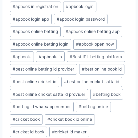
#
apbook in registration
#
apbook login
#
apbook login app
#
apbook login password
#
apbook online betting
#
apbook online betting app
#
apbook online betting login
#
apbook open now
#
apbook.
#
apbook. in
#
Best IPL betting platform
#
best online betting id provider
#
best online book id
#
best online cricket id
#
best online cricket satta id
#
best online cricket satta id provider
#
betting book
#
betting id whatsapp number
#
betting online
#
cricket book
#
cricket book id online
#
cricket id book
#
cricket id maker