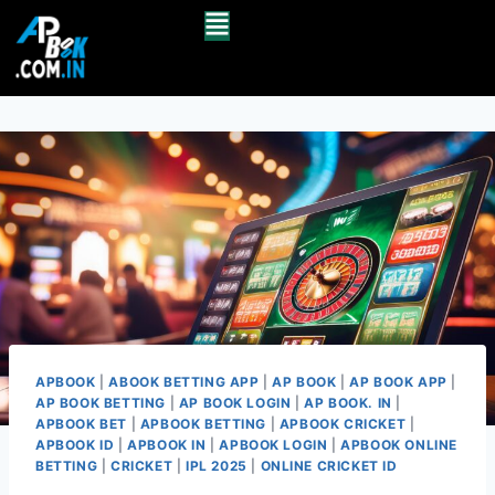
APBOOK
|
ABOOK BETTING APP
|
AP BOOK
|
AP BOOK APP
|
AP BOOK BETTING
|
AP BOOK LOGIN
|
AP BOOK. IN
|
APBOOK BET
|
APBOOK BETTING
|
APBOOK CRICKET
|
APBOOK ID
|
APBOOK IN
|
APBOOK LOGIN
|
APBOOK ONLINE
BETTING
|
CRICKET
|
IPL 2025
|
ONLINE CRICKET ID