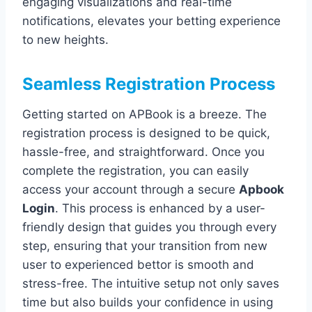
engaging visualizations and real-time
notifications, elevates your betting experience
to new heights.
Seamless Registration Process
Getting started on APBook is a breeze. The
registration process is designed to be quick,
hassle-free, and straightforward. Once you
complete the registration, you can easily
access your account through a secure
Apbook
Login
. This process is enhanced by a user-
friendly design that guides you through every
step, ensuring that your transition from new
user to experienced bettor is smooth and
stress-free. The intuitive setup not only saves
time but also builds your confidence in using