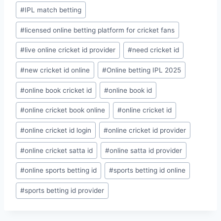
#
IPL match betting
#
licensed online betting platform for cricket fans
#
live online cricket id provider
#
need cricket id
#
new cricket id online
#
Online betting IPL 2025
#
online book cricket id
#
online book id
#
online cricket book online
#
online cricket id
#
online cricket id login
#
online cricket id provider
#
online cricket satta id
#
online satta id provider
#
online sports betting id
#
sports betting id online
#
sports betting id provider