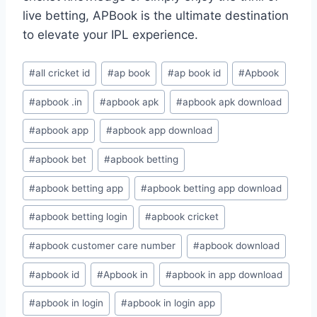
live betting, APBook is the ultimate destination
to elevate your IPL experience.
#
all cricket id
#
ap book
#
ap book id
#
Apbook
#
apbook .in
#
apbook apk
#
apbook apk download
#
apbook app
#
apbook app download
#
apbook bet
#
apbook betting
#
apbook betting app
#
apbook betting app download
#
apbook betting login
#
apbook cricket
#
apbook customer care number
#
apbook download
#
apbook id
#
Apbook in
#
apbook in app download
#
apbook in login
#
apbook in login app