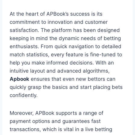
At the heart of APBook’s success is its
commitment to innovation and customer
satisfaction. The platform has been designed
keeping in mind the dynamic needs of betting
enthusiasts. From quick navigation to detailed
match statistics, every feature is fine-tuned to
help you make informed decisions. With an
intuitive layout and advanced algorithms,
Apbook
ensures that even new bettors can
quickly grasp the basics and start placing bets
confidently.
Moreover, APBook supports a range of
payment options and guarantees fast
transactions, which is vital in a live betting