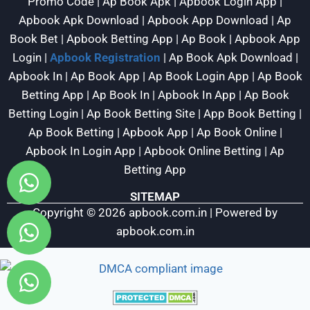
Promo Code | Ap Book Apk | Apbook Login App |
Apbook Apk Download | Apbook App Download | Ap
Book Bet | Apbook Betting App | Ap Book | Apbook App
Login |
Apbook Registration
| Ap Book Apk Download |
Apbook In | Ap Book App | Ap Book Login App | Ap Book
Betting App | Ap Book In | Apbook In App | Ap Book
Betting Login | Ap Book Betting Site | App Book Betting |
Ap Book Betting | Apbook App | Ap Book Online |
Apbook In Login App | Apbook Online Betting | Ap
Betting App
SITEMAP
Copyright © 2026 apbook.com.in | Powered by
apbook.com.in