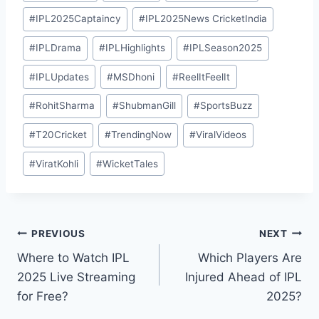
#
IPL2025Captaincy
#
IPL2025News CricketIndia
#
IPLDrama
#
IPLHighlights
#
IPLSeason2025
#
IPLUpdates
#
MSDhoni
#
ReelItFeelIt
#
RohitSharma
#
ShubmanGill
#
SportsBuzz
#
T20Cricket
#
TrendingNow
#
ViralVideos
#
ViratKohli
#
WicketTales
PREVIOUS
NEXT
Where to Watch IPL
Which Players Are
2025 Live Streaming
Injured Ahead of IPL
for Free?
2025?