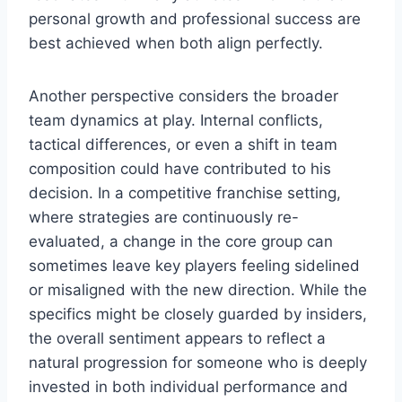
personal growth and professional success are
best achieved when both align perfectly.
Another perspective considers the broader
team dynamics at play. Internal conflicts,
tactical differences, or even a shift in team
composition could have contributed to his
decision. In a competitive franchise setting,
where strategies are continuously re-
evaluated, a change in the core group can
sometimes leave key players feeling sidelined
or misaligned with the new direction. While the
specifics might be closely guarded by insiders,
the overall sentiment appears to reflect a
natural progression for someone who is deeply
invested in both individual performance and