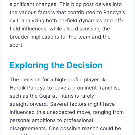
significant changes. This blog post delves into
the various factors that contributed to Pandya’s
exit, analyzing both on-field dynamics and off-
field influences, while also discussing the
broader implications for the team and the
sport.
Exploring the Decision
The decision for a high-profile player like
Hardik Pandya to leave a prominent franchise
such as the Gujarat Titans is rarely
straightforward. Several factors might have
influenced this unexpected move, ranging from
personal ambitions to professional
disagreements. One possible reason could be