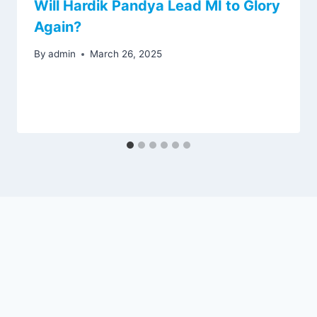
Will Hardik Pandya Lead MI to Glory
Again?
By
admin
March 26, 2025