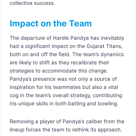
collective success.
Impact on the Team
The departure of Hardik Pandya has inevitably
had a significant impact on the Gujarat Titans,
both on and off the field. The team’s dynamics
are likely to shift as they recalibrate their
strategies to accommodate this change.
Pandya’s presence was not only a source of
inspiration for his teammates but also a vital
cog in the team’s overall strategy, contributing
his unique skills in both batting and bowling.
Removing a player of Pandya’s caliber from the
lineup forces the team to rethink its approach.