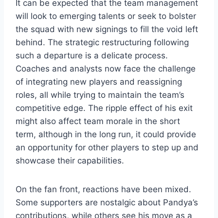
It can be expected that the team management
will look to emerging talents or seek to bolster
the squad with new signings to fill the void left
behind. The strategic restructuring following
such a departure is a delicate process.
Coaches and analysts now face the challenge
of integrating new players and reassigning
roles, all while trying to maintain the team’s
competitive edge. The ripple effect of his exit
might also affect team morale in the short
term, although in the long run, it could provide
an opportunity for other players to step up and
showcase their capabilities.
On the fan front, reactions have been mixed.
Some supporters are nostalgic about Pandya’s
contributions, while others see his move as a