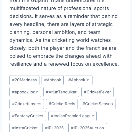
from the Gujarat Titans underscores the
multifaceted nature of professional sports
decisions. It serves as a reminder that behind
every headline, there are layers of strategic
planning, personal ambition, and team
dynamics. As the cricketing world watches
closely, both the player and the franchise are
poised to embrace the changes ahead with
resilience and a renewed focus on excellence.
#
20Madness
#
Apbook
#
Apbook in
#
apbook login
#
ArjunTendulkar
#
CricketFever
#
CricketLovers
#
CricketReels
#
CricketSeason
#
FantasyCricket
#
IndianPremierLeague
#
InstaCricket
#
IPL2025
#
IPL2025Auction