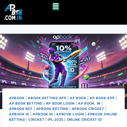
APBOOK
|
ABOOK BETTING APP
|
AP BOOK
|
AP BOOK APP
|
AP BOOK BETTING
|
AP BOOK LOGIN
|
AP BOOK. IN
|
APBOOK BET
|
APBOOK BETTING
|
APBOOK CRICKET
|
APBOOK ID
|
APBOOK IN
|
APBOOK LOGIN
|
APBOOK ONLINE
BETTING
|
CRICKET
|
IPL 2025
|
ONLINE CRICKET ID