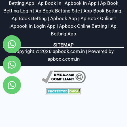
Betting App | Ap Book In | Apbook In App | Ap Book
Betting Login | Ap Book Betting Site | App Book Betting |
Ap Book Betting | Apbook App | Ap Book Online |
Apbook In Login App | Apbook Online Betting | Ap
Betting App
SITEMAP
Copyright © 2026 apbook.com.in | Powered by
apbook.com.in
Fairbet777
|
Iceexch
|
IPL Satta Id
|
T10Exchange
|
IPL Satta
|
IPL Betting Id
|
Cricketbet999
|
IPL Betting
Id
|
Cricketgully
|
Kohinoor999
|
Flash Exchange
|