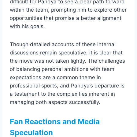
difficult for Pandya to see a clear path forward
within the team, prompting him to explore other
opportunities that promise a better alignment
with his goals.
Though detailed accounts of these internal
discussions remain speculative, it is clear that
the move was not taken lightly. The challenges
of balancing personal ambitions with team
expectations are a common theme in
professional sports, and Pandya’s departure is
a testament to the complexities inherent in
managing both aspects successfully.
Fan Reactions and Media
Speculation