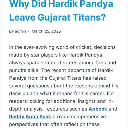
Why Did Hardik Pandya
Leave Gujarat Titans?
By
admin
March 25, 2025
In the ever-evolving world of cricket, decisions
made by star players like Hardik Pandya
always spark heated debates among fans and
pundits alike. The recent departure of Hardik
Pandya from the Gujarat Titans has raised
several questions about the reasons behind his
decision and what it means for his career. For
readers looking for additional insights and in-
depth analysis, resources such as
Apbook
and
Reddy Anna Book
provide comprehensive
perspectives that often reflect on these