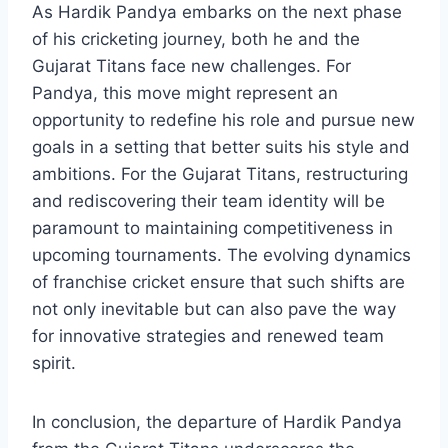
As Hardik Pandya embarks on the next phase
of his cricketing journey, both he and the
Gujarat Titans face new challenges. For
Pandya, this move might represent an
opportunity to redefine his role and pursue new
goals in a setting that better suits his style and
ambitions. For the Gujarat Titans, restructuring
and rediscovering their team identity will be
paramount to maintaining competitiveness in
upcoming tournaments. The evolving dynamics
of franchise cricket ensure that such shifts are
not only inevitable but can also pave the way
for innovative strategies and renewed team
spirit.
In conclusion, the departure of Hardik Pandya