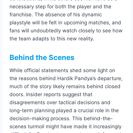
necessary step for both the player and the
franchise. The absence of his dynamic
playstyle will be felt in upcoming matches, and
fans will undoubtedly watch closely to see how
the team adapts to this new reality.
Behind the Scenes
While official statements shed some light on
the reasons behind Hardik Pandya’s departure,
much of the story likely remains behind closed
doors. Insider reports suggest that
disagreements over tactical decisions and
long-term planning played a crucial role in the
decision-making process. This behind-the-
scenes turmoil might have made it increasingly