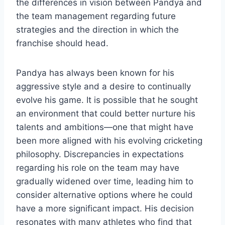
the differences in vision between Pandya and
the team management regarding future
strategies and the direction in which the
franchise should head.
Pandya has always been known for his
aggressive style and a desire to continually
evolve his game. It is possible that he sought
an environment that could better nurture his
talents and ambitions—one that might have
been more aligned with his evolving cricketing
philosophy. Discrepancies in expectations
regarding his role on the team may have
gradually widened over time, leading him to
consider alternative options where he could
have a more significant impact. His decision
resonates with many athletes who find that