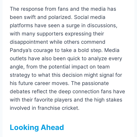
The response from fans and the media has
been swift and polarized. Social media
platforms have seen a surge in discussions,
with many supporters expressing their
disappointment while others commend
Pandya’s courage to take a bold step. Media
outlets have also been quick to analyze every
angle, from the potential impact on team
strategy to what this decision might signal for
his future career moves. The passionate
debates reflect the deep connection fans have
with their favorite players and the high stakes
involved in franchise cricket.
Looking Ahead