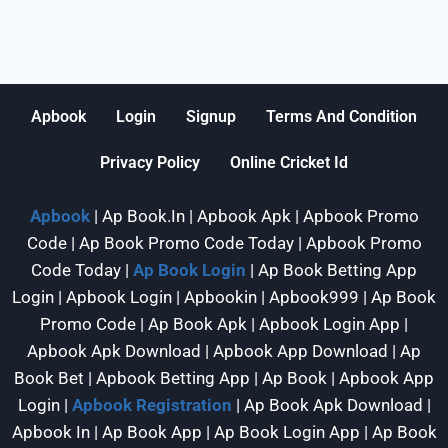
Apbook
Login
Signup
Terms And Condition
Privacy Policy
Online Cricket Id
Apbook
| Ap Book.In | Apbook Apk | Apbook Promo
Code | Ap Book Promo Code Today | Apbook Promo
Code Today |
Ap Book Login
| Ap Book Betting App
Login | Apbook Login | Apbookin | Apbook999 | Ap Book
Promo Code | Ap Book Apk | Apbook Login App |
Apbook Apk Download | Apbook App Download | Ap
Book Bet | Apbook Betting App | Ap Book | Apbook App
Login |
Apbook Registration
| Ap Book Apk Download |
Apbook In | Ap Book App | Ap Book Login App | Ap Book