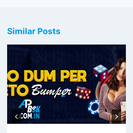
Similar Posts