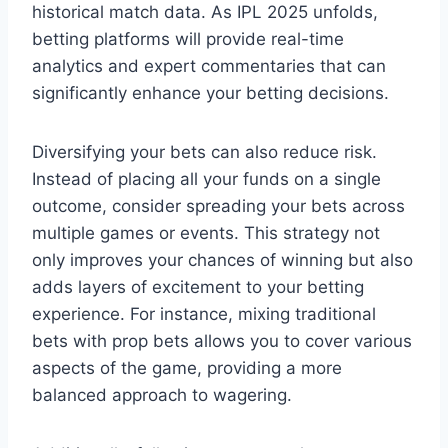
historical match data. As IPL 2025 unfolds,
betting platforms will provide real-time
analytics and expert commentaries that can
significantly enhance your betting decisions.
Diversifying your bets can also reduce risk.
Instead of placing all your funds on a single
outcome, consider spreading your bets across
multiple games or events. This strategy not
only improves your chances of winning but also
adds layers of excitement to your betting
experience. For instance, mixing traditional
bets with prop bets allows you to cover various
aspects of the game, providing a more
balanced approach to wagering.