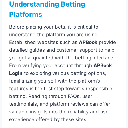
Understanding Betting
Platforms
Before placing your bets, it is critical to
understand the platform you are using.
Established websites such as
APBook
provide
detailed guides and customer support to help
you get acquainted with the betting interface.
From verifying your account through
APBook
Login
to exploring various betting options,
familiarizing yourself with the platform’s
features is the first step towards responsible
betting. Reading through FAQs, user
testimonials, and platform reviews can offer
valuable insights into the reliability and user
experience offered by these sites.