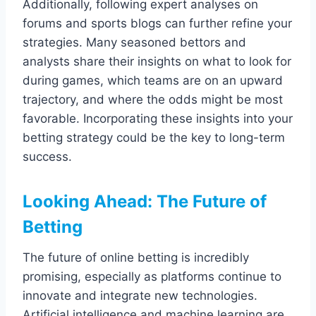
Additionally, following expert analyses on
forums and sports blogs can further refine your
strategies. Many seasoned bettors and
analysts share their insights on what to look for
during games, which teams are on an upward
trajectory, and where the odds might be most
favorable. Incorporating these insights into your
betting strategy could be the key to long-term
success.
Looking Ahead: The Future of
Betting
The future of online betting is incredibly
promising, especially as platforms continue to
innovate and integrate new technologies.
Artificial intelligence and machine learning are