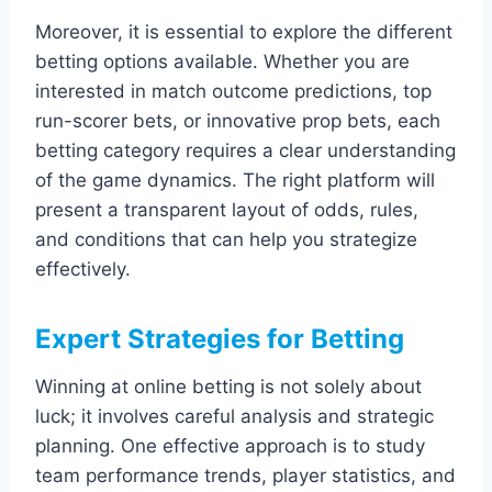
Moreover, it is essential to explore the different
betting options available. Whether you are
interested in match outcome predictions, top
run-scorer bets, or innovative prop bets, each
betting category requires a clear understanding
of the game dynamics. The right platform will
present a transparent layout of odds, rules,
and conditions that can help you strategize
effectively.
Expert Strategies for Betting
Winning at online betting is not solely about
luck; it involves careful analysis and strategic
planning. One effective approach is to study
team performance trends, player statistics, and