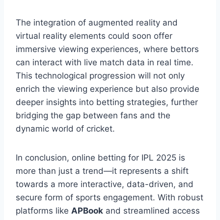
The integration of augmented reality and
virtual reality elements could soon offer
immersive viewing experiences, where bettors
can interact with live match data in real time.
This technological progression will not only
enrich the viewing experience but also provide
deeper insights into betting strategies, further
bridging the gap between fans and the
dynamic world of cricket.
In conclusion, online betting for IPL 2025 is
more than just a trend—it represents a shift
towards a more interactive, data-driven, and
secure form of sports engagement. With robust
platforms like
APBook
and streamlined access