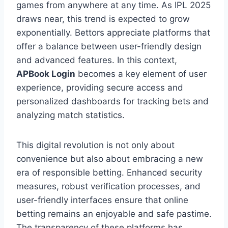
games from anywhere at any time. As IPL 2025
draws near, this trend is expected to grow
exponentially. Bettors appreciate platforms that
offer a balance between user-friendly design
and advanced features. In this context,
APBook Login
becomes a key element of user
experience, providing secure access and
personalized dashboards for tracking bets and
analyzing match statistics.
This digital revolution is not only about
convenience but also about embracing a new
era of responsible betting. Enhanced security
measures, robust verification processes, and
user-friendly interfaces ensure that online
betting remains an enjoyable and safe pastime.
The transparency of these platforms has