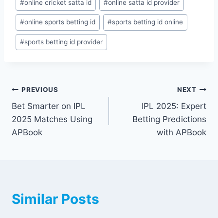
#
online cricket satta id
#
online satta id provider
#
online sports betting id
#
sports betting id online
#
sports betting id provider
PREVIOUS
NEXT
Bet Smarter on IPL
IPL 2025: Expert
2025 Matches Using
Betting Predictions
APBook
with APBook
Similar Posts