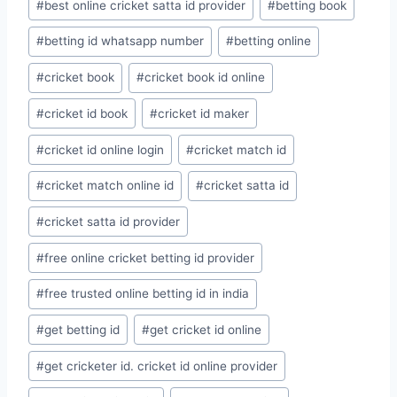
#
best online cricket satta id provider
#
betting book
#
betting id whatsapp number
#
betting online
#
cricket book
#
cricket book id online
#
cricket id book
#
cricket id maker
#
cricket id online login
#
cricket match id
#
cricket match online id
#
cricket satta id
#
cricket satta id provider
#
free online cricket betting id provider
#
free trusted online betting id in india
#
get betting id
#
get cricket id online
#
get cricketer id. cricket id online provider