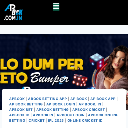
APBOOK
|
ABOOK BETTING APP
|
AP BOOK
|
AP BOOK APP
|
AP BOOK BETTING
|
AP BOOK LOGIN
|
AP BOOK. IN
|
APBOOK BET
|
APBOOK BETTING
|
APBOOK CRICKET
|
APBOOK ID
|
APBOOK IN
|
APBOOK LOGIN
|
APBOOK ONLINE
BETTING
|
CRICKET
|
IPL 2025
|
ONLINE CRICKET ID