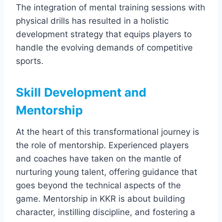
The integration of mental training sessions with
physical drills has resulted in a holistic
development strategy that equips players to
handle the evolving demands of competitive
sports.
Skill Development and
Mentorship
At the heart of this transformational journey is
the role of mentorship. Experienced players
and coaches have taken on the mantle of
nurturing young talent, offering guidance that
goes beyond the technical aspects of the
game. Mentorship in KKR is about building
character, instilling discipline, and fostering a