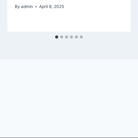
By
admin
April 8, 2025