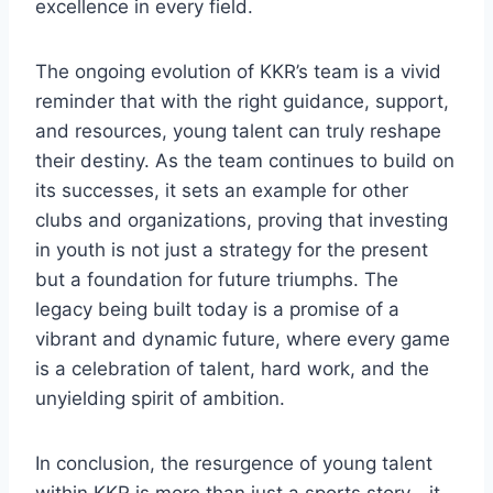
excellence in every field.
The ongoing evolution of KKR’s team is a vivid
reminder that with the right guidance, support,
and resources, young talent can truly reshape
their destiny. As the team continues to build on
its successes, it sets an example for other
clubs and organizations, proving that investing
in youth is not just a strategy for the present
but a foundation for future triumphs. The
legacy being built today is a promise of a
vibrant and dynamic future, where every game
is a celebration of talent, hard work, and the
unyielding spirit of ambition.
In conclusion, the resurgence of young talent
within KKR is more than just a sports story—it