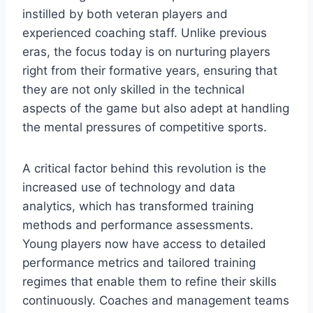
instilled by both veteran players and
experienced coaching staff. Unlike previous
eras, the focus today is on nurturing players
right from their formative years, ensuring that
they are not only skilled in the technical
aspects of the game but also adept at handling
the mental pressures of competitive sports.
A critical factor behind this revolution is the
increased use of technology and data
analytics, which has transformed training
methods and performance assessments.
Young players now have access to detailed
performance metrics and tailored training
regimes that enable them to refine their skills
continuously. Coaches and management teams