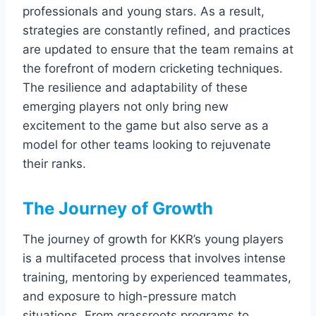
professionals and young stars. As a result,
strategies are constantly refined, and practices
are updated to ensure that the team remains at
the forefront of modern cricketing techniques.
The resilience and adaptability of these
emerging players not only bring new
excitement to the game but also serve as a
model for other teams looking to rejuvenate
their ranks.
The Journey of Growth
The journey of growth for KKR’s young players
is a multifaceted process that involves intense
training, mentoring by experienced teammates,
and exposure to high-pressure match
situations. From grassroots programs to