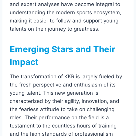
and expert analyses have become integral to
understanding the modern sports ecosystem,
making it easier to follow and support young
talents on their journey to greatness.
Emerging Stars and Their
Impact
The transformation of KKR is largely fueled by
the fresh perspective and enthusiasm of its
young talent. This new generation is
characterized by their agility, innovation, and
the fearless attitude to take on challenging
roles. Their performance on the field is a
testament to the countless hours of training
and the high standards of professionalism