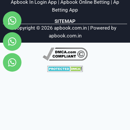
Apbook In Login App | Apbook Online Betting | Ap
Betting App
SITEMAP
Copyright © 2026 apbook.com.in | Powered by
apbook.com.in
Fairbet777
|
Iceexch
|
IPL Satta Id
|
T10Exchange
|
IPL Satta
|
IPL Betting Id
|
Cricketbet999
|
IPL Betting
Id
|
Cricketgully
|
Kohinoor999
|
Flash Exchange
|
Sky11
|
45Sports
|
Online Cricket Id
|
Stake Bonus
|
ARS Group
|
Dubai Exchange 247
|
Khiladi App
|