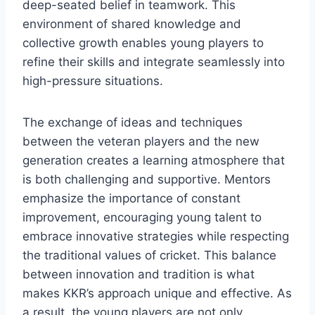
deep-seated belief in teamwork. This
environment of shared knowledge and
collective growth enables young players to
refine their skills and integrate seamlessly into
high-pressure situations.
The exchange of ideas and techniques
between the veteran players and the new
generation creates a learning atmosphere that
is both challenging and supportive. Mentors
emphasize the importance of constant
improvement, encouraging young talent to
embrace innovative strategies while respecting
the traditional values of cricket. This balance
between innovation and tradition is what
makes KKR’s approach unique and effective. As
a result, the young players are not only