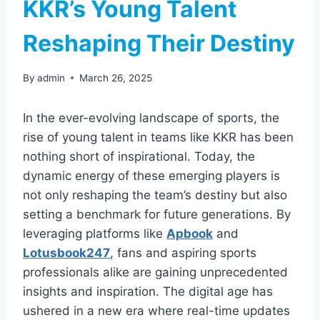
KKR’s Young Talent
Reshaping Their Destiny
By
admin
March 26, 2025
In the ever-evolving landscape of sports, the
rise of young talent in teams like KKR has been
nothing short of inspirational. Today, the
dynamic energy of these emerging players is
not only reshaping the team’s destiny but also
setting a benchmark for future generations. By
leveraging platforms like
Apbook
and
Lotusbook247
, fans and aspiring sports
professionals alike are gaining unprecedented
insights and inspiration. The digital age has
ushered in a new era where real-time updates