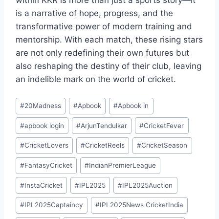
is a narrative of hope, progress, and the
transformative power of modern training and
mentorship. With each match, these rising stars
are not only redefining their own futures but
also reshaping the destiny of their club, leaving
an indelible mark on the world of cricket.
#
20Madness
#
Apbook
#
Apbook in
#
apbook login
#
ArjunTendulkar
#
CricketFever
#
CricketLovers
#
CricketReels
#
CricketSeason
#
FantasyCricket
#
IndianPremierLeague
#
InstaCricket
#
IPL2025
#
IPL2025Auction
#
IPL2025Captaincy
#
IPL2025News CricketIndia