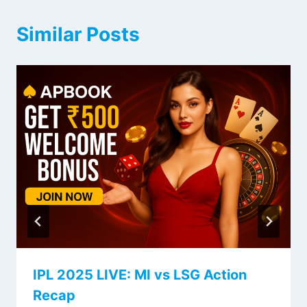
Similar Posts
IPL 2025 LIVE: MI vs LSG Action
Recap