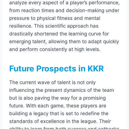
analyze every aspect of a player’s performance,
from reaction times and decision-making under
pressure to physical fitness and mental
resilience. This scientific approach has
drastically shortened the learning curve for
emerging talent, allowing them to adapt quickly
and perform consistently at high levels.
Future Prospects in KKR
The current wave of talent is not only
influencing the present dynamics of the team
but is also paving the way for a promising
future. With each game, these players are
building a legacy that is set to redefine the
standards of excellence in the league. Their
ability to learn from both success and setbacks