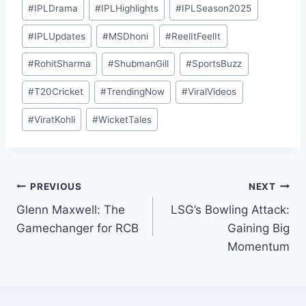
#
IPLDrama
#
IPLHighlights
#
IPLSeason2025
#
IPLUpdates
#
MSDhoni
#
ReelItFeelIt
#
RohitSharma
#
ShubmanGill
#
SportsBuzz
#
T20Cricket
#
TrendingNow
#
ViralVideos
#
ViratKohli
#
WicketTales
PREVIOUS
NEXT
Glenn Maxwell: The
LSG’s Bowling Attack:
Gamechanger for RCB
Gaining Big
Momentum