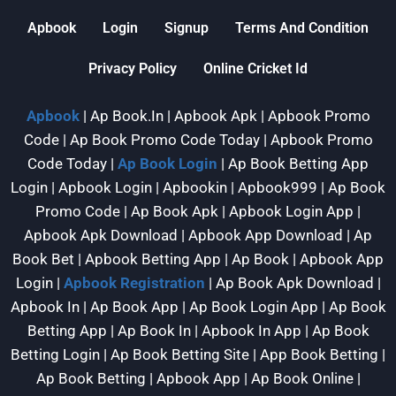
Apbook
Login
Signup
Terms And Condition
Privacy Policy
Online Cricket Id
Apbook
| Ap Book.In | Apbook Apk | Apbook Promo
Code | Ap Book Promo Code Today | Apbook Promo
Code Today |
Ap Book Login
| Ap Book Betting App
Login | Apbook Login | Apbookin | Apbook999 | Ap Book
Promo Code | Ap Book Apk | Apbook Login App |
Apbook Apk Download | Apbook App Download | Ap
Book Bet | Apbook Betting App | Ap Book | Apbook App
Login |
Apbook Registration
| Ap Book Apk Download |
Apbook In | Ap Book App | Ap Book Login App | Ap Book
Betting App | Ap Book In | Apbook In App | Ap Book
Betting Login | Ap Book Betting Site | App Book Betting |
Ap Book Betting | Apbook App | Ap Book Online |