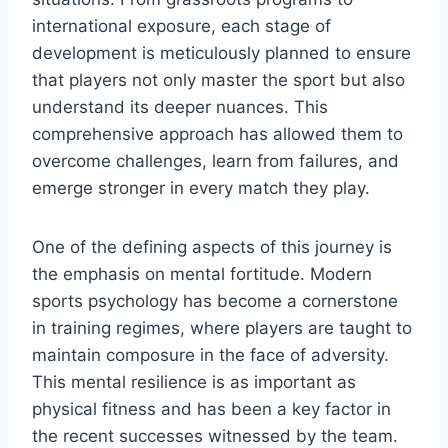
international exposure, each stage of
development is meticulously planned to ensure
that players not only master the sport but also
understand its deeper nuances. This
comprehensive approach has allowed them to
overcome challenges, learn from failures, and
emerge stronger in every match they play.
One of the defining aspects of this journey is
the emphasis on mental fortitude. Modern
sports psychology has become a cornerstone
in training regimes, where players are taught to
maintain composure in the face of adversity.
This mental resilience is as important as
physical fitness and has been a key factor in
the recent successes witnessed by the team.