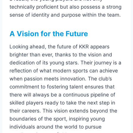
technically proficient but also possess a strong
sense of identity and purpose within the team.
A Vision for the Future
Looking ahead, the future of KKR appears
brighter than ever, thanks to the vision and
dedication of its young stars. Their journey is a
reflection of what modern sports can achieve
when passion meets innovation. The club’s
commitment to fostering talent ensures that
there will always be a continuous pipeline of
skilled players ready to take the next step in
their careers. This vision extends beyond the
boundaries of the sport, inspiring young
individuals around the world to pursue