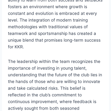
fosters an environment where growth is
constant and evolution is embraced at every
level. The integration of modern training
methodologies with traditional values of
teamwork and sportsmanship has created a
unique blend that promises long-term success
for KKR.
The leadership within the team recognizes the
importance of investing in young talent,
understanding that the future of the club lies in
the hands of those who are willing to innovate
and take calculated risks. This belief is
reflected in the club’s commitment to
continuous improvement, where feedback is
actively sought from both seasoned