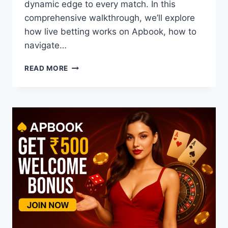
dynamic edge to every match. In this
comprehensive walkthrough, we’ll explore
how live betting works on Apbook, how to
navigate…
READ MORE