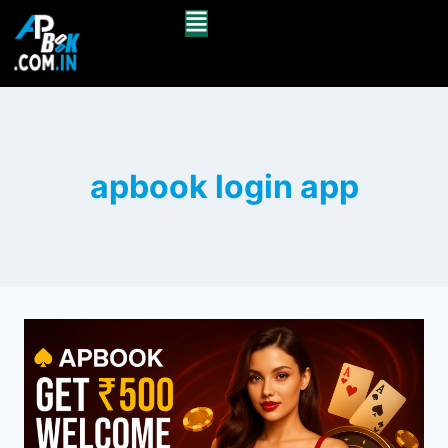
apbook login app