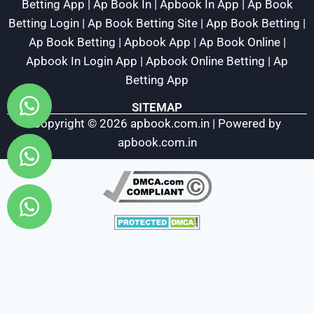
Betting App | Ap Book In | Apbook In App | Ap Book
Betting Login | Ap Book Betting Site | App Book Betting |
Ap Book Betting | Apbook App | Ap Book Online |
Apbook In Login App | Apbook Online Betting | Ap
Betting App
SITEMAP
Copyright © 2026 apbook.com.in | Powered by
apbook.com.in
Fairbet777
|
Iceexch
|
IPL Satta Id
|
T10Exchange
|
IPL Satta
|
IPL Betting Id
|
Cricketbet999
|
IPL Betting
Id
|
Cricketgully
|
Kohinoor999
|
Flash Exchange
|