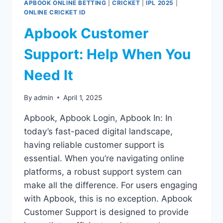
APBOOK ONLINE BETTING
|
CRICKET
|
IPL 2025
|
ONLINE CRICKET ID
Apbook Customer
Support: Help When You
Need It
By
admin
April 1, 2025
Apbook, Apbook Login, Apbook In: In
today’s fast-paced digital landscape,
having reliable customer support is
essential. When you’re navigating online
platforms, a robust support system can
make all the difference. For users engaging
with Apbook, this is no exception. Apbook
Customer Support is designed to provide