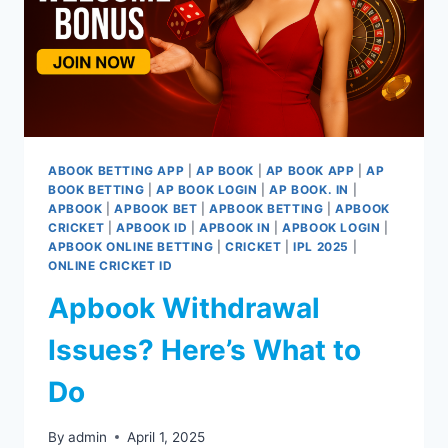
ABOOK BETTING APP
|
AP BOOK
|
AP BOOK APP
|
AP
BOOK BETTING
|
AP BOOK LOGIN
|
AP BOOK. IN
|
APBOOK
|
APBOOK BET
|
APBOOK BETTING
|
APBOOK
CRICKET
|
APBOOK ID
|
APBOOK IN
|
APBOOK LOGIN
|
APBOOK ONLINE BETTING
|
CRICKET
|
IPL 2025
|
ONLINE CRICKET ID
Apbook Withdrawal
Issues? Here’s What to
Do
By
admin
April 1, 2025