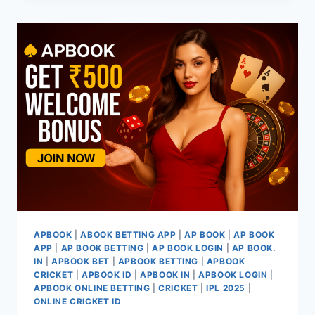
APBOOK
|
ABOOK BETTING APP
|
AP BOOK
|
AP BOOK
APP
|
AP BOOK BETTING
|
AP BOOK LOGIN
|
AP BOOK.
IN
|
APBOOK BET
|
APBOOK BETTING
|
APBOOK
CRICKET
|
APBOOK ID
|
APBOOK IN
|
APBOOK LOGIN
|
APBOOK ONLINE BETTING
|
CRICKET
|
IPL 2025
|
ONLINE CRICKET ID