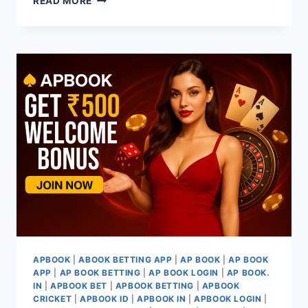
READ MORE
APBOOK
|
ABOOK BETTING APP
|
AP BOOK
|
AP BOOK
APP
|
AP BOOK BETTING
|
AP BOOK LOGIN
|
AP BOOK.
IN
|
APBOOK BET
|
APBOOK BETTING
|
APBOOK
CRICKET
|
APBOOK ID
|
APBOOK IN
|
APBOOK LOGIN
|