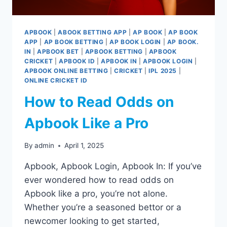
APBOOK
|
ABOOK BETTING APP
|
AP BOOK
|
AP BOOK
APP
|
AP BOOK BETTING
|
AP BOOK LOGIN
|
AP BOOK.
IN
|
APBOOK BET
|
APBOOK BETTING
|
APBOOK
CRICKET
|
APBOOK ID
|
APBOOK IN
|
APBOOK LOGIN
|
APBOOK ONLINE BETTING
|
CRICKET
|
IPL 2025
|
ONLINE CRICKET ID
How to Read Odds on
Apbook Like a Pro
By
admin
April 1, 2025
Apbook, Apbook Login, Apbook In: If you’ve
ever wondered how to read odds on
Apbook like a pro, you’re not alone.
Whether you’re a seasoned bettor or a
newcomer looking to get started,