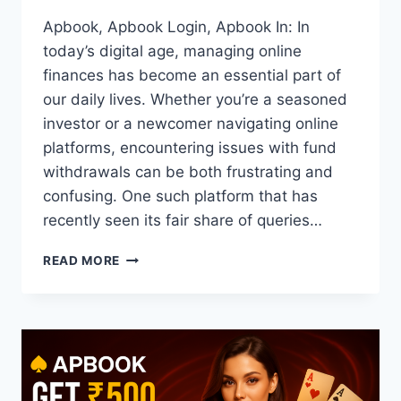
Apbook, Apbook Login, Apbook In: In
today’s digital age, managing online
finances has become an essential part of
our daily lives. Whether you’re a seasoned
investor or a newcomer navigating online
platforms, encountering issues with fund
withdrawals can be both frustrating and
confusing. One such platform that has
recently seen its fair share of queries…
READ MORE