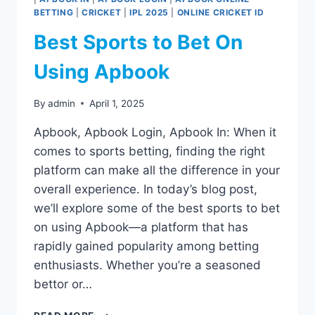
BETTING
|
CRICKET
|
IPL 2025
|
ONLINE CRICKET ID
Best Sports to Bet On
Using Apbook
By
admin
April 1, 2025
Apbook, Apbook Login, Apbook In: When it
comes to sports betting, finding the right
platform can make all the difference in your
overall experience. In today’s blog post,
we’ll explore some of the best sports to bet
on using Apbook—a platform that has
rapidly gained popularity among betting
enthusiasts. Whether you’re a seasoned
bettor or…