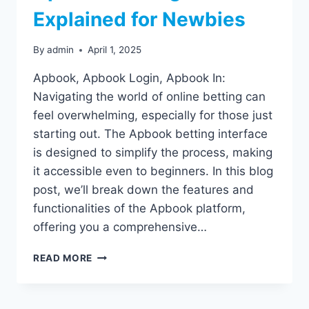
Explained for Newbies
By
admin
April 1, 2025
Apbook, Apbook Login, Apbook In:
Navigating the world of online betting can
feel overwhelming, especially for those just
starting out. The Apbook betting interface
is designed to simplify the process, making
it accessible even to beginners. In this blog
post, we’ll break down the features and
functionalities of the Apbook platform,
offering you a comprehensive…
READ MORE