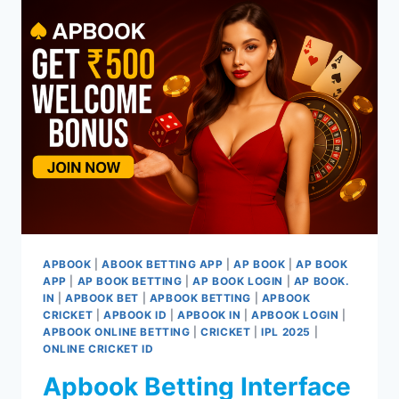
APBOOK
|
ABOOK BETTING APP
|
AP BOOK
|
AP BOOK
APP
|
AP BOOK BETTING
|
AP BOOK LOGIN
|
AP BOOK.
IN
|
APBOOK BET
|
APBOOK BETTING
|
APBOOK
CRICKET
|
APBOOK ID
|
APBOOK IN
|
APBOOK LOGIN
|
APBOOK ONLINE BETTING
|
CRICKET
|
IPL 2025
|
ONLINE CRICKET ID
Apbook Betting Interface