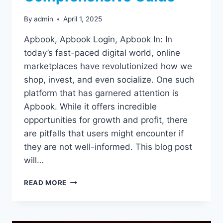
By
admin
April 1, 2025
Apbook, Apbook Login, Apbook In: In
today’s fast-paced digital world, online
marketplaces have revolutionized how we
shop, invest, and even socialize. One such
platform that has garnered attention is
Apbook. While it offers incredible
opportunities for growth and profit, there
are pitfalls that users might encounter if
they are not well-informed. This blog post
will…
READ MORE