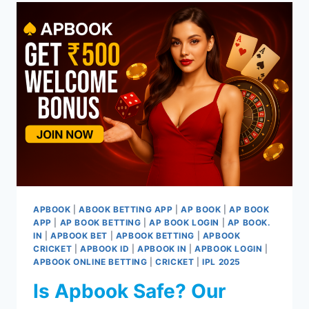
APBOOK
|
ABOOK BETTING APP
|
AP BOOK
|
AP BOOK
APP
|
AP BOOK BETTING
|
AP BOOK LOGIN
|
AP BOOK.
IN
|
APBOOK BET
|
APBOOK BETTING
|
APBOOK
CRICKET
|
APBOOK ID
|
APBOOK IN
|
APBOOK LOGIN
|
APBOOK ONLINE BETTING
|
CRICKET
|
IPL 2025
Is Apbook Safe? Our