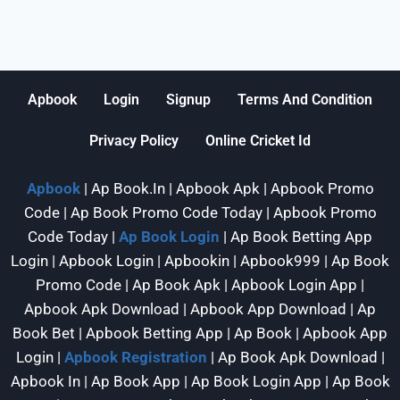
Apbook
Login
Signup
Terms And Condition
Privacy Policy
Online Cricket Id
Apbook
| Ap Book.In | Apbook Apk | Apbook Promo
Code | Ap Book Promo Code Today | Apbook Promo
Code Today |
Ap Book Login
| Ap Book Betting App
Login | Apbook Login | Apbookin | Apbook999 | Ap Book
Promo Code | Ap Book Apk | Apbook Login App |
Apbook Apk Download | Apbook App Download | Ap
Book Bet | Apbook Betting App | Ap Book | Apbook App
Login |
Apbook Registration
| Ap Book Apk Download |
Apbook In | Ap Book App | Ap Book Login App | Ap Book