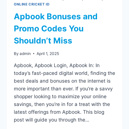
ONLINE CRICKET ID
Apbook Bonuses and
Promo Codes You
Shouldn’t Miss
By
admin
April 1, 2025
Apbook, Apbook Login, Apbook In: In
today’s fast-paced digital world, finding the
best deals and bonuses on the internet is
more important than ever. If you’re a savvy
shopper looking to maximize your online
savings, then you’re in for a treat with the
latest offerings from Apbook. This blog
post will guide you through the…