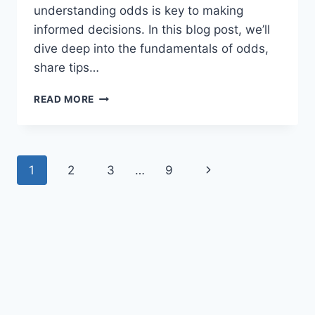
understanding odds is key to making
informed decisions. In this blog post, we’ll
dive deep into the fundamentals of odds,
share tips…
READ MORE
1
2
3
…
9