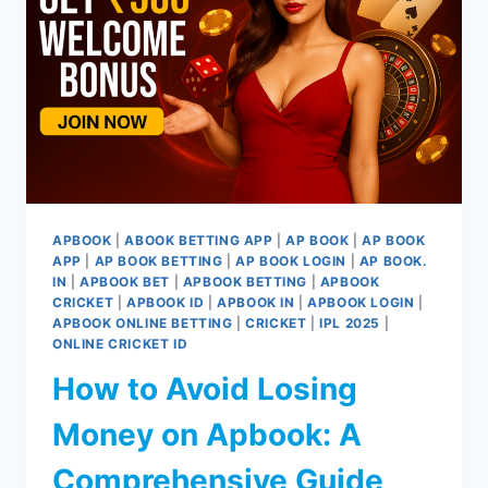
APBOOK
|
ABOOK BETTING APP
|
AP BOOK
|
AP BOOK
APP
|
AP BOOK BETTING
|
AP BOOK LOGIN
|
AP BOOK.
IN
|
APBOOK BET
|
APBOOK BETTING
|
APBOOK
CRICKET
|
APBOOK ID
|
APBOOK IN
|
APBOOK LOGIN
|
APBOOK ONLINE BETTING
|
CRICKET
|
IPL 2025
|
ONLINE CRICKET ID
How to Avoid Losing
Money on Apbook: A
Comprehensive Guide