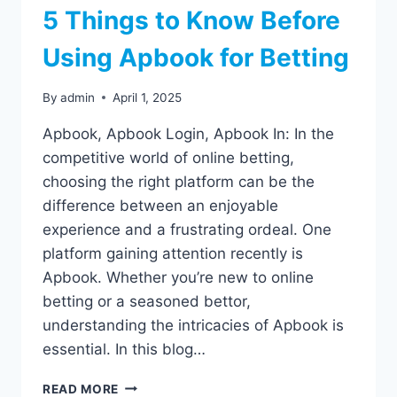
5 Things to Know Before
Using Apbook for Betting
By
admin
April 1, 2025
Apbook, Apbook Login, Apbook In: In the
competitive world of online betting,
choosing the right platform can be the
difference between an enjoyable
experience and a frustrating ordeal. One
platform gaining attention recently is
Apbook. Whether you’re new to online
betting or a seasoned bettor,
understanding the intricacies of Apbook is
essential. In this blog…
READ MORE