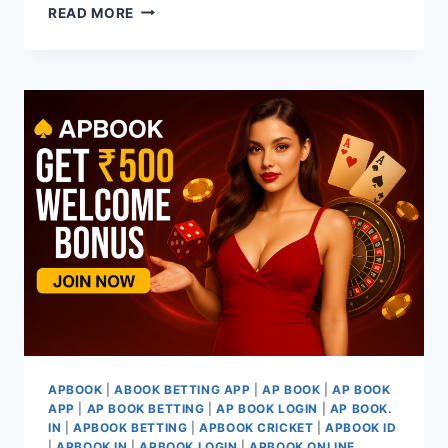
READ MORE
APBOOK
|
ABOOK BETTING APP
|
AP BOOK
|
AP BOOK
APP
|
AP BOOK BETTING
|
AP BOOK LOGIN
|
AP BOOK.
IN
|
APBOOK BETTING
|
APBOOK CRICKET
|
APBOOK ID
|
APBOOK IN
|
APBOOK LOGIN
|
APBOOK ONLINE