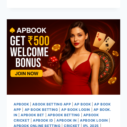
APBOOK
|
ABOOK BETTING APP
|
AP BOOK
|
AP BOOK
APP
|
AP BOOK BETTING
|
AP BOOK LOGIN
|
AP BOOK.
IN
|
APBOOK BET
|
APBOOK BETTING
|
APBOOK
CRICKET
|
APBOOK ID
|
APBOOK IN
|
APBOOK LOGIN
|
APBOOK ONLINE BETTING
|
CRICKET
|
IPL 2025
|