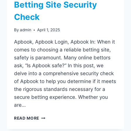
Betting Site Security
Check
By
admin
April 1, 2025
Apbook, Apbook Login, Apbook In: When it
comes to choosing a reliable betting site,
safety is paramount. Many online bettors
ask, “Is Apbook safe?” In this post, we
delve into a comprehensive security check
of Apbook to help you determine if it meets
the rigorous standards necessary for a
secure betting experience. Whether you
are…
READ MORE