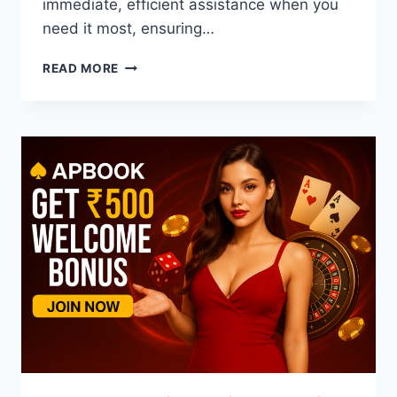
immediate, efficient assistance when you
need it most, ensuring…
READ MORE