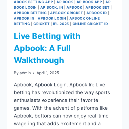
ABOOK BETTING APP
|
AP BOOK
|
AP BOOK APP
|
AP
BOOK LOGIN
|
AP BOOK. IN
|
APBOOK
|
APBOOK BET
|
APBOOK BETTING
|
APBOOK CRICKET
|
APBOOK ID
|
APBOOK IN
|
APBOOK LOGIN
|
APBOOK ONLINE
BETTING
|
CRICKET
|
IPL 2025
|
ONLINE CRICKET ID
Live Betting with
Apbook: A Full
Walkthrough
By
admin
April 1, 2025
Apbook, Apbook Login, Apbook In: Live
betting has revolutionized the way sports
enthusiasts experience their favorite
games. With the advent of platforms like
Apbook, bettors can now enjoy real-time
wagering that adds excitement and a