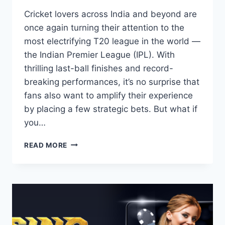
Cricket lovers across India and beyond are
once again turning their attention to the
most electrifying T20 league in the world —
the Indian Premier League (IPL). With
thrilling last-ball finishes and record-
breaking performances, it’s no surprise that
fans also want to amplify their experience
by placing a few strategic bets. But what if
you…
READ MORE