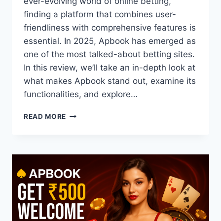
ever-evolving world of online betting,
finding a platform that combines user-
friendliness with comprehensive features is
essential. In 2025, Apbook has emerged as
one of the most talked-about betting sites.
In this review, we’ll take an in-depth look at
what makes Apbook stand out, examine its
functionalities, and explore…
READ MORE