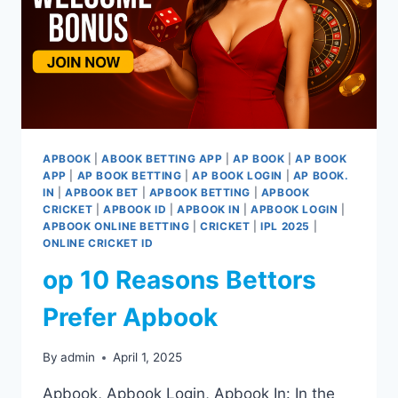
APBOOK
|
ABOOK BETTING APP
|
AP BOOK
|
AP BOOK
APP
|
AP BOOK BETTING
|
AP BOOK LOGIN
|
AP BOOK.
IN
|
APBOOK BET
|
APBOOK BETTING
|
APBOOK
CRICKET
|
APBOOK ID
|
APBOOK IN
|
APBOOK LOGIN
|
APBOOK ONLINE BETTING
|
CRICKET
|
IPL 2025
|
ONLINE CRICKET ID
op 10 Reasons Bettors
Prefer Apbook
By
admin
April 1, 2025
Apbook, Apbook Login, Apbook In: In the