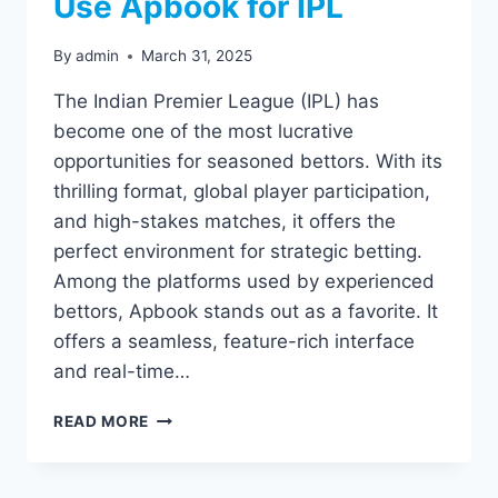
Use Apbook for IPL
By
admin
March 31, 2025
The Indian Premier League (IPL) has
become one of the most lucrative
opportunities for seasoned bettors. With its
thrilling format, global player participation,
and high-stakes matches, it offers the
perfect environment for strategic betting.
Among the platforms used by experienced
bettors, Apbook stands out as a favorite. It
offers a seamless, feature-rich interface
and real-time…
READ MORE