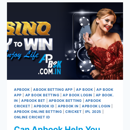
APBOOK
|
ABOOK BETTING APP
|
AP BOOK
|
AP BOOK
APP
|
AP BOOK BETTING
|
AP BOOK LOGIN
|
AP BOOK.
IN
|
APBOOK BET
|
APBOOK BETTING
|
APBOOK
CRICKET
|
APBOOK ID
|
APBOOK IN
|
APBOOK LOGIN
|
APBOOK ONLINE BETTING
|
CRICKET
|
IPL 2025
|
ONLINE CRICKET ID
Can Apbook Help You