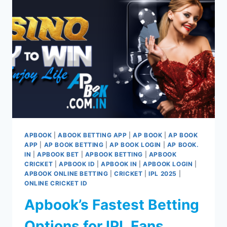
APBOOK
|
ABOOK BETTING APP
|
AP BOOK
|
AP BOOK
APP
|
AP BOOK BETTING
|
AP BOOK LOGIN
|
AP BOOK.
IN
|
APBOOK BET
|
APBOOK BETTING
|
APBOOK
CRICKET
|
APBOOK ID
|
APBOOK IN
|
APBOOK LOGIN
|
APBOOK ONLINE BETTING
|
CRICKET
|
IPL 2025
|
ONLINE CRICKET ID
Apbook’s Fastest Betting
Options for IPL Fans