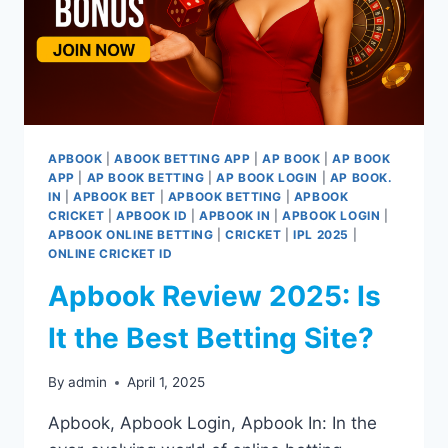
APBOOK
|
ABOOK BETTING APP
|
AP BOOK
|
AP BOOK
APP
|
AP BOOK BETTING
|
AP BOOK LOGIN
|
AP BOOK.
IN
|
APBOOK BET
|
APBOOK BETTING
|
APBOOK
CRICKET
|
APBOOK ID
|
APBOOK IN
|
APBOOK LOGIN
|
APBOOK ONLINE BETTING
|
CRICKET
|
IPL 2025
|
ONLINE CRICKET ID
Apbook Review 2025: Is
It the Best Betting Site?
By
admin
April 1, 2025
Apbook, Apbook Login, Apbook In: In the