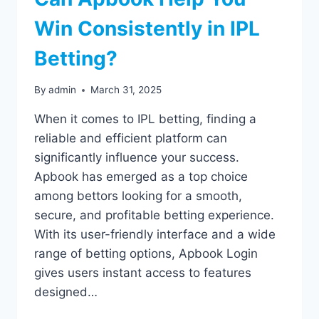
Win Consistently in IPL
Betting?
By
admin
March 31, 2025
When it comes to IPL betting, finding a
reliable and efficient platform can
significantly influence your success.
Apbook has emerged as a top choice
among bettors looking for a smooth,
secure, and profitable betting experience.
With its user-friendly interface and a wide
range of betting options, Apbook Login
gives users instant access to features
designed…