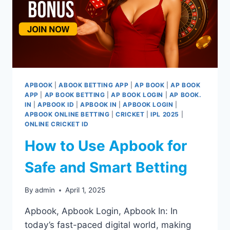
APBOOK
|
ABOOK BETTING APP
|
AP BOOK
|
AP BOOK
APP
|
AP BOOK BETTING
|
AP BOOK LOGIN
|
AP BOOK.
IN
|
APBOOK ID
|
APBOOK IN
|
APBOOK LOGIN
|
APBOOK ONLINE BETTING
|
CRICKET
|
IPL 2025
|
ONLINE CRICKET ID
How to Use Apbook for
Safe and Smart Betting
By
admin
April 1, 2025
Apbook, Apbook Login, Apbook In: In
today’s fast-paced digital world, making