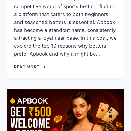
competitive world of sports betting, finding
a platform that caters to both beginners
and seasoned bettors is essential. Apbook
has become a standout name, consistently
attracting a loyal user base. In this post, we
explore the top 10 reasons why bettors
prefer Apbook and why it might be…
READ MORE