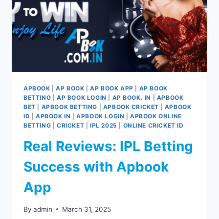
APBOOK
|
AP BOOK
|
AP BOOK APP
|
AP BOOK
BETTING
|
AP BOOK LOGIN
|
AP BOOK. IN
|
APBOOK
BET
|
APBOOK BETTING
|
APBOOK CRICKET
|
APBOOK
ID
|
APBOOK IN
|
APBOOK LOGIN
|
APBOOK ONLINE
BETTING
|
CRICKET
|
IPL 2025
|
ONLINE CRICKET ID
Real Reviews: IPL Betting
Success with Apbook
App
By
admin
March 31, 2025