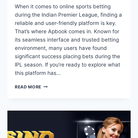
When it comes to online sports betting
during the Indian Premier League, finding a
reliable and user-friendly platform is key.
That’s where Apbook comes in. Known for
its seamless interface and trusted betting
environment, many users have found
significant success placing bets during the
IPL season. If you’re ready to explore what
this platform has…
READ MORE