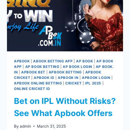
APBOOK
|
ABOOK BETTING APP
|
AP BOOK
|
AP BOOK
APP
|
AP BOOK BETTING
|
AP BOOK LOGIN
|
AP BOOK.
IN
|
APBOOK BET
|
APBOOK BETTING
|
APBOOK
CRICKET
|
APBOOK ID
|
APBOOK IN
|
APBOOK LOGIN
|
APBOOK ONLINE BETTING
|
CRICKET
|
IPL 2025
|
ONLINE CRICKET ID
Bet on IPL Without Risks?
See What Apbook Offers
By
admin
March 31, 2025