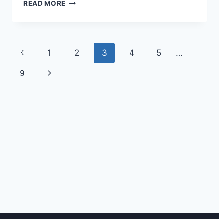
READ MORE
1
2
3
4
5
…
9