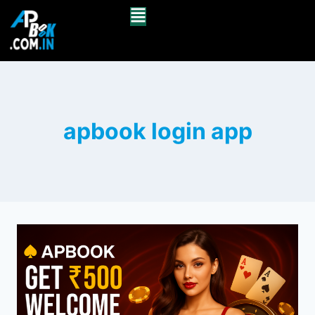
apbook login app