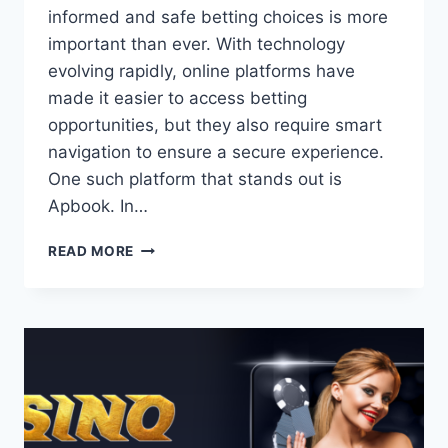
informed and safe betting choices is more
important than ever. With technology
evolving rapidly, online platforms have
made it easier to access betting
opportunities, but they also require smart
navigation to ensure a secure experience.
One such platform that stands out is
Apbook. In…
READ MORE