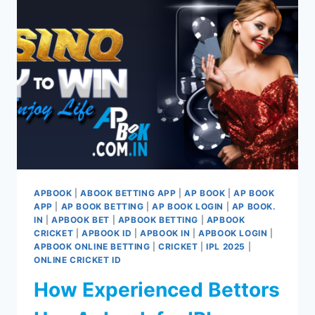
APBOOK
|
ABOOK BETTING APP
|
AP BOOK
|
AP BOOK
APP
|
AP BOOK BETTING
|
AP BOOK LOGIN
|
AP BOOK.
IN
|
APBOOK BET
|
APBOOK BETTING
|
APBOOK
CRICKET
|
APBOOK ID
|
APBOOK IN
|
APBOOK LOGIN
|
APBOOK ONLINE BETTING
|
CRICKET
|
IPL 2025
|
ONLINE CRICKET ID
How Experienced Bettors