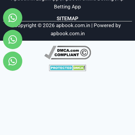
Betting App
SITEMAP
Copyright © 2026 apbook.com.in | Powered by
apbook.com.in
Fairbet777
|
Iceexch
|
IPL Satta Id
|
T10Exchange
|
IPL Satta
|
IPL Betting Id
|
Cricketbet999
|
IPL Betting
Id
|
Cricketgully
|
Kohinoor999
|
Flash Exchange
|
Sky11
|
45Sports
|
Online Cricket Id
|
Stake Bonus
|
ARS Group
|
Dubai Exchange 247
|
Khiladi App
|
Dubaiexch247
|
Dreambook777
|
Cricket Id