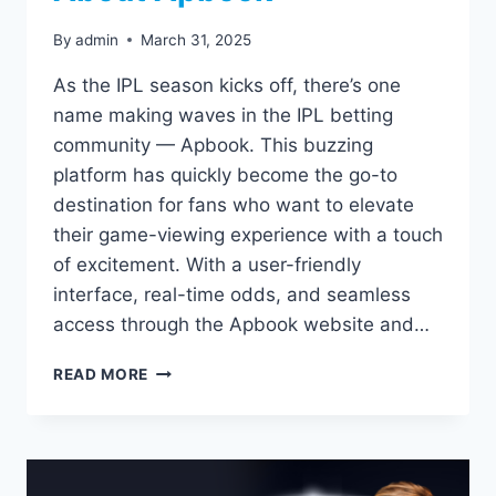
By
admin
March 31, 2025
As the IPL season kicks off, there’s one
name making waves in the IPL betting
community — Apbook. This buzzing
platform has quickly become the go-to
destination for fans who want to elevate
their game-viewing experience with a touch
of excitement. With a user-friendly
interface, real-time odds, and seamless
access through the Apbook website and…
READ MORE