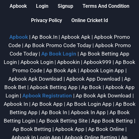
Apbook
Login
Signup
Terms And Condition
Privacy Policy
Online Cricket Id
Apbook
| Ap Book.In | Apbook Apk | Apbook Promo
Code | Ap Book Promo Code Today | Apbook Promo
Code Today |
Ap Book Login
| Ap Book Betting App
Login | Apbook Login | Apbookin | Apbook999 | Ap Book
Promo Code | Ap Book Apk | Apbook Login App |
Apbook Apk Download | Apbook App Download | Ap
Book Bet | Apbook Betting App | Ap Book | Apbook App
Login |
Apbook Registration
| Ap Book Apk Download |
Apbook In | Ap Book App | Ap Book Login App | Ap Book
Betting App | Ap Book In | Apbook In App | Ap Book
Betting Login | Ap Book Betting Site | App Book Betting |
Ap Book Betting | Apbook App | Ap Book Online |
Apbook In Login App | Apbook Online Betting | Ap