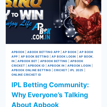
APBOOK
|
ABOOK BETTING APP
|
AP BOOK
|
AP BOOK
APP
|
AP BOOK BETTING
|
AP BOOK LOGIN
|
AP BOOK.
IN
|
APBOOK BET
|
APBOOK BETTING
|
APBOOK
CRICKET
|
APBOOK ID
|
APBOOK IN
|
APBOOK LOGIN
|
APBOOK ONLINE BETTING
|
CRICKET
|
IPL 2025
|
ONLINE CRICKET ID
IPL Betting Community:
Why Everyone’s Talking
About Apbook