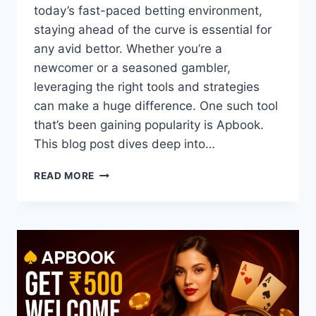
today’s fast-paced betting environment,
staying ahead of the curve is essential for
any avid bettor. Whether you’re a
newcomer or a seasoned gambler,
leveraging the right tools and strategies
can make a huge difference. One such tool
that’s been gaining popularity is Apbook.
This blog post dives deep into…
READ MORE