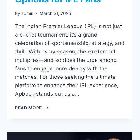
By
admin
March 31, 2025
The Indian Premier League (IPL) is not just
a cricket tournament; it’s a grand
celebration of sportsmanship, strategy, and
thrill. With every season, the excitement
multiplies—and so does the urge among
fans to engage more deeply with the
matches. For those seeking the ultimate
platform to enhance their IPL experience,
Apbook stands out as a…
READ MORE