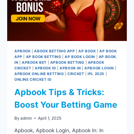
APBOOK
|
ABOOK BETTING APP
|
AP BOOK
|
AP BOOK
APP
|
AP BOOK BETTING
|
AP BOOK LOGIN
|
AP BOOK.
IN
|
APBOOK BET
|
APBOOK BETTING
|
APBOOK
CRICKET
|
APBOOK ID
|
APBOOK IN
|
APBOOK LOGIN
|
APBOOK ONLINE BETTING
|
CRICKET
|
IPL 2025
|
ONLINE CRICKET ID
Apbook Tips & Tricks:
Boost Your Betting Game
By
admin
April 1, 2025
Apbook, Apbook Login, Apbook In: In