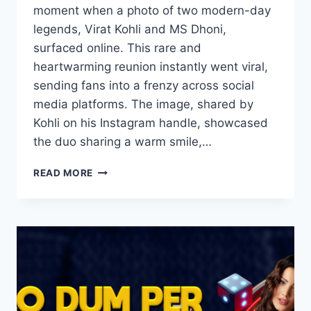
moment when a photo of two modern-day
legends, Virat Kohli and MS Dhoni,
surfaced online. This rare and
heartwarming reunion instantly went viral,
sending fans into a frenzy across social
media platforms. The image, shared by
Kohli on his Instagram handle, showcased
the duo sharing a warm smile,…
READ MORE