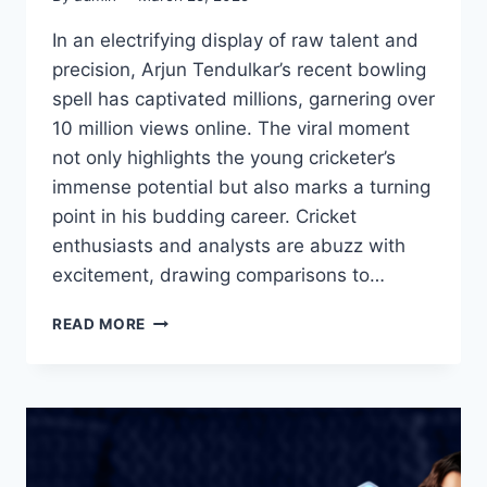
In an electrifying display of raw talent and
precision, Arjun Tendulkar’s recent bowling
spell has captivated millions, garnering over
10 million views online. The viral moment
not only highlights the young cricketer’s
immense potential but also marks a turning
point in his budding career. Cricket
enthusiasts and analysts are abuzz with
excitement, drawing comparisons to…
READ MORE