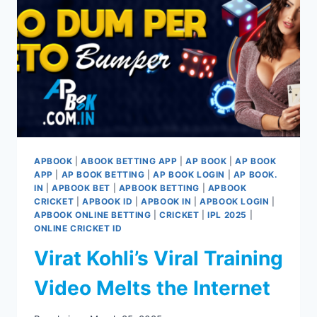
APBOOK
|
ABOOK BETTING APP
|
AP BOOK
|
AP BOOK
APP
|
AP BOOK BETTING
|
AP BOOK LOGIN
|
AP BOOK.
IN
|
APBOOK BET
|
APBOOK BETTING
|
APBOOK
CRICKET
|
APBOOK ID
|
APBOOK IN
|
APBOOK LOGIN
|
APBOOK ONLINE BETTING
|
CRICKET
|
IPL 2025
|
ONLINE CRICKET ID
Virat Kohli’s Viral Training
Video Melts the Internet