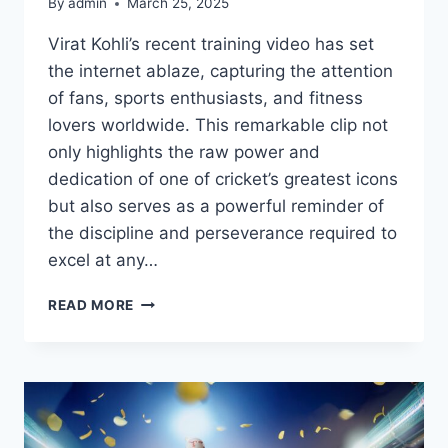
By
admin
March 25, 2025
Virat Kohli’s recent training video has set
the internet ablaze, capturing the attention
of fans, sports enthusiasts, and fitness
lovers worldwide. This remarkable clip not
only highlights the raw power and
dedication of one of cricket’s greatest icons
but also serves as a powerful reminder of
the discipline and perseverance required to
excel at any…
READ MORE