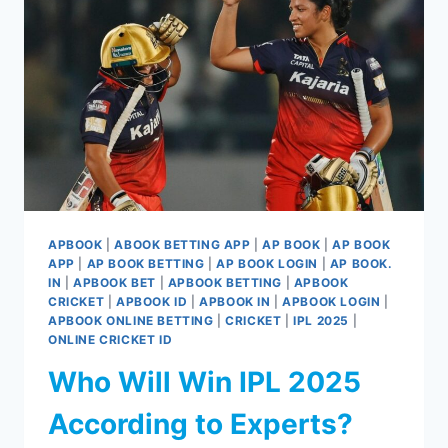
APBOOK
|
ABOOK BETTING APP
|
AP BOOK
|
AP BOOK
APP
|
AP BOOK BETTING
|
AP BOOK LOGIN
|
AP BOOK.
IN
|
APBOOK BET
|
APBOOK BETTING
|
APBOOK
CRICKET
|
APBOOK ID
|
APBOOK IN
|
APBOOK LOGIN
|
APBOOK ONLINE BETTING
|
CRICKET
|
IPL 2025
|
ONLINE CRICKET ID
Who Will Win IPL 2025
According to Experts?