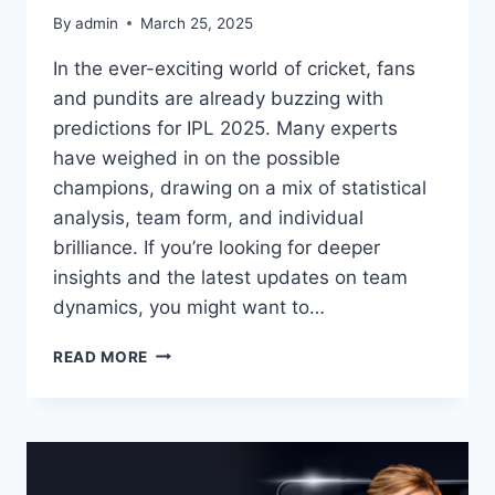
By
admin
March 25, 2025
In the ever-exciting world of cricket, fans
and pundits are already buzzing with
predictions for IPL 2025. Many experts
have weighed in on the possible
champions, drawing on a mix of statistical
analysis, team form, and individual
brilliance. If you’re looking for deeper
insights and the latest updates on team
dynamics, you might want to…
READ MORE