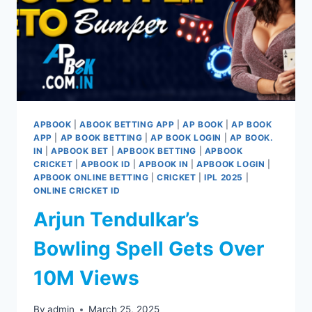
APBOOK
|
ABOOK BETTING APP
|
AP BOOK
|
AP BOOK
APP
|
AP BOOK BETTING
|
AP BOOK LOGIN
|
AP BOOK.
IN
|
APBOOK BET
|
APBOOK BETTING
|
APBOOK
CRICKET
|
APBOOK ID
|
APBOOK IN
|
APBOOK LOGIN
|
APBOOK ONLINE BETTING
|
CRICKET
|
IPL 2025
|
ONLINE CRICKET ID
Arjun Tendulkar’s
Bowling Spell Gets Over
10M Views
By
admin
March 25, 2025