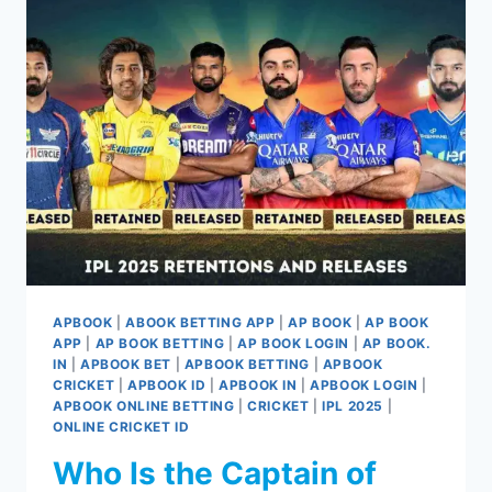
APBOOK
|
ABOOK BETTING APP
|
AP BOOK
|
AP BOOK
APP
|
AP BOOK BETTING
|
AP BOOK LOGIN
|
AP BOOK.
IN
|
APBOOK BET
|
APBOOK BETTING
|
APBOOK
CRICKET
|
APBOOK ID
|
APBOOK IN
|
APBOOK LOGIN
|
APBOOK ONLINE BETTING
|
CRICKET
|
IPL 2025
|
ONLINE CRICKET ID
Who Is the Captain of