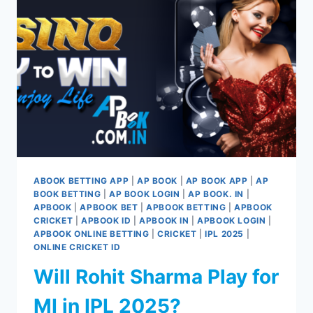
ABOOK BETTING APP
|
AP BOOK
|
AP BOOK APP
|
AP
BOOK BETTING
|
AP BOOK LOGIN
|
AP BOOK. IN
|
APBOOK
|
APBOOK BET
|
APBOOK BETTING
|
APBOOK
CRICKET
|
APBOOK ID
|
APBOOK IN
|
APBOOK LOGIN
|
APBOOK ONLINE BETTING
|
CRICKET
|
IPL 2025
|
ONLINE CRICKET ID
Will Rohit Sharma Play for
MI in IPL 2025?