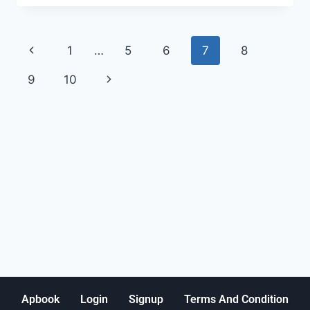
1
…
5
6
7
8
9
10
Apbook
Login
Signup
Terms And Condition