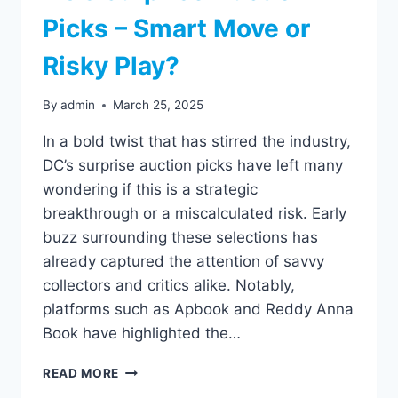
Picks – Smart Move or
Risky Play?
By
admin
March 25, 2025
In a bold twist that has stirred the industry,
DC’s surprise auction picks have left many
wondering if this is a strategic
breakthrough or a miscalculated risk. Early
buzz surrounding these selections has
already captured the attention of savvy
collectors and critics alike. Notably,
platforms such as Apbook and Reddy Anna
Book have highlighted the…
READ MORE