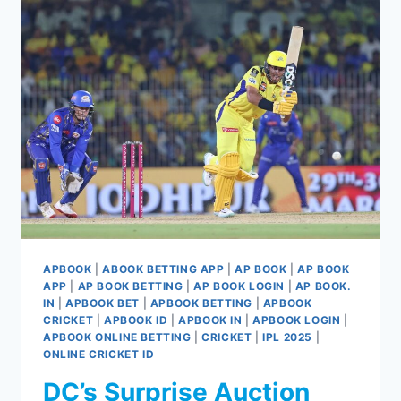
APBOOK
|
ABOOK BETTING APP
|
AP BOOK
|
AP BOOK
APP
|
AP BOOK BETTING
|
AP BOOK LOGIN
|
AP BOOK.
IN
|
APBOOK BET
|
APBOOK BETTING
|
APBOOK
CRICKET
|
APBOOK ID
|
APBOOK IN
|
APBOOK LOGIN
|
APBOOK ONLINE BETTING
|
CRICKET
|
IPL 2025
|
ONLINE CRICKET ID
DC’s Surprise Auction