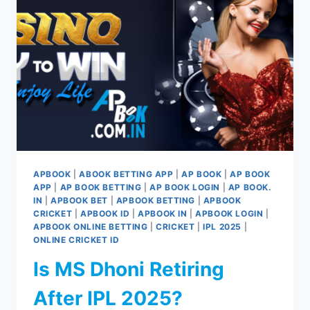
APBOOK
|
ABOOK BETTING APP
|
AP BOOK
|
AP BOOK
APP
|
AP BOOK BETTING
|
AP BOOK LOGIN
|
AP BOOK.
IN
|
APBOOK BET
|
APBOOK BETTING
|
APBOOK
CRICKET
|
APBOOK ID
|
APBOOK IN
|
APBOOK LOGIN
|
APBOOK ONLINE BETTING
|
CRICKET
|
IPL 2025
|
ONLINE CRICKET ID
Is MS Dhoni Retiring
After IPL 2025?