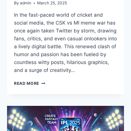
By
admin
March 25, 2025
In the fast-paced world of cricket and
social media, the CSK vs MI meme war has
once again taken Twitter by storm, drawing
fans, critics, and even casual onlookers into
a lively digital battle. This renewed clash of
humor and passion has been fueled by
countless witty posts, hilarious graphics,
and a surge of creativity…
READ MORE