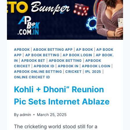
APBOOK
|
ABOOK BETTING APP
|
AP BOOK
|
AP BOOK
APP
|
AP BOOK BETTING
|
AP BOOK LOGIN
|
AP BOOK.
IN
|
APBOOK BET
|
APBOOK BETTING
|
APBOOK
CRICKET
|
APBOOK ID
|
APBOOK IN
|
APBOOK LOGIN
|
APBOOK ONLINE BETTING
|
CRICKET
|
IPL 2025
|
ONLINE CRICKET ID
Kohli + Dhoni” Reunion
Pic Sets Internet Ablaze
By
admin
March 25, 2025
The cricketing world stood still for a