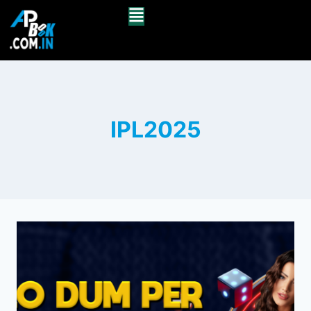
IPL2025