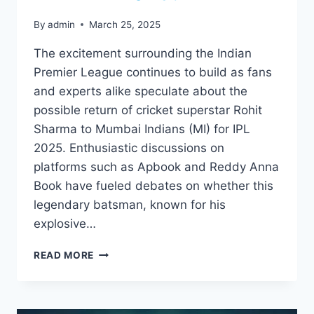
By
admin
March 25, 2025
The excitement surrounding the Indian
Premier League continues to build as fans
and experts alike speculate about the
possible return of cricket superstar Rohit
Sharma to Mumbai Indians (MI) for IPL
2025. Enthusiastic discussions on
platforms such as Apbook and Reddy Anna
Book have fueled debates on whether this
legendary batsman, known for his
explosive…
READ MORE