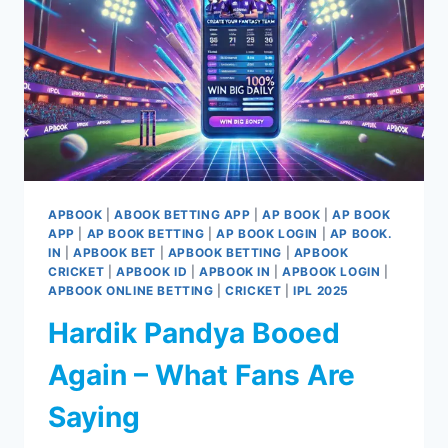
APBOOK
|
ABOOK BETTING APP
|
AP BOOK
|
AP BOOK
APP
|
AP BOOK BETTING
|
AP BOOK LOGIN
|
AP BOOK.
IN
|
APBOOK BET
|
APBOOK BETTING
|
APBOOK
CRICKET
|
APBOOK ID
|
APBOOK IN
|
APBOOK LOGIN
|
APBOOK ONLINE BETTING
|
CRICKET
|
IPL 2025
Hardik Pandya Booed
Again – What Fans Are
Saying