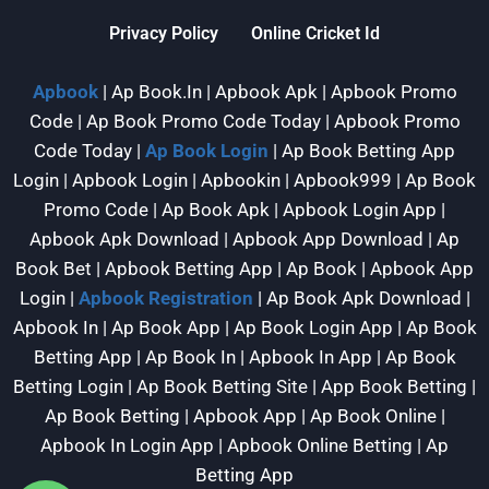
Privacy Policy
Online Cricket Id
Apbook
| Ap Book.In | Apbook Apk | Apbook Promo
Code | Ap Book Promo Code Today | Apbook Promo
Code Today |
Ap Book Login
| Ap Book Betting App
Login | Apbook Login | Apbookin | Apbook999 | Ap Book
Promo Code | Ap Book Apk | Apbook Login App |
Apbook Apk Download | Apbook App Download | Ap
Book Bet | Apbook Betting App | Ap Book | Apbook App
Login |
Apbook Registration
| Ap Book Apk Download |
Apbook In | Ap Book App | Ap Book Login App | Ap Book
Betting App | Ap Book In | Apbook In App | Ap Book
Betting Login | Ap Book Betting Site | App Book Betting |
Ap Book Betting | Apbook App | Ap Book Online |
Apbook In Login App | Apbook Online Betting | Ap
Betting App