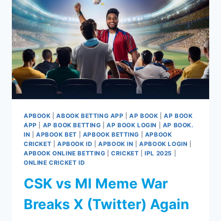
APBOOK
|
ABOOK BETTING APP
|
AP BOOK
|
AP BOOK
APP
|
AP BOOK BETTING
|
AP BOOK LOGIN
|
AP BOOK.
IN
|
APBOOK BET
|
APBOOK BETTING
|
APBOOK
CRICKET
|
APBOOK ID
|
APBOOK IN
|
APBOOK LOGIN
|
APBOOK ONLINE BETTING
|
CRICKET
|
IPL 2025
|
ONLINE CRICKET ID
CSK vs MI Meme War
Breaks X (Twitter) Again