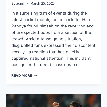
By
admin
March 25, 2025
In a surprising turn of events during the
latest cricket match, Indian cricketer Hardik
Pandya found himself on the receiving end
of unexpected boos from a section of the
crowd. Amid a tense game situation,
disgruntled fans expressed their discontent
vocally—a reaction that has quickly
captured national attention. This incident
has ignited heated discussions on…
READ MORE