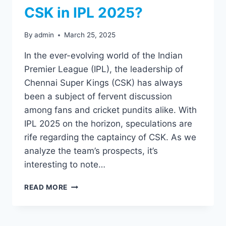
CSK in IPL 2025?
By
admin
March 25, 2025
In the ever-evolving world of the Indian
Premier League (IPL), the leadership of
Chennai Super Kings (CSK) has always
been a subject of fervent discussion
among fans and cricket pundits alike. With
IPL 2025 on the horizon, speculations are
rife regarding the captaincy of CSK. As we
analyze the team’s prospects, it’s
interesting to note…
READ MORE