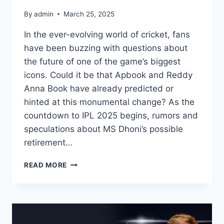
By
admin
March 25, 2025
In the ever-evolving world of cricket, fans
have been buzzing with questions about
the future of one of the game’s biggest
icons. Could it be that Apbook and Reddy
Anna Book have already predicted or
hinted at this monumental change? As the
countdown to IPL 2025 begins, rumors and
speculations about MS Dhoni’s possible
retirement…
READ MORE