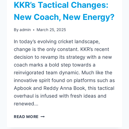
KKR’s Tactical Changes:
New Coach, New Energy?
By
admin
March 25, 2025
In today’s evolving cricket landscape,
change is the only constant. KKR’s recent
decision to revamp its strategy with a new
coach marks a bold step towards a
reinvigorated team dynamic. Much like the
innovative spirit found on platforms such as
Apbook and Reddy Anna Book, this tactical
overhaul is infused with fresh ideas and
renewed…
READ MORE