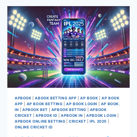
APBOOK
|
ABOOK BETTING APP
|
AP BOOK
|
AP BOOK
APP
|
AP BOOK BETTING
|
AP BOOK LOGIN
|
AP BOOK.
IN
|
APBOOK BET
|
APBOOK BETTING
|
APBOOK
CRICKET
|
APBOOK ID
|
APBOOK IN
|
APBOOK LOGIN
|
APBOOK ONLINE BETTING
|
CRICKET
|
IPL 2025
|
ONLINE CRICKET ID