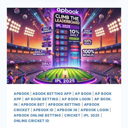
APBOOK
|
ABOOK BETTING APP
|
AP BOOK
|
AP BOOK
APP
|
AP BOOK BETTING
|
AP BOOK LOGIN
|
AP BOOK.
IN
|
APBOOK BET
|
APBOOK BETTING
|
APBOOK
CRICKET
|
APBOOK ID
|
APBOOK IN
|
APBOOK LOGIN
|
APBOOK ONLINE BETTING
|
CRICKET
|
IPL 2025
|
ONLINE CRICKET ID