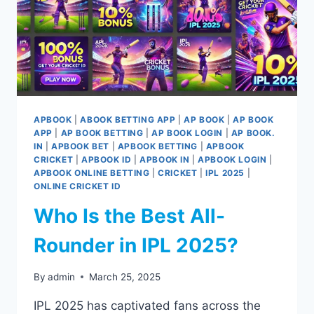
APBOOK
|
ABOOK BETTING APP
|
AP BOOK
|
AP BOOK
APP
|
AP BOOK BETTING
|
AP BOOK LOGIN
|
AP BOOK.
IN
|
APBOOK BET
|
APBOOK BETTING
|
APBOOK
CRICKET
|
APBOOK ID
|
APBOOK IN
|
APBOOK LOGIN
|
APBOOK ONLINE BETTING
|
CRICKET
|
IPL 2025
|
ONLINE CRICKET ID
Who Is the Best All-
Rounder in IPL 2025?
By
admin
March 25, 2025
IPL 2025 has captivated fans across the