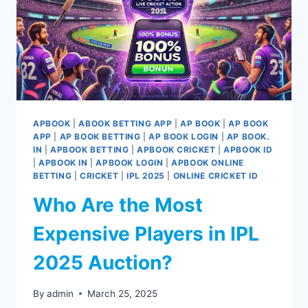
APBOOK
|
ABOOK BETTING APP
|
AP BOOK
|
AP BOOK
APP
|
AP BOOK BETTING
|
AP BOOK LOGIN
|
AP BOOK.
IN
|
APBOOK BETTING
|
APBOOK CRICKET
|
APBOOK ID
|
APBOOK IN
|
APBOOK LOGIN
|
APBOOK ONLINE
BETTING
|
CRICKET
|
IPL 2025
|
ONLINE CRICKET ID
Who Are the Most
Expensive Players in IPL
2025 Auction?
By
admin
March 25, 2025