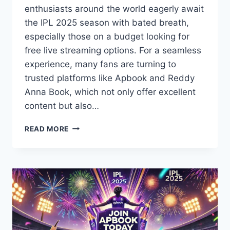
enthusiasts around the world eagerly await
the IPL 2025 season with bated breath,
especially those on a budget looking for
free live streaming options. For a seamless
experience, many fans are turning to
trusted platforms like Apbook and Reddy
Anna Book, which not only offer excellent
content but also…
READ MORE