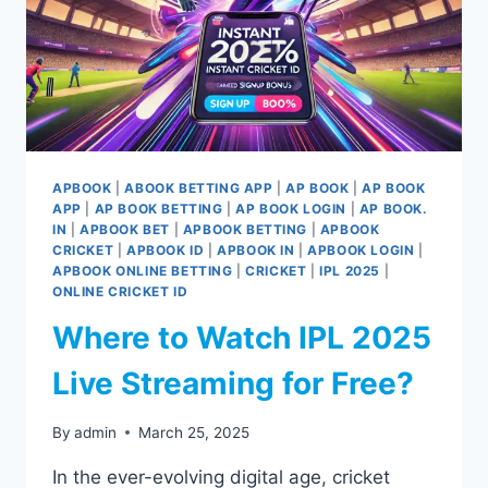
APBOOK
|
ABOOK BETTING APP
|
AP BOOK
|
AP BOOK
APP
|
AP BOOK BETTING
|
AP BOOK LOGIN
|
AP BOOK.
IN
|
APBOOK BET
|
APBOOK BETTING
|
APBOOK
CRICKET
|
APBOOK ID
|
APBOOK IN
|
APBOOK LOGIN
|
APBOOK ONLINE BETTING
|
CRICKET
|
IPL 2025
|
ONLINE CRICKET ID
Where to Watch IPL 2025
Live Streaming for Free?
By
admin
March 25, 2025
In the ever-evolving digital age, cricket