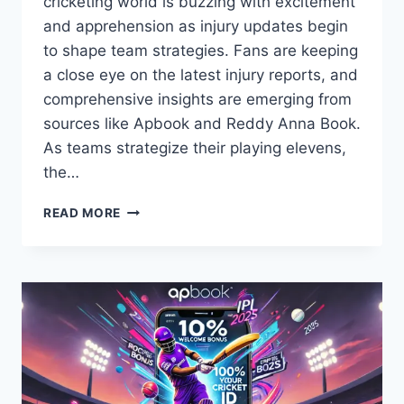
cricketing world is buzzing with excitement
and apprehension as injury updates begin
to shape team strategies. Fans are keeping
a close eye on the latest injury reports, and
comprehensive insights are emerging from
sources like Apbook and Reddy Anna Book.
As teams strategize their playing elevens,
the…
READ MORE