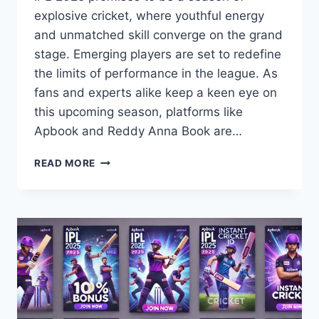
explosive cricket, where youthful energy
and unmatched skill converge on the grand
stage. Emerging players are set to redefine
the limits of performance in the league. As
fans and experts alike keep a keen eye on
this upcoming season, platforms like
Apbook and Reddy Anna Book are…
READ MORE