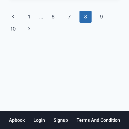
1
…
6
7
8
9
10
Apbook
Login
Signup
Terms And Condition