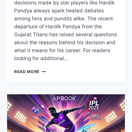
decisions made by star players like Hardik
Pandya always spark heated debates
among fans and pundits alike. The recent
departure of Hardik Pandya from the
Gujarat Titans has raised several questions
about the reasons behind his decision and
what it means for his career. For readers
looking for additional…
READ MORE