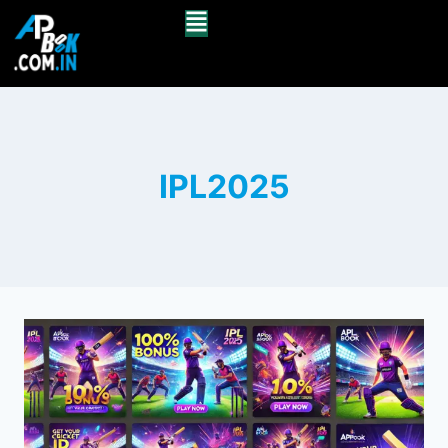
IPL2025