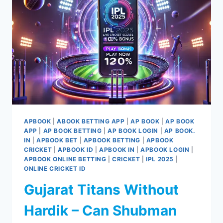
APBOOK
|
ABOOK BETTING APP
|
AP BOOK
|
AP BOOK
APP
|
AP BOOK BETTING
|
AP BOOK LOGIN
|
AP BOOK.
IN
|
APBOOK BET
|
APBOOK BETTING
|
APBOOK
CRICKET
|
APBOOK ID
|
APBOOK IN
|
APBOOK LOGIN
|
APBOOK ONLINE BETTING
|
CRICKET
|
IPL 2025
|
ONLINE CRICKET ID
Gujarat Titans Without
Hardik – Can Shubman