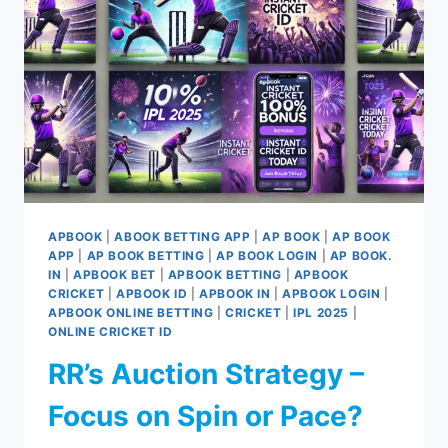
APBOOK
|
ABOOK BETTING APP
|
AP BOOK
|
AP BOOK
APP
|
AP BOOK BETTING
|
AP BOOK LOGIN
|
AP BOOK.
IN
|
APBOOK BET
|
APBOOK BETTING
|
APBOOK
CRICKET
|
APBOOK ID
|
APBOOK IN
|
APBOOK LOGIN
|
APBOOK ONLINE BETTING
|
CRICKET
|
IPL 2025
|
ONLINE CRICKET ID
RR’s Auction Strategy –
Focus on Spin or Pace?