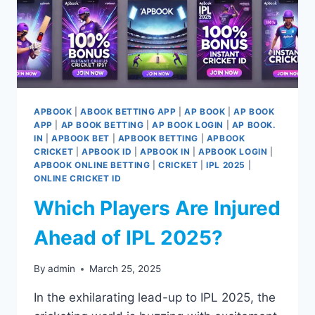
APBOOK
|
ABOOK BETTING APP
|
AP BOOK
|
AP BOOK
APP
|
AP BOOK BETTING
|
AP BOOK LOGIN
|
AP BOOK.
IN
|
APBOOK BET
|
APBOOK BETTING
|
APBOOK
CRICKET
|
APBOOK ID
|
APBOOK IN
|
APBOOK LOGIN
|
APBOOK ONLINE BETTING
|
CRICKET
|
IPL 2025
|
ONLINE CRICKET ID
Which Players Are Injured
Ahead of IPL 2025?
By
admin
March 25, 2025
In the exhilarating lead-up to IPL 2025, the