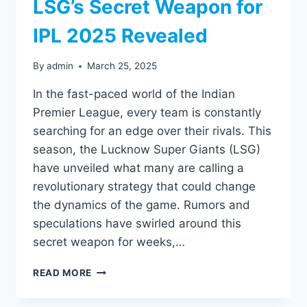
LSG’s Secret Weapon for
IPL 2025 Revealed
By
admin
March 25, 2025
In the fast-paced world of the Indian
Premier League, every team is constantly
searching for an edge over their rivals. This
season, the Lucknow Super Giants (LSG)
have unveiled what many are calling a
revolutionary strategy that could change
the dynamics of the game. Rumors and
speculations have swirled around this
secret weapon for weeks,…
READ MORE