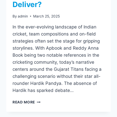
Deliver?
By
admin
March 25, 2025
In the ever-evolving landscape of Indian
cricket, team compositions and on-field
strategies often set the stage for gripping
storylines. With Apbook and Reddy Anna
Book being two notable references in the
cricketing community, today’s narrative
centers around the Gujarat Titans facing a
challenging scenario without their star all-
rounder Hardik Pandya. The absence of
Hardik has sparked debate…
READ MORE