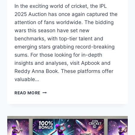
In the exciting world of cricket, the IPL
2025 Auction has once again captured the
attention of fans worldwide. The bidding
wars this season have set new
benchmarks, with top-tier talent and
emerging stars grabbing record-breaking
sums. For those looking for in-depth
insights and analyses, visit Apbook and
Reddy Anna Book. These platforms offer
valuable…
READ MORE