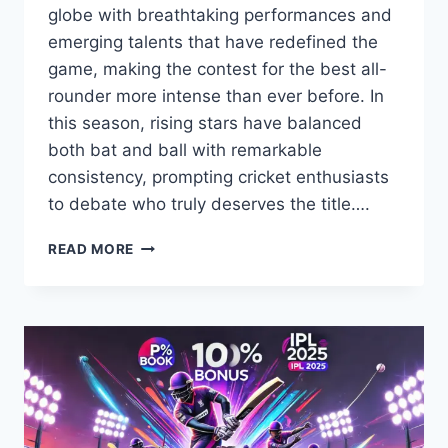
globe with breathtaking performances and
emerging talents that have redefined the
game, making the contest for the best all-
rounder more intense than ever before. In
this season, rising stars have balanced
both bat and ball with remarkable
consistency, prompting cricket enthusiasts
to debate who truly deserves the title….
READ MORE