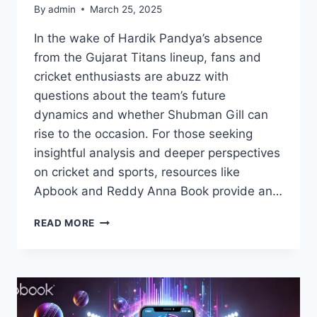
By
admin
March 25, 2025
In the wake of Hardik Pandya’s absence
from the Gujarat Titans lineup, fans and
cricket enthusiasts are abuzz with
questions about the team’s future
dynamics and whether Shubman Gill can
rise to the occasion. For those seeking
insightful analysis and deeper perspectives
on cricket and sports, resources like
Apbook and Reddy Anna Book provide an…
READ MORE