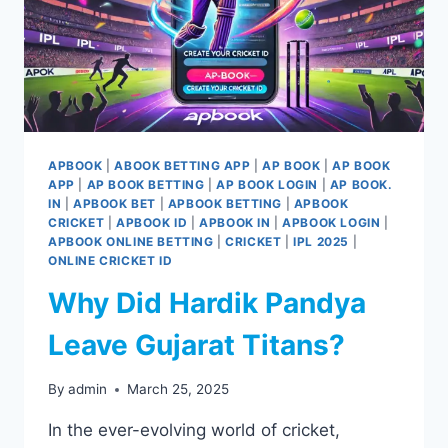
APBOOK
|
ABOOK BETTING APP
|
AP BOOK
|
AP BOOK
APP
|
AP BOOK BETTING
|
AP BOOK LOGIN
|
AP BOOK.
IN
|
APBOOK BET
|
APBOOK BETTING
|
APBOOK
CRICKET
|
APBOOK ID
|
APBOOK IN
|
APBOOK LOGIN
|
APBOOK ONLINE BETTING
|
CRICKET
|
IPL 2025
|
ONLINE CRICKET ID
Why Did Hardik Pandya
Leave Gujarat Titans?
By
admin
March 25, 2025
In the ever-evolving world of cricket,