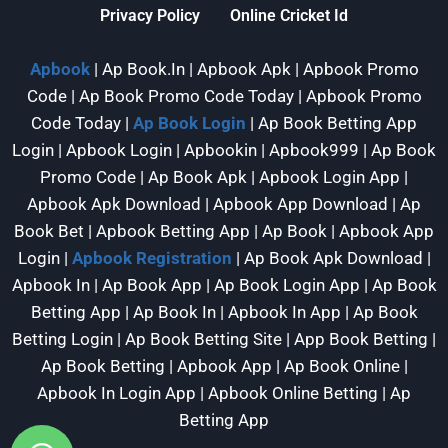
Privacy Policy
Online Cricket Id
Apbook
| Ap Book.In | Apbook Apk | Apbook Promo
Code | Ap Book Promo Code Today | Apbook Promo
Code Today |
Ap Book Login
| Ap Book Betting App
Login | Apbook Login | Apbookin | Apbook999 | Ap Book
Promo Code | Ap Book Apk | Apbook Login App |
Apbook Apk Download | Apbook App Download | Ap
Book Bet | Apbook Betting App | Ap Book | Apbook App
Login |
Apbook Registration
| Ap Book Apk Download |
Apbook In | Ap Book App | Ap Book Login App | Ap Book
Betting App | Ap Book In | Apbook In App | Ap Book
Betting Login | Ap Book Betting Site | App Book Betting |
Ap Book Betting | Apbook App | Ap Book Online |
Apbook In Login App | Apbook Online Betting | Ap
Betting App