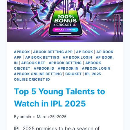
APBOOK
|
ABOOK BETTING APP
|
AP BOOK
|
AP BOOK
APP
|
AP BOOK BETTING
|
AP BOOK LOGIN
|
AP BOOK.
IN
|
APBOOK BET
|
APBOOK BETTING
|
APBOOK
CRICKET
|
APBOOK ID
|
APBOOK IN
|
APBOOK LOGIN
|
APBOOK ONLINE BETTING
|
CRICKET
|
IPL 2025
|
ONLINE CRICKET ID
Top 5 Young Talents to
Watch in IPL 2025
By
admin
March 25, 2025
IPL 2025 promises to be a season of